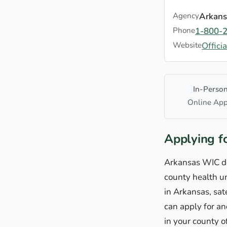
Agency
Arkans
Phone
1-800-
Website
Offici
In-Perso
Online App
Applying f
Arkansas WIC doe
county health un
in Arkansas, sat
can apply for a
in your county o