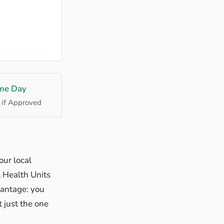
me Day
 if Approved
our local
l Health Units
vantage: you
 just the one