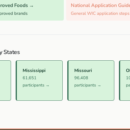
roved Foods →
National Application Gui
pproved brands
General WIC application steps
y States
Mississippi
Missouri
O
61,651
96,408
1
participants →
participants →
pa