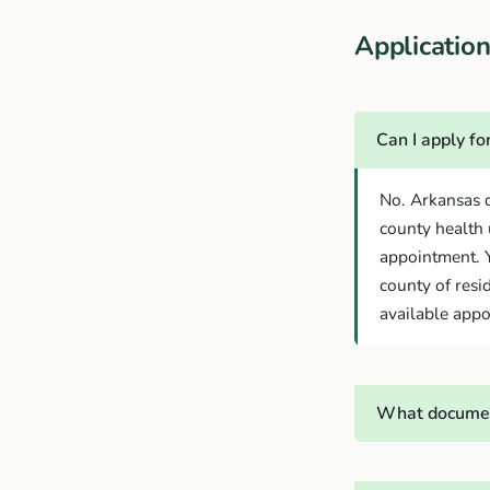
Applicati
Can I apply f
No. Arkansas d
county health 
appointment. Y
county of resi
available appo
What documen