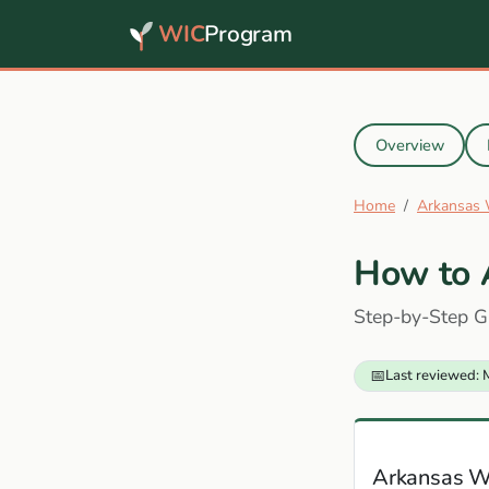
WIC
Program
Overview
Home
Arkansas
How to 
Step-by-Step G
📅
Last reviewed: 
Arkansas W