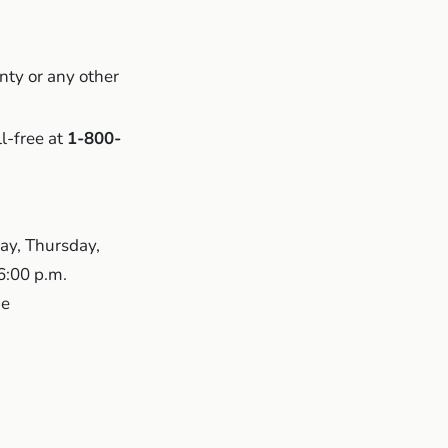
nty or any other
ll-free at
1-800-
ay, Thursday,
 6:00 p.m.
me