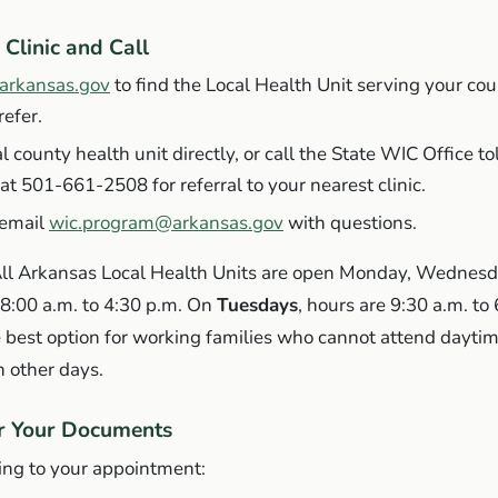
 Clinic and Call
.arkansas.gov
to find the Local Health Unit serving your cou
efer.
al county health unit directly, or call the State WIC Office to
at 501-661-2508 for referral to your nearest clinic.
 email
wic.program@arkansas.gov
with questions.
ll Arkansas Local Health Units are open Monday, Wednesd
 8:00 a.m. to 4:30 p.m. On
Tuesdays
, hours are 9:30 a.m. to
 best option for working families who cannot attend dayti
 other days.
er Your Documents
ing to your appointment: