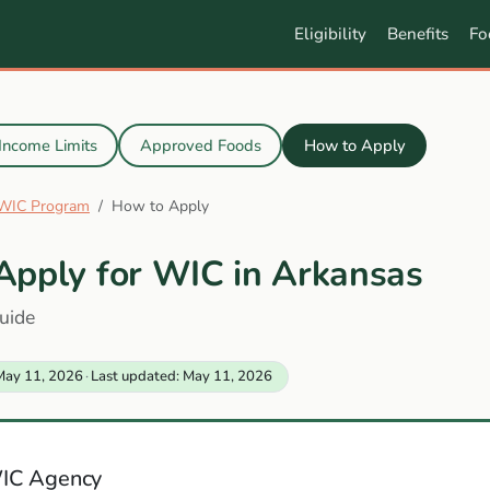
Eligibility
Benefits
Fo
Income Limits
Approved Foods
How to Apply
 WIC Program
How to Apply
Apply for WIC in Arkansas
uide
May 11, 2026
·
Last updated: May 11, 2026
IC Agency