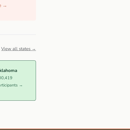
de →
View all states →
klahoma
00,419
rticipants →