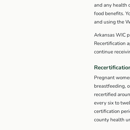
and any health or
food benefits. Y
and using the 
Arkansas WIC pro
Recertification 
continue receivi
Recertificatio
Pregnant women 
breastfeeding, o
recertified arou
every six to twe
certification pe
county health uni