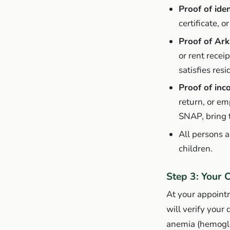
Proof of iden
certificate, 
Proof of Ark
or rent recei
satisfies res
Proof of in
return, or em
SNAP, bring 
All persons 
children.
Step 3: Your 
At your appointm
will verify your
anemia (hemoglob