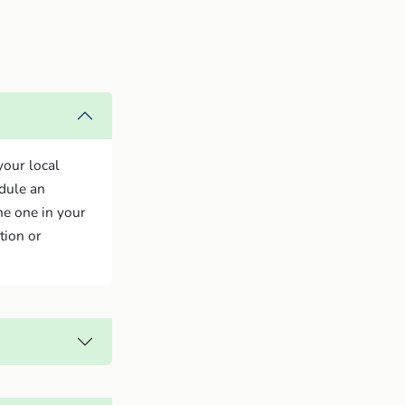
your local
edule an
he one in your
tion or