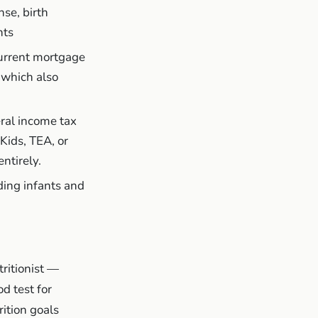
nse, birth
nts
 current mortgage
 which also
ral income tax
Kids, TEA, or
ntirely.
ding infants and
ritionist —
d test for
rition goals