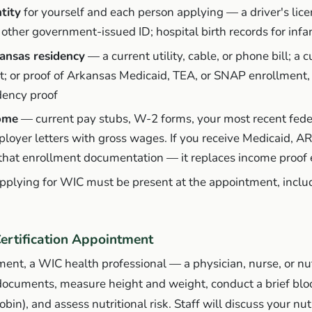
tity
for yourself and each person applying — a driver's lice
or other government-issued ID; hospital birth records for infa
ansas residency
— a current utility, cable, or phone bill; a
pt; or proof of Arkansas Medicaid, TEA, or SNAP enrollment,
idency proof
come
— current pay stubs, W-2 forms, your most recent fede
ployer letters with gross wages. If you receive Medicaid, AR
that enrollment documentation — it replaces income proof e
applying for WIC must be present at the appointment, inclu
Certification Appointment
ent, a WIC health professional — a physician, nurse, or nut
 documents, measure height and weight, conduct a brief bloo
in), and assess nutritional risk. Staff will discuss your nut