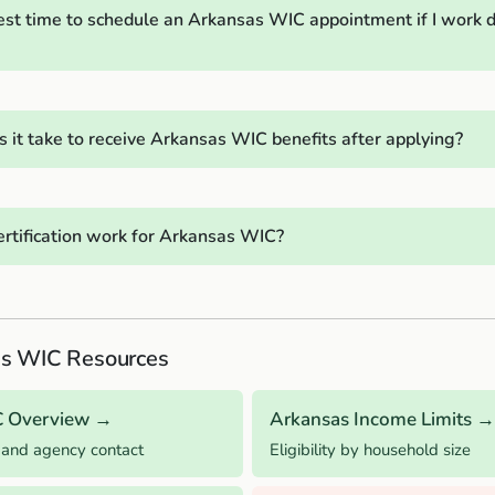
est time to schedule an Arkansas WIC appointment if I work d
 it take to receive Arkansas WIC benefits after applying?
rtification work for Arkansas WIC?
s WIC Resources
C Overview →
Arkansas Income Limits →
 and agency contact
Eligibility by household size