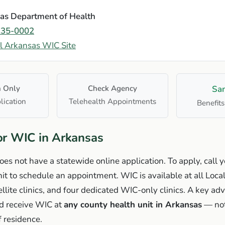
as Department of Health
235-0002
al Arkansas WIC Site
n Only
Check Agency
Sa
lication
Telehealth Appointments
Benefits
or WIC in Arkansas
s not have a statewide online application. To apply, call y
it to schedule an appointment. WIC is available at all Loca
ellite clinics, and four dedicated WIC-only clinics. A key ad
nd receive WIC at
any county health unit in Arkansas
— not
f residence.