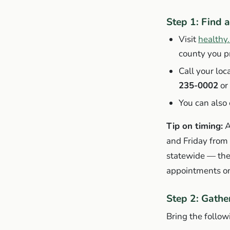
Step 1: Find a
Visit
healthy
county you pr
Call your loc
235-0002
or 
You can also
Tip on timing:
A
and Friday from
statewide — the
appointments on
Step 2: Gath
Bring the follow