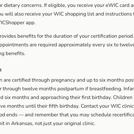
 dietary concerns. If eligible, you receive your eWIC card an
ou will also receive your WIC shopping list and instructions 
WICShopper app.
vides benefits for the duration of your certification period.
appointments are required approximately every six to twelv
ng benefits.
n
are certified through pregnancy and up to six months post
r through twelve months postpartum if breastfeeding. Infan
nd six months and approaching their first birthday. Children 
lve months until their fifth birthday. Contact your WIC clini
riod ends — and remember that you may schedule recertifica
t in Arkansas, not just your original clinic.