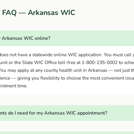
on FAQ — Arkansas WIC
or Arkansas WIC online?
oes not have a statewide online WIC application. You must call 
unit or the State WIC Office toll-free at 1-800-235-0002 to sch
ou may apply at any county health unit in Arkansas — not just t
dence — giving you flexibility to choose the most convenient loca
intment time.
ts do I need for my Arkansas WIC appointment?