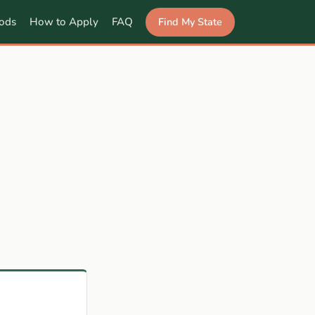
Find My State
ods
How to Apply
FAQ