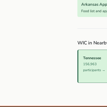
Arkansas App
Food list and a
WIC in Nearb
Tennessee
156,963
participants →