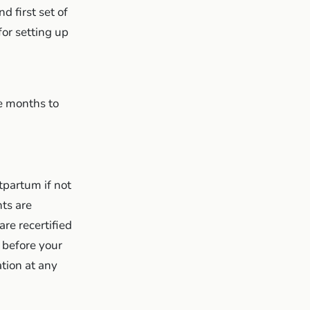
d first set of
for setting up
e months to
partum if not
ts are
are recertified
c before your
tion at any