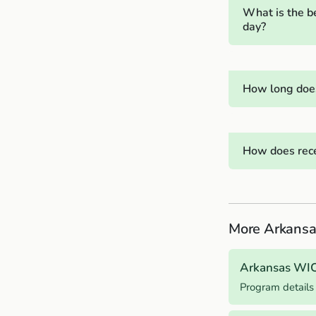
What is the b
day?
How long does
How does rece
More Arkansa
Arkansas WI
Program details