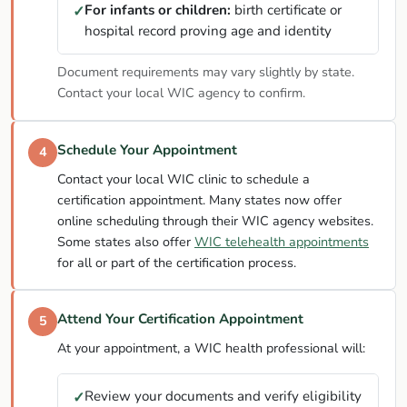
For infants or children:
birth certificate or
✓
hospital record proving age and identity
Document requirements may vary slightly by state.
Contact your local WIC agency to confirm.
Schedule Your Appointment
4
Contact your local WIC clinic to schedule a
certification appointment. Many states now offer
online scheduling through their WIC agency websites.
Some states also offer
WIC telehealth appointments
for all or part of the certification process.
Attend Your Certification Appointment
5
At your appointment, a WIC health professional will:
Review your documents and verify eligibility
✓