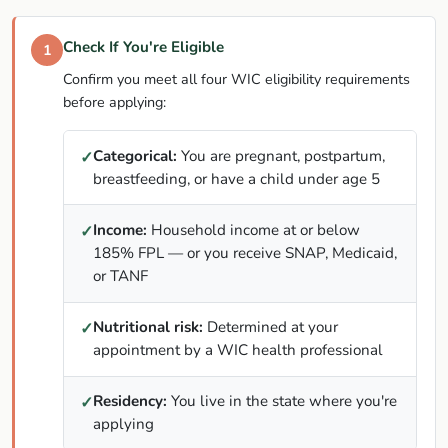
Check If You're Eligible
1
Confirm you meet all four WIC eligibility requirements
before applying:
Categorical:
You are pregnant, postpartum,
✓
breastfeeding, or have a child under age 5
Income:
Household income at or below
✓
185% FPL — or you receive SNAP, Medicaid,
or TANF
Nutritional risk:
Determined at your
✓
appointment by a WIC health professional
Residency:
You live in the state where you're
✓
applying