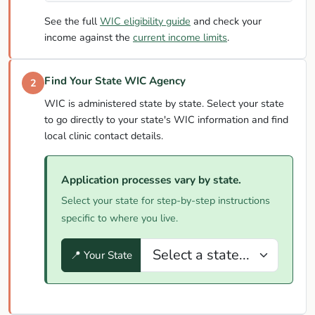
See the full
WIC eligibility guide
and check your
income against the
current income limits
.
Find Your State WIC Agency
2
WIC is administered state by state. Select your state
to go directly to your state's WIC information and find
local clinic contact details.
Application processes vary by state.
Select your state for step-by-step instructions
specific to where you live.
📍 Your State