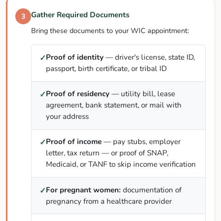
Gather Required Documents
3
Bring these documents to your WIC appointment:
Proof of identity
— driver's license, state ID,
✓
passport, birth certificate, or tribal ID
Proof of residency
— utility bill, lease
✓
agreement, bank statement, or mail with
your address
Proof of income
— pay stubs, employer
✓
letter, tax return — or proof of SNAP,
Medicaid, or TANF to skip income verification
For pregnant women:
documentation of
✓
pregnancy from a healthcare provider