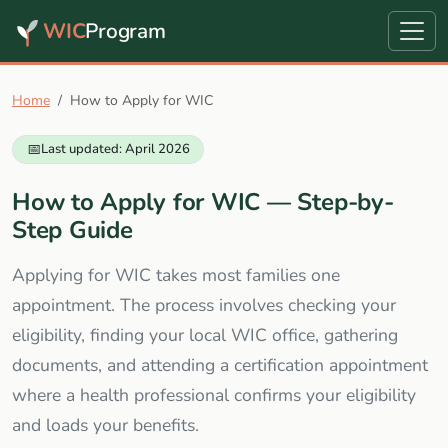
WIC
Program
Home
How to Apply for WIC
📅
Last updated: April 2026
How to Apply for WIC — Step-by-
Step Guide
Applying for WIC takes most families one
appointment. The process involves checking your
eligibility, finding your local WIC office, gathering
documents, and attending a certification appointment
where a health professional confirms your eligibility
and loads your benefits.