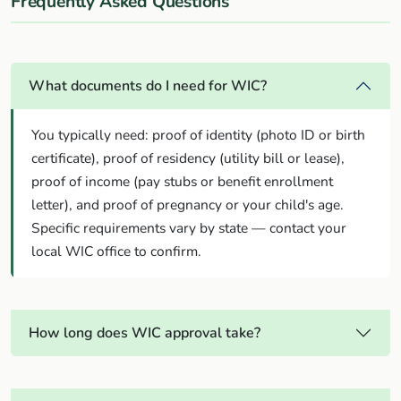
Frequently Asked Questions
What documents do I need for WIC?
You typically need: proof of identity (photo ID or birth
certificate), proof of residency (utility bill or lease),
proof of income (pay stubs or benefit enrollment
letter), and proof of pregnancy or your child's age.
Specific requirements vary by state — contact your
local WIC office to confirm.
How long does WIC approval take?