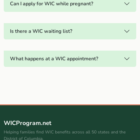
Can I apply for WIC while pregnant?
Is there a WIC waiting list?
What happens at a WIC appointment?
WICProgram.net
Helping families find WIC benefits across all 50 states and the
District of Columbia.