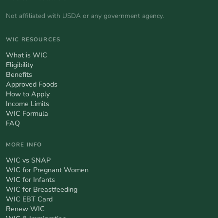
Not affiliated with USDA or any government agency.
WIC RESOURCES
What is WIC
Eligibility
Benefits
Approved Foods
How to Apply
Income Limits
WIC Formula
FAQ
MORE INFO
WIC vs SNAP
WIC for Pregnant Women
WIC for Infants
WIC for Breastfeeding
WIC EBT Card
Renew WIC