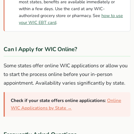
most states, benefits are available immediately or
within a few days. Use the card at any WIC-
authorized grocery store or pharmacy. See
how to use
your WIC EBT card
.
Can I Apply for WIC Online?
Some states offer online WIC applications or allow you
to start the process online before your in-person
appointment. Availability varies significantly by state.
Check if your state offers online applications:
Online
WIC Applications by State →