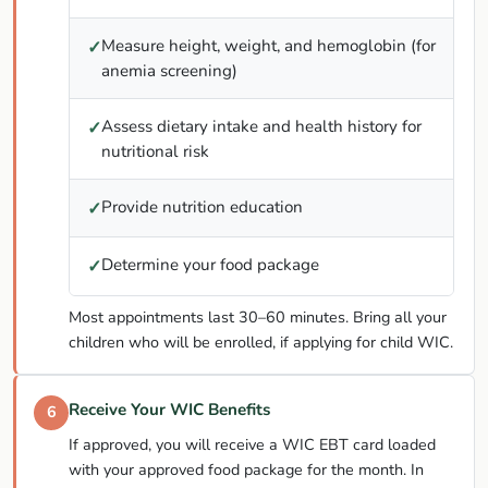
Measure height, weight, and hemoglobin (for
✓
anemia screening)
Assess dietary intake and health history for
✓
nutritional risk
Provide nutrition education
✓
Determine your food package
✓
Most appointments last 30–60 minutes. Bring all your
children who will be enrolled, if applying for child WIC.
Receive Your WIC Benefits
6
If approved, you will receive a WIC EBT card loaded
with your approved food package for the month. In