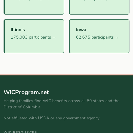
Illinois
Iowa
175,003 participants →
62,675 participants →
WICProgram.net
Helping families find WIC benefits across all 50 states and the
District of Columbia.
Not affiliated with USDA or any government agency.
WIC RESOURCES