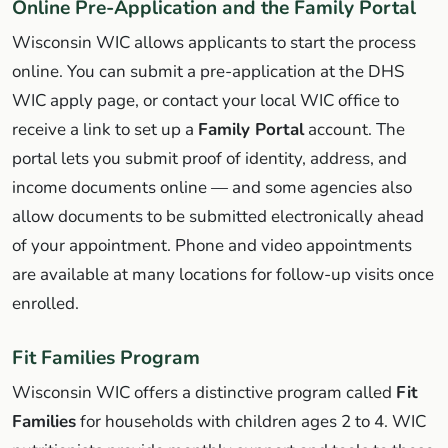
Online Pre-Application and the Family Portal
Wisconsin WIC allows applicants to start the process
online. You can submit a pre-application at the DHS
WIC apply page, or contact your local WIC office to
receive a link to set up a
Family Portal
account. The
portal lets you submit proof of identity, address, and
income documents online — and some agencies also
allow documents to be submitted electronically ahead
of your appointment. Phone and video appointments
are available at many locations for follow-up visits once
enrolled.
Fit Families Program
Wisconsin WIC offers a distinctive program called
Fit
Families
for households with children ages 2 to 4. WIC