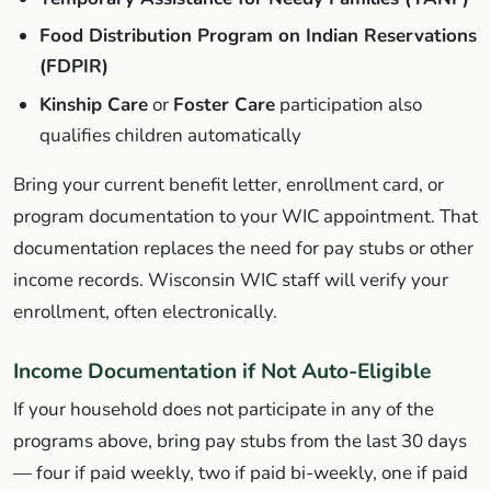
Food Distribution Program on Indian Reservations
(FDPIR)
Kinship Care
or
Foster Care
participation also
qualifies children automatically
Bring your current benefit letter, enrollment card, or
program documentation to your WIC appointment. That
documentation replaces the need for pay stubs or other
income records. Wisconsin WIC staff will verify your
enrollment, often electronically.
Income Documentation if Not Auto-Eligible
If your household does not participate in any of the
programs above, bring pay stubs from the last 30 days
— four if paid weekly, two if paid bi-weekly, one if paid