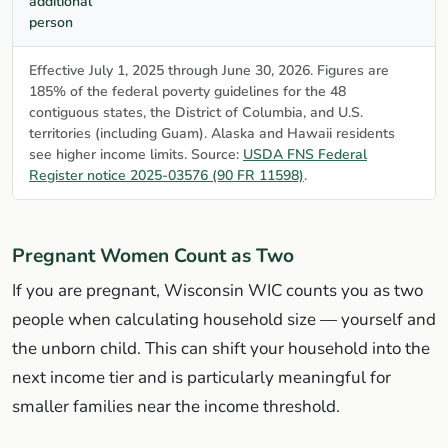
additional
person
Effective July 1, 2025 through June 30, 2026. Figures are
185% of the federal poverty guidelines for the 48
contiguous states, the District of Columbia, and U.S.
territories (including Guam). Alaska and Hawaii residents
see higher income limits. Source:
USDA FNS Federal
Register notice 2025-03576 (90 FR 11598)
.
Pregnant Women Count as Two
If you are pregnant, Wisconsin WIC counts you as two
people when calculating household size — yourself and
the unborn child. This can shift your household into the
next income tier and is particularly meaningful for
smaller families near the income threshold.