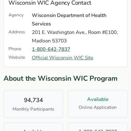
Wisconsin WIC Agency Contact
Agency
Wisconsin Department of Health
Services
Address
201 E. Washington Ave., Room #E100,
Madison 53703
Phone
1-800-642-7837
Website
Official Wisconsin WIC Site
About the Wisconsin WIC Program
Available
94,734
Online Application
Monthly Participants