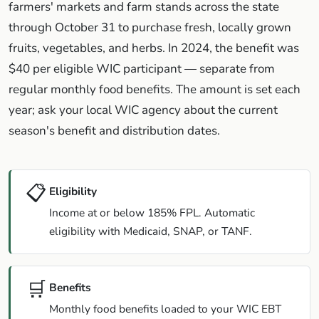
farmers' markets and farm stands across the state
through October 31 to purchase fresh, locally grown
fruits, vegetables, and herbs. In 2024, the benefit was
$40 per eligible WIC participant — separate from
regular monthly food benefits. The amount is set each
year; ask your local WIC agency about the current
season's benefit and distribution dates.
📋
Eligibility
Income at or below 185% FPL. Automatic
eligibility with Medicaid, SNAP, or TANF.
🛒
Benefits
Monthly food benefits loaded to your WIC EBT