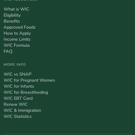
What is WIC
Eligibility
Benefits
Approved Foods
How to Apply
Income Limits
WIC Formula
FAQ
MORE INFO
WIC vs SNAP
WIC for Pregnant Women
WIC for Infants
WIC for Breastfeeding
WIC EBT Card
Renew WIC
WIC & Immigration
WIC Statistics