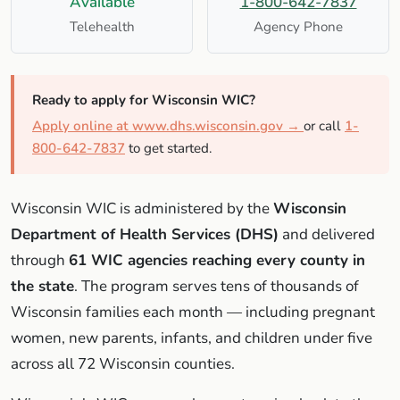
Available
1-800-642-7837
Telehealth
Agency Phone
Ready to apply for Wisconsin WIC?
Apply online at www.dhs.wisconsin.gov →
or call
1-
800-642-7837
to get started.
Wisconsin WIC is administered by the
Wisconsin
Department of Health Services (DHS)
and delivered
through
61 WIC agencies reaching every county in
the state
. The program serves tens of thousands of
Wisconsin families each month — including pregnant
women, new parents, infants, and children under five
across all 72 Wisconsin counties.