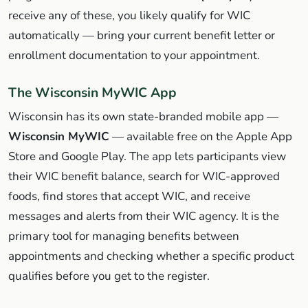
receive any of these, you likely qualify for WIC
automatically — bring your current benefit letter or
enrollment documentation to your appointment.
The Wisconsin MyWIC App
Wisconsin has its own state-branded mobile app —
Wisconsin MyWIC
— available free on the Apple App
Store and Google Play. The app lets participants view
their WIC benefit balance, search for WIC-approved
foods, find stores that accept WIC, and receive
messages and alerts from their WIC agency. It is the
primary tool for managing benefits between
appointments and checking whether a specific product
qualifies before you get to the register.