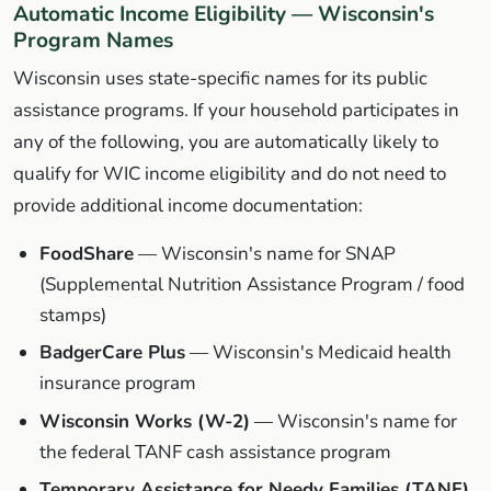
Automatic Income Eligibility — Wisconsin's
Program Names
Wisconsin uses state-specific names for its public
assistance programs. If your household participates in
any of the following, you are automatically likely to
qualify for WIC income eligibility and do not need to
provide additional income documentation:
FoodShare
— Wisconsin's name for SNAP
(Supplemental Nutrition Assistance Program / food
stamps)
BadgerCare Plus
— Wisconsin's Medicaid health
insurance program
Wisconsin Works (W-2)
— Wisconsin's name for
the federal TANF cash assistance program
Temporary Assistance for Needy Families (TANF)