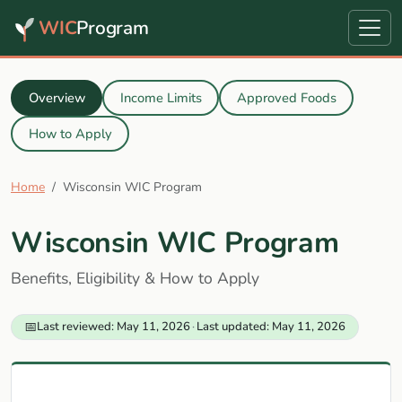
WIC
Program
Overview
Income Limits
Approved Foods
How to Apply
Home
Wisconsin WIC Program
Wisconsin WIC Program
Benefits, Eligibility & How to Apply
📅
Last reviewed: May 11, 2026
·
Last updated: May 11, 2026