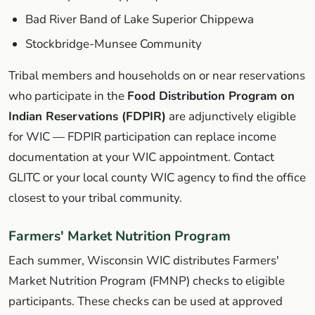
Bad River Band of Lake Superior Chippewa
Stockbridge-Munsee Community
Tribal members and households on or near reservations
who participate in the
Food Distribution Program on
Indian Reservations (FDPIR)
are adjunctively eligible
for WIC — FDPIR participation can replace income
documentation at your WIC appointment. Contact
GLITC or your local county WIC agency to find the office
closest to your tribal community.
Farmers' Market Nutrition Program
Each summer, Wisconsin WIC distributes Farmers'
Market Nutrition Program (FMNP) checks to eligible
participants. These checks can be used at approved