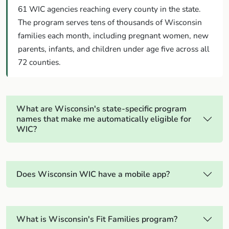
61 WIC agencies reaching every county in the state.
The program serves tens of thousands of Wisconsin
families each month, including pregnant women, new
parents, infants, and children under age five across all
72 counties.
What are Wisconsin's state-specific program
names that make me automatically eligible for
WIC?
Does Wisconsin WIC have a mobile app?
What is Wisconsin's Fit Families program?