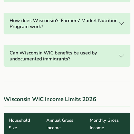
How does Wisconsin's Farmers' Market Nutrition
Program work?
Can Wisconsin WIC benefits be used by
undocumented immigrants?
Wisconsin WIC Income Limits 2026
Household
Annual Gross
Monthly Gross
Size
Income
Income