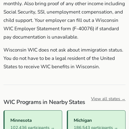
monthly. Also bring proof of any other income including
Social Security, SSI, unemployment compensation, and
child support. Your employer can fill out a Wisconsin
WIC Employer Statement form (F-40076) if standard
pay documentation is unavailable.
Wisconsin WIC does not ask about immigration status.
You do not have to be a legal resident of the United
States to receive WIC benefits in Wisconsin.
View all states →
WIC Programs in Nearby States
Minnesota
Michigan
102,436 participants →
186,543 participants →