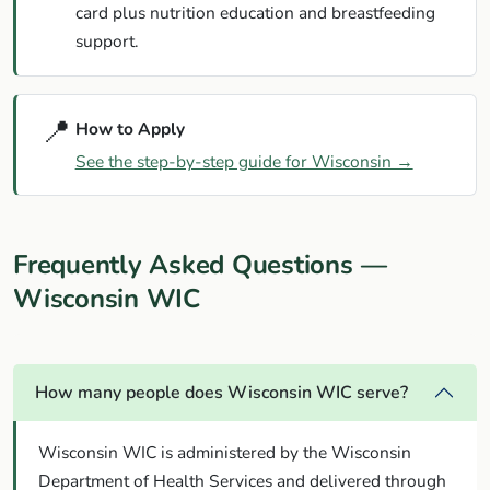
card plus nutrition education and breastfeeding
support.
📍
How to Apply
See the step-by-step guide for Wisconsin →
Frequently Asked Questions —
Wisconsin WIC
How many people does Wisconsin WIC serve?
Wisconsin WIC is administered by the Wisconsin
Department of Health Services and delivered through