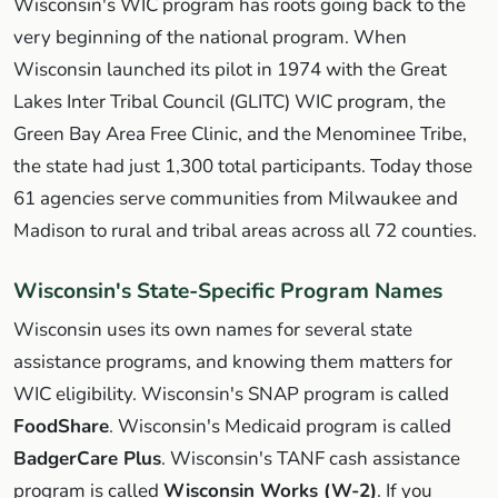
Wisconsin's WIC program has roots going back to the
very beginning of the national program. When
Wisconsin launched its pilot in 1974 with the Great
Lakes Inter Tribal Council (GLITC) WIC program, the
Green Bay Area Free Clinic, and the Menominee Tribe,
the state had just 1,300 total participants. Today those
61 agencies serve communities from Milwaukee and
Madison to rural and tribal areas across all 72 counties.
Wisconsin's State-Specific Program Names
Wisconsin uses its own names for several state
assistance programs, and knowing them matters for
WIC eligibility. Wisconsin's SNAP program is called
FoodShare
. Wisconsin's Medicaid program is called
BadgerCare Plus
. Wisconsin's TANF cash assistance
program is called
Wisconsin Works (W-2)
. If you