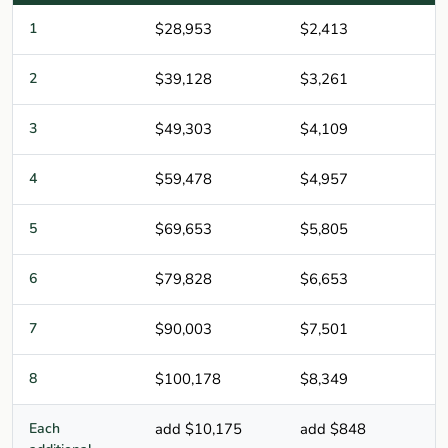
1
$28,953
$2,413
2
$39,128
$3,261
3
$49,303
$4,109
4
$59,478
$4,957
5
$69,653
$5,805
6
$79,828
$6,653
7
$90,003
$7,501
8
$100,178
$8,349
Each
add $10,175
add $848