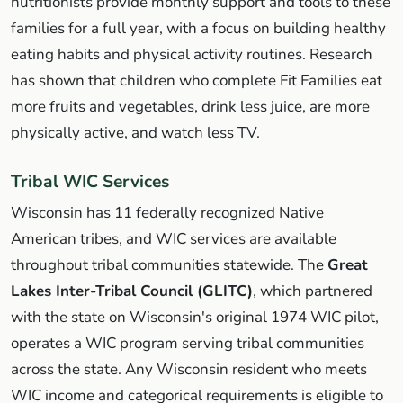
nutritionists provide monthly support and tools to these
families for a full year, with a focus on building healthy
eating habits and physical activity routines. Research
has shown that children who complete Fit Families eat
more fruits and vegetables, drink less juice, are more
physically active, and watch less TV.
Tribal WIC Services
Wisconsin has 11 federally recognized Native
American tribes, and WIC services are available
throughout tribal communities statewide. The
Great
Lakes Inter-Tribal Council (GLITC)
, which partnered
with the state on Wisconsin's original 1974 WIC pilot,
operates a WIC program serving tribal communities
across the state. Any Wisconsin resident who meets
WIC income and categorical requirements is eligible to