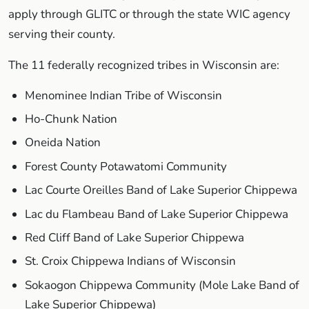
apply through GLITC or through the state WIC agency
serving their county.
The 11 federally recognized tribes in Wisconsin are:
Menominee Indian Tribe of Wisconsin
Ho-Chunk Nation
Oneida Nation
Forest County Potawatomi Community
Lac Courte Oreilles Band of Lake Superior Chippewa
Lac du Flambeau Band of Lake Superior Chippewa
Red Cliff Band of Lake Superior Chippewa
St. Croix Chippewa Indians of Wisconsin
Sokaogon Chippewa Community (Mole Lake Band of
Lake Superior Chippewa)