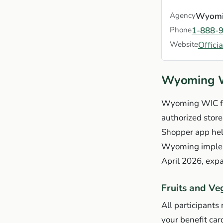
Agency
Wyomin
Phone
1-888-
Website
Offici
Wyoming W
Wyoming WIC fo
authorized store
Shopper app hel
Wyoming impleme
April 2026, expa
Fruits and Ve
All participants
your benefit car