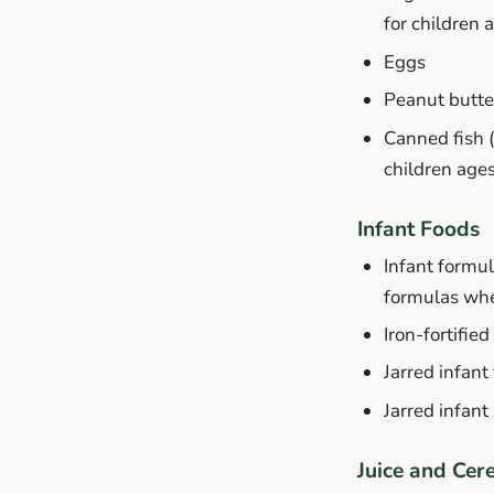
for children 
Eggs
Peanut butte
Canned fish 
children age
Infant Foods
Infant formul
formulas whe
Iron-fortifie
Jarred infant
Jarred infant
Juice and Cer