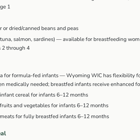
age 1
r or dried/canned beans and peas
(tuna, salmon, sardines) — available for breastfeeding wom
s 2 through 4
a for formula-fed infants — Wyoming WIC has flexibility fo
n medically needed; breastfed infants receive enhanced f
d infant cereal for infants 6–12 months
 fruits and vegetables for infants 6–12 months
 meats for fully breastfed infants 6–12 months
eal