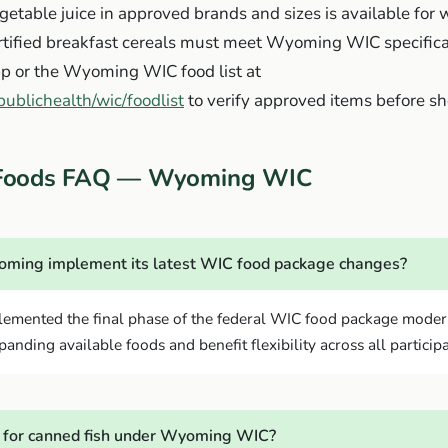
getable juice in approved brands and sizes is available fo
ortified breakfast cereals must meet Wyoming WIC specifica
 or the Wyoming WIC food list at
ublichealth/wic/foodlist
to verify approved items before s
Foods FAQ — Wyoming WIC
ming implement its latest WIC food package changes?
mented the final phase of the federal WIC food package modern
anding available foods and benefit flexibility across all particip
 for canned fish under Wyoming WIC?