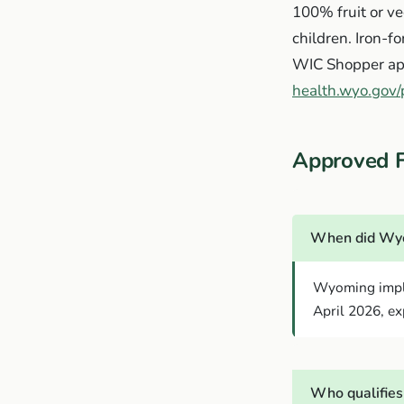
100% fruit or ve
children. Iron-f
WIC Shopper app
health.wyo.gov/p
Approved 
When did Wyo
Wyoming imple
April 2026, exp
Who qualifies