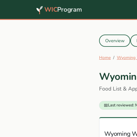
WIC
Program
Overview
Home
Wyoming 
Wyomin
Food List & Ap
📅
Last reviewed: 
Wyoming W