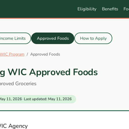
Eligibility
Benefits
Fo
Income Limits
Approved Foods
How to Apply
WIC Program
Approved Foods
g WIC Approved Foods
proved Groceries
May 11, 2026
·
Last updated: May 11, 2026
IC Agency