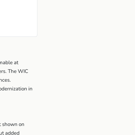
able at
lers. The WIC
nces.
dernization in
 shown on
out added