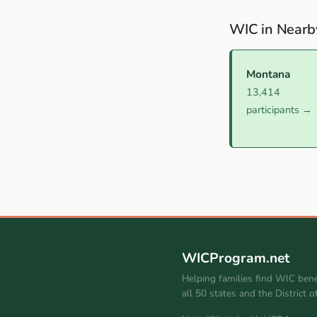
WIC in Nearb
Montana
13,414
participants →
WICProgram.net
Helping families find WIC bene
all 50 states and the District 