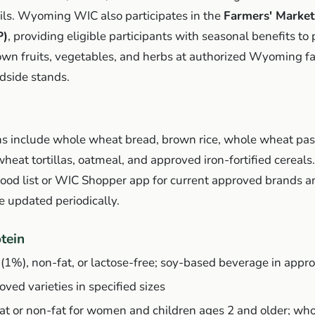
 oils. Wyoming WIC also participates in the
Farmers' Market
P)
, providing eligible participants with seasonal benefits to
rown fruits, vegetables, and herbs at authorized Wyoming f
dside stands.
s include whole wheat bread, brown rice, whole wheat pas
 wheat tortillas, oatmeal, and approved iron-fortified cereals
d list or WIC Shopper app for current approved brands an
re updated periodically.
tein
 (1%), non-fat, or lactose-free; soy-based beverage in appro
ved varieties in specified sizes
fat or non-fat for women and children ages 2 and older; who