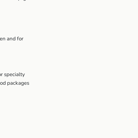
en and for
r specialty
ood packages