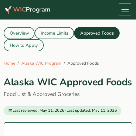
WIC
Program
Overview
Income Limits
Approved Foods
How to Apply
Home
Alaska WIC Program
Approved Foods
Alaska WIC Approved Foods
Food List & Approved Groceries
📅
Last reviewed: May 11, 2026
·
Last updated: May 11, 2026