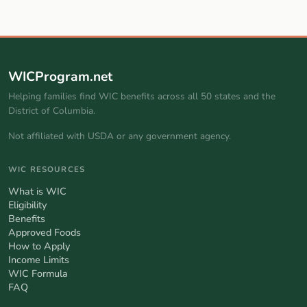
WICProgram.net
Helping families find WIC benefits across all 50 states and the
District of Columbia.
Not affiliated with USDA or any government agency.
WIC RESOURCES
What is WIC
Eligibility
Benefits
Approved Foods
How to Apply
Income Limits
WIC Formula
FAQ