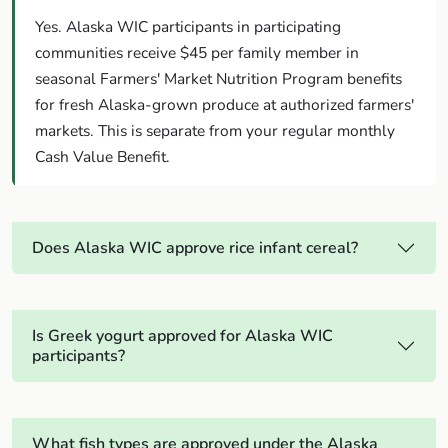
Yes. Alaska WIC participants in participating
communities receive $45 per family member in
seasonal Farmers' Market Nutrition Program benefits
for fresh Alaska-grown produce at authorized farmers'
markets. This is separate from your regular monthly
Cash Value Benefit.
Does Alaska WIC approve rice infant cereal?
Is Greek yogurt approved for Alaska WIC
participants?
What fish types are approved under the Alaska