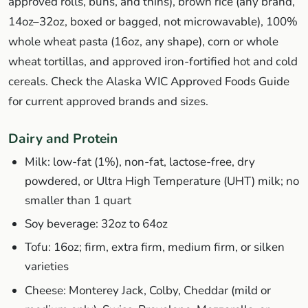
approved rolls, buns, and thins), brown rice (any brand,
14oz–32oz, boxed or bagged, not microwavable), 100%
whole wheat pasta (16oz, any shape), corn or whole
wheat tortillas, and approved iron-fortified hot and cold
cereals. Check the Alaska WIC Approved Foods Guide
for current approved brands and sizes.
Dairy and Protein
Milk: low-fat (1%), non-fat, lactose-free, dry
powdered, or Ultra High Temperature (UHT) milk; no
smaller than 1 quart
Soy beverage: 32oz to 64oz
Tofu: 16oz; firm, extra firm, medium firm, or silken
varieties
Cheese: Monterey Jack, Colby, Cheddar (mild or