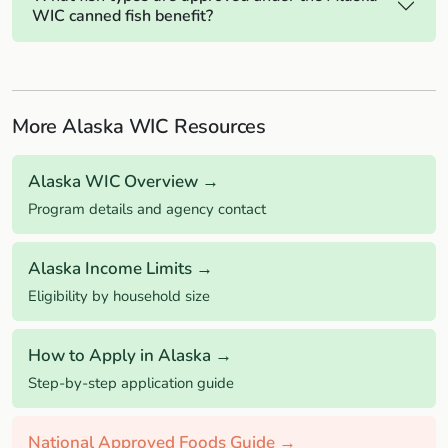
WIC canned fish benefit?
More Alaska WIC Resources
Alaska WIC Overview →
Program details and agency contact
Alaska Income Limits →
Eligibility by household size
How to Apply in Alaska →
Step-by-step application guide
National Approved Foods Guide →