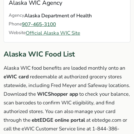
Alaska WIC Agency
Agency
Alaska Department of Health
Phone
907-465-3100
Website
Official Alaska WIC Site
Alaska WIC Food List
Alaska WIC food benefits are loaded monthly onto an
eWIC card
redeemable at authorized grocery stores
statewide, including Fred Meyer and Safeway locations.
Download the
WICShopper app
to check your balance,
scan barcodes to confirm WIC eligibility, and find
authorized stores. You can also manage your card
through the
ebtEDGE online portal
at ebtedge.com or
call the eWIC Customer Service line at 1-844-386-