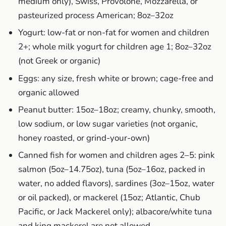
medium only), Swiss, Provolone, Mozzarella, or
pasteurized process American; 8oz–32oz
Yogurt: low-fat or non-fat for women and children
2+; whole milk yogurt for children age 1; 8oz–32oz
(not Greek or organic)
Eggs: any size, fresh white or brown; cage-free and
organic allowed
Peanut butter: 15oz–18oz; creamy, chunky, smooth,
low sodium, or low sugar varieties (not organic,
honey roasted, or grind-your-own)
Canned fish for women and children ages 2–5: pink
salmon (5oz–14.75oz), tuna (5oz–16oz, packed in
water, no added flavors), sardines (3oz–15oz, water
or oil packed), or mackerel (15oz; Atlantic, Chub
Pacific, or Jack Mackerel only); albacore/white tuna
and king mackerel are not allowed