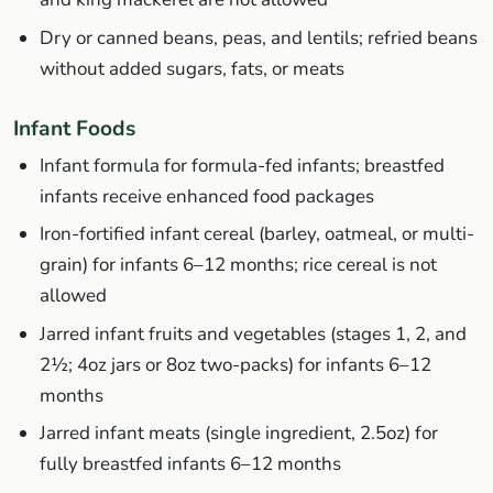
Dry or canned beans, peas, and lentils; refried beans
without added sugars, fats, or meats
Infant Foods
Infant formula for formula-fed infants; breastfed
infants receive enhanced food packages
Iron-fortified infant cereal (barley, oatmeal, or multi-
grain) for infants 6–12 months; rice cereal is not
allowed
Jarred infant fruits and vegetables (stages 1, 2, and
2½; 4oz jars or 8oz two-packs) for infants 6–12
months
Jarred infant meats (single ingredient, 2.5oz) for
fully breastfed infants 6–12 months