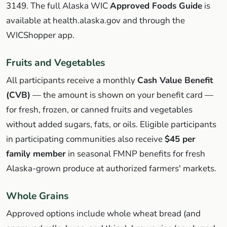
3149. The full Alaska WIC
Approved Foods Guide
is
available at health.alaska.gov and through the
WICShopper app.
Fruits and Vegetables
All participants receive a monthly
Cash Value Benefit
(CVB)
— the amount is shown on your benefit card —
for fresh, frozen, or canned fruits and vegetables
without added sugars, fats, or oils. Eligible participants
in participating communities also receive
$45 per
family member
in seasonal FMNP benefits for fresh
Alaska-grown produce at authorized farmers' markets.
Whole Grains
Approved options include whole wheat bread (and