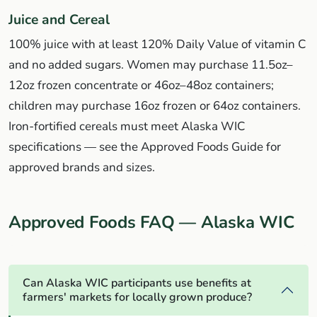
Juice and Cereal
100% juice with at least 120% Daily Value of vitamin C
and no added sugars. Women may purchase 11.5oz–
12oz frozen concentrate or 46oz–48oz containers;
children may purchase 16oz frozen or 64oz containers.
Iron-fortified cereals must meet Alaska WIC
specifications — see the Approved Foods Guide for
approved brands and sizes.
Approved Foods FAQ — Alaska WIC
Can Alaska WIC participants use benefits at
farmers' markets for locally grown produce?