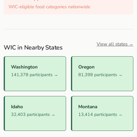
WIC-eligible food categories nationwide
View all states →
WIC in Nearby States
Washington
Oregon
141,378 participants →
81,398 participants →
Idaho
Montana
32,403 participants →
13,414 participants →