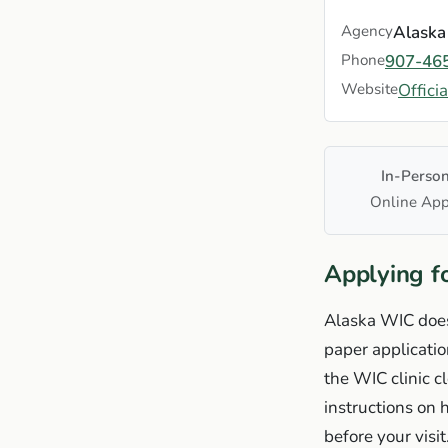
Agency
Alaska
Phone
907-46
Website
Offici
In-Perso
Online App
Applying f
Alaska WIC does
paper applicati
the WIC clinic c
instructions on
before your visit