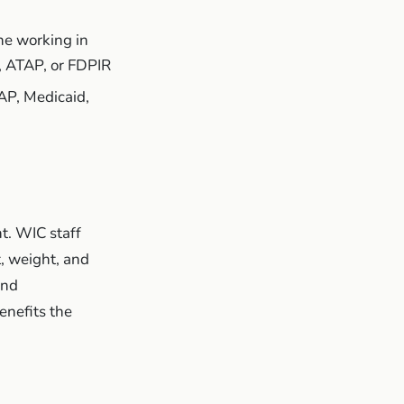
ne working in
, ATAP, or FDPIR
AP, Medicaid,
t. WIC staff
t, weight, and
and
enefits the