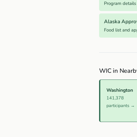
Program details
Alaska Appro
Food list and a
WIC in Nearb
Washington
141,378
participants →