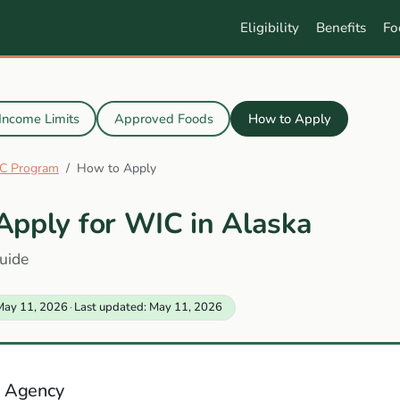
Eligibility
Benefits
Fo
Income Limits
Approved Foods
How to Apply
C Program
How to Apply
Apply for WIC in Alaska
uide
May 11, 2026
·
Last updated: May 11, 2026
 Agency