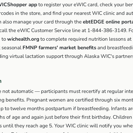
ICShopper app
to register your eWIC card, check your ben
codes in the store, and find your nearest WIC clinic and au
an also manage your card through the
ebtEDGE online port
call the eWIC Customer Service line at 1-844-386-3149. For
n to
wichealth.org
to complete required nutrition lessons a
t seasonal
FMNP farmers' market benefits
and breastfeedi
ding virtual lactation support through Alaska WIC's partner
n
 not automatic — participants must recertify at regular inte
ing benefits. Pregnant women are certified through six mon
p to twelve months postpartum if breastfeeding. Infants are
 of age and again just before their first birthday. Children 
 until they reach age 5. Your WIC clinic will notify you wh