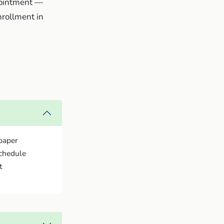
ppointment —
nrollment in
paper
schedule
t