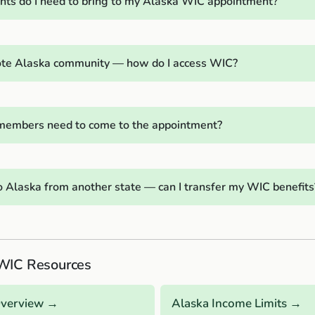
s do I need to bring to my Alaska WIC appointment?
emote Alaska community — how do I access WIC?
 members need to come to the appointment?
o Alaska from another state — can I transfer my WIC benefits
WIC Resources
Overview →
Alaska Income Limits →