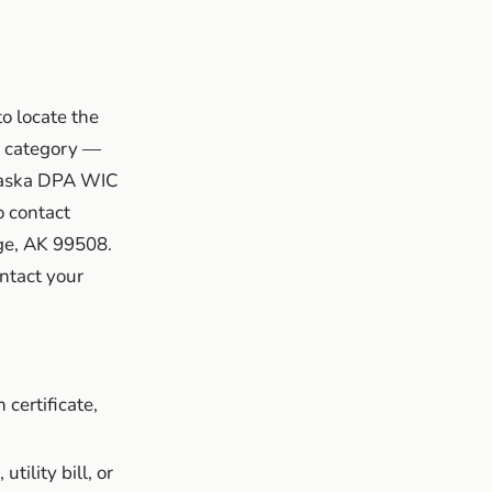
o locate the
ly category —
Alaska DPA WIC
o contact
ge, AK 99508.
ntact your
 certificate,
utility bill, or