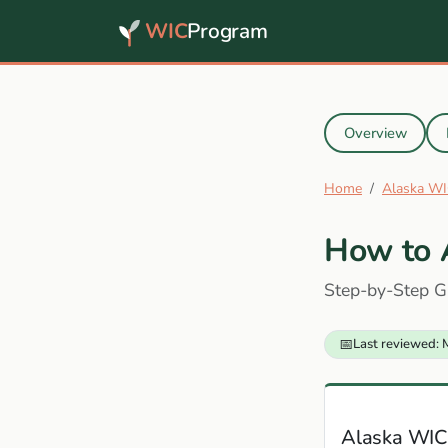
WIC
Program
Overview
Home
Alaska WI
How to 
Step-by-Step G
📅
Last reviewed: 
Alaska WIC