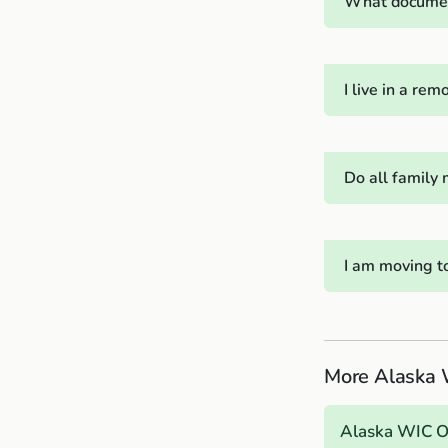
What document
I live in a r
Do all family
I am moving t
More Alaska 
Alaska WIC 