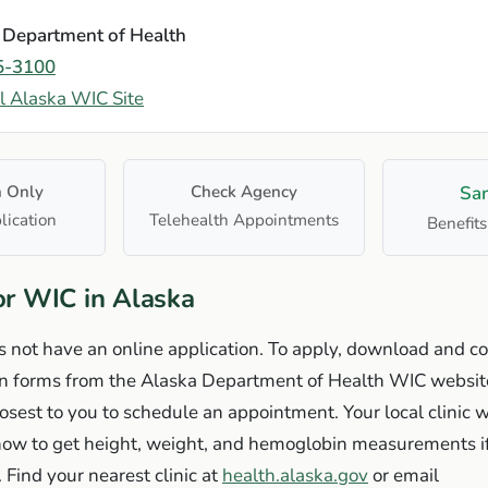
 Department of Health
5-3100
al Alaska WIC Site
n Only
Check Agency
Sa
lication
Telehealth Appointments
Benefits
or WIC in Alaska
 not have an online application. To apply, download and c
on forms from the Alaska Department of Health WIC website
losest to you to schedule an appointment. Your local clinic w
 how to get height, weight, and hemoglobin measurements 
. Find your nearest clinic at
health.alaska.gov
or email