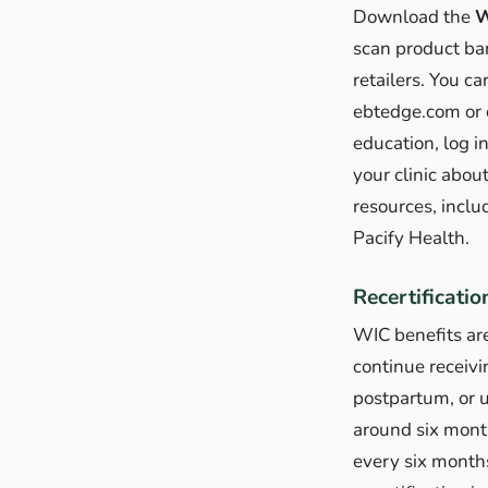
Download the
W
scan product bar
retailers. You c
ebtedge.com or 
education, log i
your clinic abou
resources, inclu
Pacify Health.
Recertificatio
WIC benefits are
continue receiv
postpartum, or u
around six months
every six months