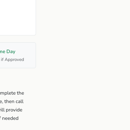
me Day
 if Approved
omplete the
, then call
ill provide
if needed