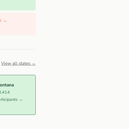
de →
View all states →
ontana
3,414
rticipants →