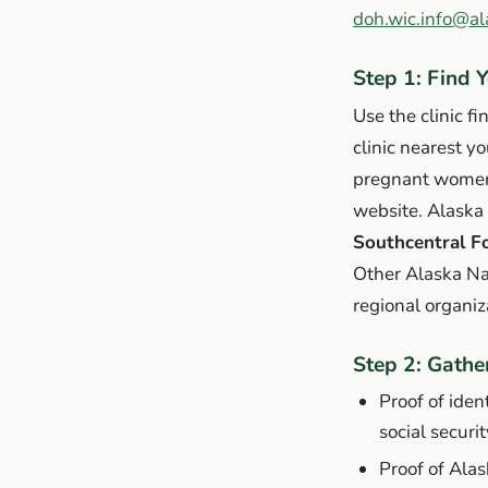
doh.wic.info@al
Step 1: Find 
Use the clinic fi
clinic nearest y
pregnant women,
website. Alaska
Southcentral F
Other Alaska Na
regional organiz
Step 2: Gath
Proof of ident
social securi
Proof of Alask