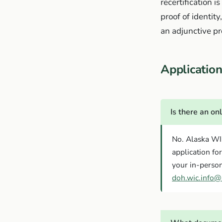
recertification 
proof of identit
an adjunctive p
Applicati
Is there an on
No. Alaska WI
application fo
your in-person
doh.wic.info@