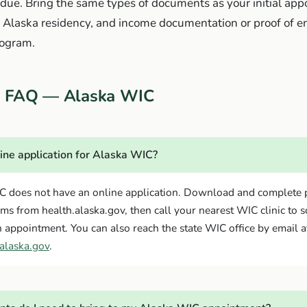
is due. Bring the same types of documents as your initial a
y, Alaska residency, and income documentation or proof of e
rogram.
on FAQ — Alaska WIC
line application for Alaska WIC?
C does not have an online application. Download and complete 
rms from health.alaska.gov, then call your nearest WIC clinic to 
 appointment. You can also reach the state WIC office by email a
alaska.gov
.