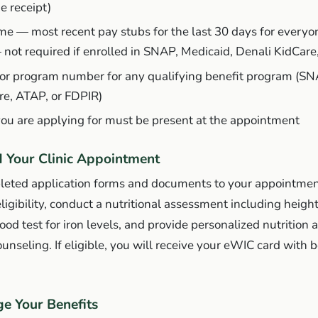
e receipt)
me — most recent pay stubs for the last 30 days for everyo
—
not required
if enrolled in SNAP, Medicaid, Denali KidCare
 or program number for any qualifying benefit program (SN
re, ATAP, or FDPIR)
you are applying for must be present at the appointment
d Your Clinic Appointment
leted application forms and documents to your appointmen
eligibility, conduct a nutritional assessment including heigh
od test for iron levels, and provide personalized nutrition 
unseling. If eligible, you will receive your eWIC card with b
e Your Benefits