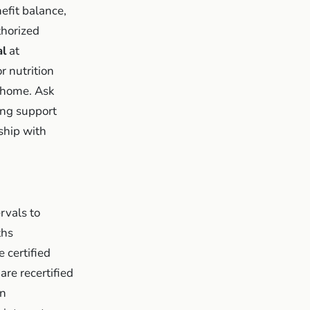
efit balance,
thorized
al
at
 nutrition
t home. Ask
ng support
ship with
rvals to
ths
 certified
are recertified
en