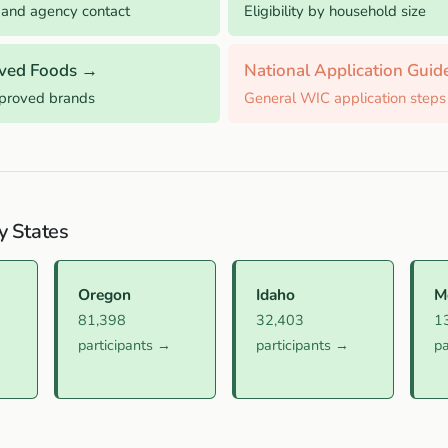
 and agency contact
Eligibility by household size
ved Foods →
National Application Gui
pproved brands
General WIC application steps
y States
Oregon
Idaho
M
81,398
32,403
1
participants →
participants →
pa