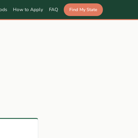
Find My State
ods
How to Apply
FAQ