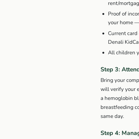
rent/mortgag
Proof of inco
your home 
Current card
Denali KidCa
All children 
Step 3: Atten
Bring your comp
will verify your 
a hemoglobin blo
breastfeeding co
same day.
Step 4: Manag