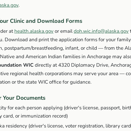
aska.gov
.
Your Clinic and Download Forms
nder at
health.alaska.gov
or email
doh.wic.info@alaska.gov
t
ou. Download and print the application forms for your fami
 postpartum/breastfeeding, infant, or child — from the 
 Native and American Indian families in Anchorage may als
oundation WIC
directly at 4320 Diplomacy Drive, Anchora
tive regional health corporations may serve your area — co
ation or the state WIC office for guidance.
er Your Documents
ity for each person applying (driver's license, passport, birth
ty card, or immunization record)
a residency (driver's license, voter registration, library card, 