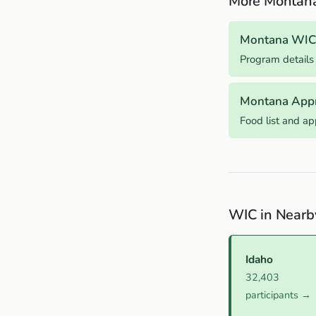
More Montan
Montana WIC
Program details
Montana App
Food list and a
WIC in Nearb
Idaho
32,403
participants →