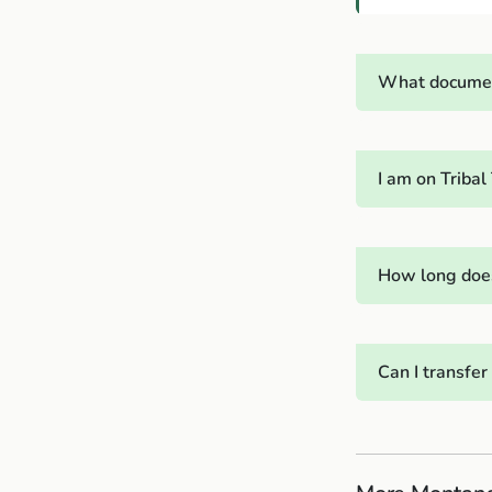
What documen
I am on Triba
How long does
Can I transfe