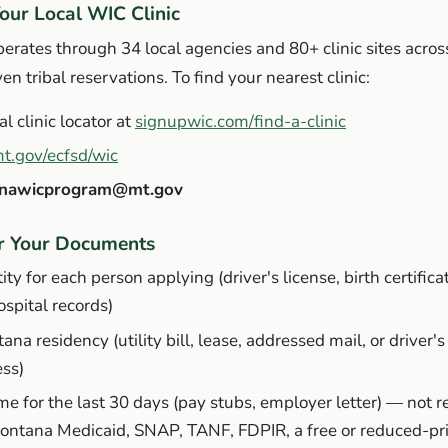
Your Local WIC Clinic
ates through 34 local agencies and 80+ clinic sites across
n tribal reservations. To find your nearest clinic:
al clinic locator at
signupwic.com/find-a-clinic
t.gov/ecfsd/wic
nawicprogram@mt.gov
er Your Documents
ity for each person applying (driver's license, birth certifica
hospital records)
ana residency (utility bill, lease, addressed mail, or driver's
ess)
me for the last 30 days (pay stubs, employer letter) —
not r
Montana Medicaid, SNAP, TANF, FDPIR, a free or reduced-pr