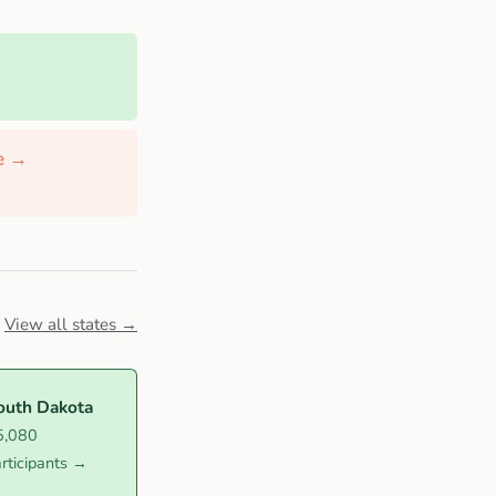
de →
View all states →
outh Dakota
5,080
rticipants →