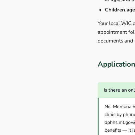
Children age
Your local WIC cl
appointment fol
documents and pl
Applicati
Is there an on
No. Montana WI
clinic by phone
dphhs.mt.gov/e
benefits — it i