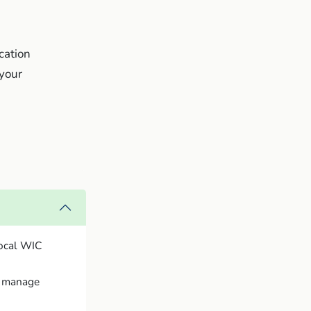
ication
 your
local WIC
to manage