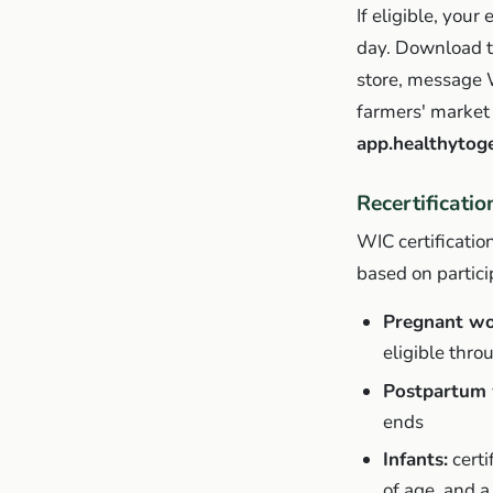
If eligible, you
day. Download 
store, message 
farmers' market 
app.healthytog
Recertificati
WIC certificati
based on partici
Pregnant w
eligible throu
Postpartum 
ends
Infants:
certi
of age, and a