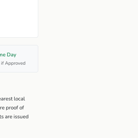
me Day
 if Approved
arest local
re proof of
s are issued