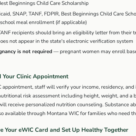
Best Beginnings Child Care Scholarship
icaid, SNAP, TANF, FDPIR, Best Beginnings Child Care Schol
school meal enrollment (if applicable)
TANF recipients should bring an eligibility letter from their 
oes not appear in the state's electronic verification system
gnancy is not required
— pregnant women may enroll base
d Your Clinic Appointment
C appointment, staff will verify your income, residency, and 
nutritional risk assessment including height, weight, and a b
 will receive personalized nutrition counseling. Substance ab
lso available through Montana WIC for families who need t
ve Your eWIC Card and Set Up Healthy Together