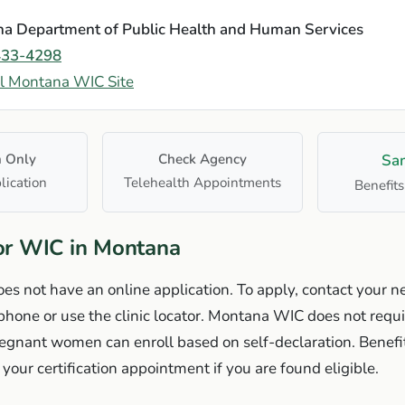
a Department of Public Health and Human Services
433-4298
al Montana WIC Site
n Only
Check Agency
Sa
lication
Telehealth Appointments
Benefits
or WIC in Montana
 not have an online application. To apply, contact your ne
one or use the clinic locator. Montana WIC does not requi
gnant women can enroll based on self-declaration. Benefit
your certification appointment if you are found eligible.