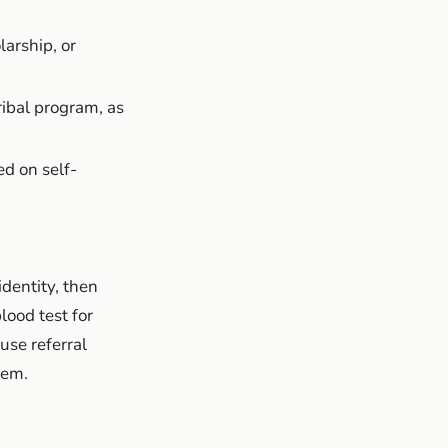
arship, or
tribal program, as
d on self-
identity, then
lood test for
use referral
hem.