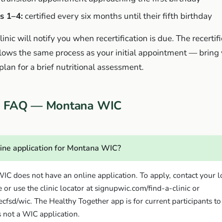
s 1–4:
certified every six months until their fifth birthday
inic will notify you when recertification is due. The recertif
lows the same process as your initial appointment — bring
an for a brief nutritional assessment.
on FAQ — Montana WIC
line application for Montana WIC?
C does not have an online application. To apply, contact your 
 or use the clinic locator at signupwic.com/find-a-clinic or
cfsd/wic. The Healthy Together app is for current participants 
s not a WIC application.