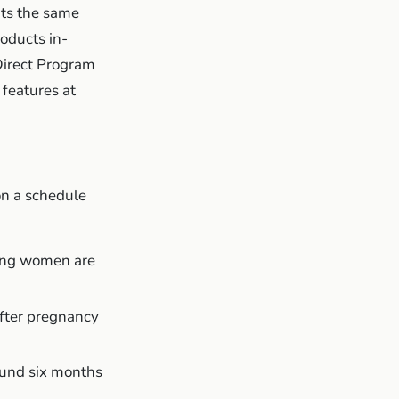
its the same
oducts in-
Direct Program
 features at
on a schedule
ding women are
after pregnancy
round six months