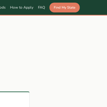
Find My State
ods
How to Apply
FAQ