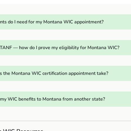
ts do I need for my Montana WIC appointment?
l TANF — how do I prove my eligibility for Montana WIC?
 the Montana WIC certification appointment take?
r my WIC benefits to Montana from another state?