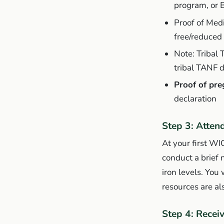
program, or 
Proof of Med
free/reduced 
Note: Tribal 
tribal TANF d
Proof of pre
declaration
Step 3: Atten
At your first WI
conduct a brief 
iron levels. You
resources are a
Step 4: Recei