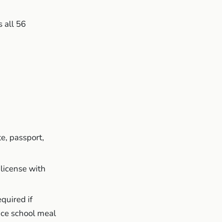
 all 56
te, passport,
 license with
equired
if
ice school meal