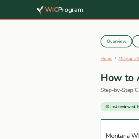
WIC
Program
Overview
Home
Montana 
How to 
Step-by-Step G
📅
Last reviewed: 
Montana W