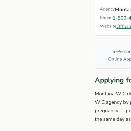
Agency
Montan
Phone
1-800-
Website
Offici
In-Perso
Online App
Applying f
Montana WIC does
WIC agency by ph
pregnancy — pre
the same day as 