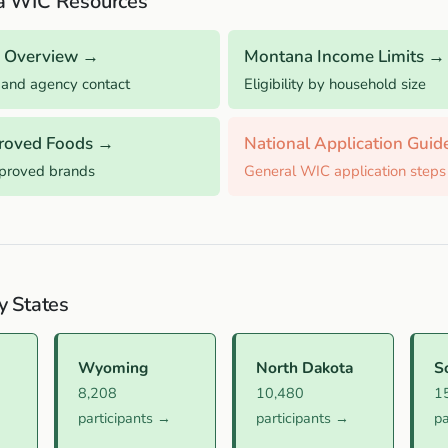
a WIC Resources
 Overview →
Montana Income Limits →
 and agency contact
Eligibility by household size
roved Foods →
National Application Gui
pproved brands
General WIC application steps
y States
Wyoming
North Dakota
S
8,208
10,480
1
participants →
participants →
pa