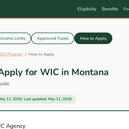
Eligibility
Benefits
Fo
Income Limits
Approved Foods
How to Apply
WIC Program
How to Apply
Apply for WIC in Montana
uide
May 11, 2026
·
Last updated: May 11, 2026
IC Agency