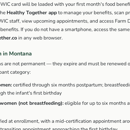
r eWIC card will be loaded with your first month's food benef
the
Healthy Together app
to manage your benefits, scan pr
WIC staff, view upcoming appointments, and access Farm 
benefits. If you do not have a smartphone, access the same
ether.co
in any web browser.
on in Montana
ons are not permanent — they expire and must be renewed 
pant category:
omen:
certified through six months postpartum; breastfee
gh the infant's first birthday
women (not breastfeeding):
eligible for up to six months 
fied at enrollment, with a mid-certification appointment a
 transition appointment approaching the first birthday