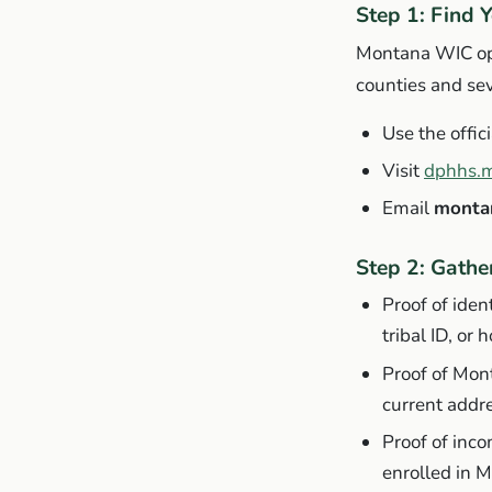
Step 1: Find 
Montana WIC oper
counties and seve
Use the offici
Visit
dphhs.m
Email
monta
Step 2: Gath
Proof of ident
tribal ID, or 
Proof of Mont
current addr
Proof of inco
enrolled in 