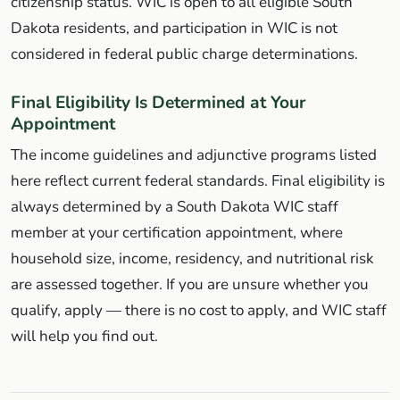
citizenship status. WIC is open to all eligible South
Dakota residents, and participation in WIC is not
considered in federal public charge determinations.
Final Eligibility Is Determined at Your
Appointment
The income guidelines and adjunctive programs listed
here reflect current federal standards. Final eligibility is
always determined by a South Dakota WIC staff
member at your certification appointment, where
household size, income, residency, and nutritional risk
are assessed together. If you are unsure whether you
qualify, apply — there is no cost to apply, and WIC staff
will help you find out.