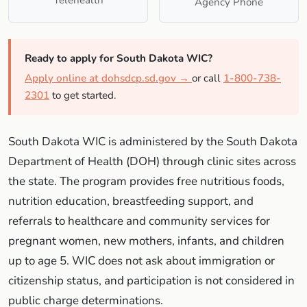
Agency Phone
Ready to apply for South Dakota WIC?
Apply online at dohsdcp.sd.gov →
or call
1-800-738-
2301
to get started.
South Dakota WIC is administered by the South Dakota
Department of Health (DOH) through clinic sites across
the state. The program provides free nutritious foods,
nutrition education, breastfeeding support, and
referrals to healthcare and community services for
pregnant women, new mothers, infants, and children
up to age 5. WIC does not ask about immigration or
citizenship status, and participation is not considered in
public charge determinations.