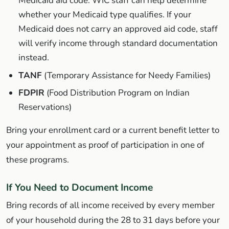
Medicaid aid code. WIC staff can help determine
whether your Medicaid type qualifies. If your
Medicaid does not carry an approved aid code, staff
will verify income through standard documentation
instead.
TANF
(Temporary Assistance for Needy Families)
FDPIR
(Food Distribution Program on Indian
Reservations)
Bring your enrollment card or a current benefit letter to
your appointment as proof of participation in one of
these programs.
If You Need to Document Income
Bring records of all income received by every member
of your household during the 28 to 31 days before your