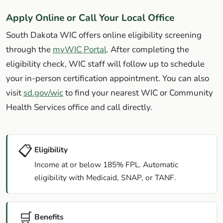
Apply Online or Call Your Local Office
South Dakota WIC offers online eligibility screening
through the
myWIC Portal
. After completing the
eligibility check, WIC staff will follow up to schedule
your in-person certification appointment. You can also
visit
sd.gov/wic
to find your nearest WIC or Community
Health Services office and call directly.
📋
Eligibility
Income at or below 185% FPL. Automatic
eligibility with Medicaid, SNAP, or TANF.
🛒
Benefits