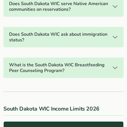
Does South Dakota WIC serve Native American
communities on reservations?
Does South Dakota WIC ask about immigration
status?
What is the South Dakota WIC Breastfeeding
Peer Counseling Program?
South Dakota WIC Income Limits 2026