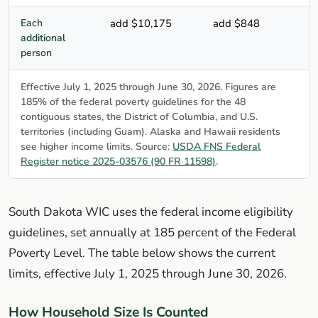
Each
add $10,175
add $848
additional
person
Effective July 1, 2025 through June 30, 2026. Figures are
185% of the federal poverty guidelines for the 48
contiguous states, the District of Columbia, and U.S.
territories (including Guam). Alaska and Hawaii residents
see higher income limits. Source:
USDA FNS Federal
Register notice 2025-03576 (90 FR 11598)
.
South Dakota WIC uses the federal income eligibility
guidelines, set annually at 185 percent of the Federal
Poverty Level. The table below shows the current
limits, effective July 1, 2025 through June 30, 2026.
How Household Size Is Counted