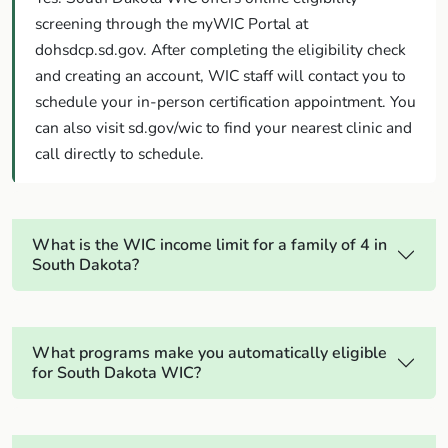
screening through the myWIC Portal at
dohsdcp.sd.gov. After completing the eligibility check
and creating an account, WIC staff will contact you to
schedule your in-person certification appointment. You
can also visit sd.gov/wic to find your nearest clinic and
call directly to schedule.
What is the WIC income limit for a family of 4 in
South Dakota?
What programs make you automatically eligible
for South Dakota WIC?