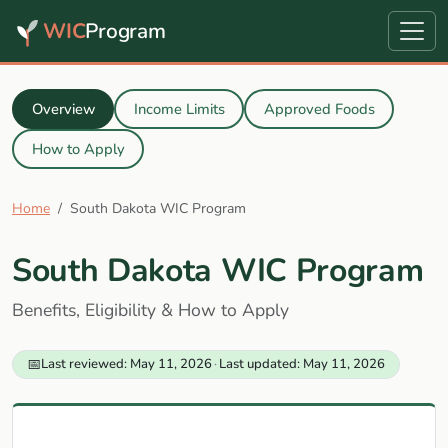
WIC
Program
Overview
Income Limits
Approved Foods
How to Apply
Home
South Dakota WIC Program
South Dakota WIC Program
Benefits, Eligibility & How to Apply
📅
Last reviewed: May 11, 2026
·
Last updated: May 11, 2026