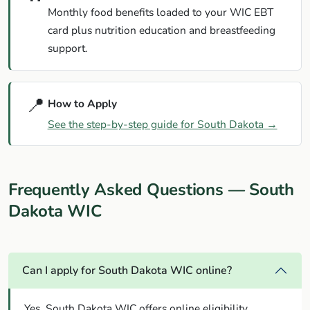
Monthly food benefits loaded to your WIC EBT
card plus nutrition education and breastfeeding
support.
📍
How to Apply
See the step-by-step guide for South Dakota →
Frequently Asked Questions — South
Dakota WIC
Can I apply for South Dakota WIC online?
Yes. South Dakota WIC offers online eligibility