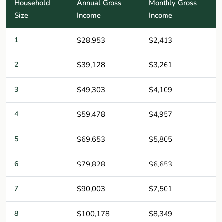
Household
Annual Gross
Monthly Gross
Size
Income
Income
1
$28,953
$2,413
2
$39,128
$3,261
3
$49,303
$4,109
4
$59,478
$4,957
5
$69,653
$5,805
6
$79,828
$6,653
7
$90,003
$7,501
8
$100,178
$8,349