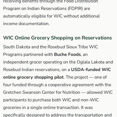
receiving benefits through the Food Distribution
Program on Indian Reservations (FDPIR) are
automatically eligible for WIC without additional
income documentation.
WIC Online Grocery Shopping on Reservations
South Dakota and the Rosebud Sioux Tribe WIC
Programs partnered with
Buche Foods
, an
independent grocer operating on the Oglala Lakota and
Rosebud Indian reservations, on a
USDA-funded WIC
online grocery shopping pilot
. The project — one of
four funded through a cooperative agreement with the
Gretchen Swanson Center for Nutrition — allowed WIC
participants to purchase both WIC and non-WIC
groceries in a single online transaction. It was
specifically designed to address the transportation and