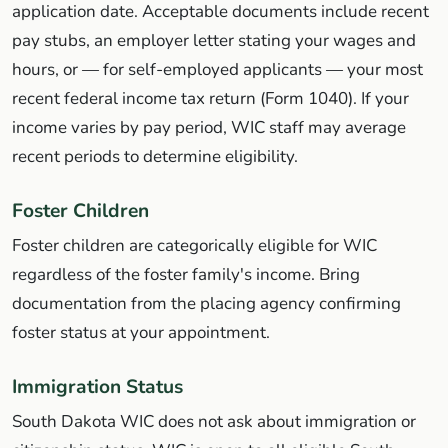
application date. Acceptable documents include recent
pay stubs, an employer letter stating your wages and
hours, or — for self-employed applicants — your most
recent federal income tax return (Form 1040). If your
income varies by pay period, WIC staff may average
recent periods to determine eligibility.
Foster Children
Foster children are categorically eligible for WIC
regardless of the foster family's income. Bring
documentation from the placing agency confirming
foster status at your appointment.
Immigration Status
South Dakota WIC does not ask about immigration or