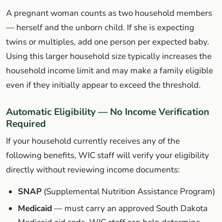
A pregnant woman counts as two household members
— herself and the unborn child. If she is expecting
twins or multiples, add one person per expected baby.
Using this larger household size typically increases the
household income limit and may make a family eligible
even if they initially appear to exceed the threshold.
Automatic Eligibility — No Income Verification
Required
If your household currently receives any of the
following benefits, WIC staff will verify your eligibility
directly without reviewing income documents:
SNAP
(Supplemental Nutrition Assistance Program)
Medicaid
— must carry an approved South Dakota