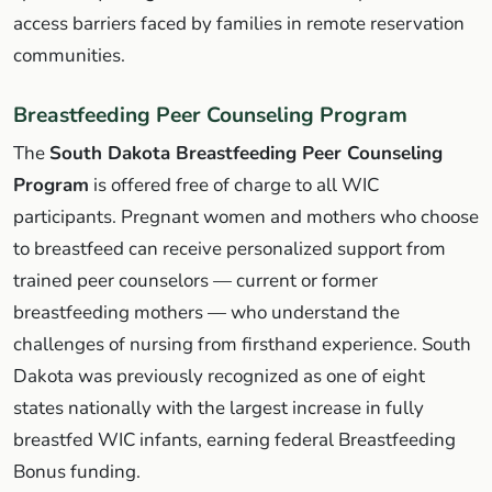
access barriers faced by families in remote reservation
communities.
Breastfeeding Peer Counseling Program
The
South Dakota Breastfeeding Peer Counseling
Program
is offered free of charge to all WIC
participants. Pregnant women and mothers who choose
to breastfeed can receive personalized support from
trained peer counselors — current or former
breastfeeding mothers — who understand the
challenges of nursing from firsthand experience. South
Dakota was previously recognized as one of eight
states nationally with the largest increase in fully
breastfed WIC infants, earning federal Breastfeeding
Bonus funding.