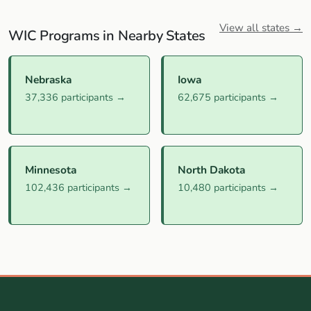
View all states →
WIC Programs in Nearby States
Nebraska
Iowa
37,336 participants →
62,675 participants →
Minnesota
North Dakota
102,436 participants →
10,480 participants →