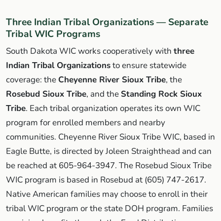
Three Indian Tribal Organizations — Separate
Tribal WIC Programs
South Dakota WIC works cooperatively with
three
Indian Tribal Organizations
to ensure statewide
coverage: the
Cheyenne River Sioux Tribe
, the
Rosebud Sioux Tribe
, and the
Standing Rock Sioux
Tribe
. Each tribal organization operates its own WIC
program for enrolled members and nearby
communities. Cheyenne River Sioux Tribe WIC, based in
Eagle Butte, is directed by Joleen Straighthead and can
be reached at 605-964-3947. The Rosebud Sioux Tribe
WIC program is based in Rosebud at (605) 747-2617.
Native American families may choose to enroll in their
tribal WIC program or the state DOH program. Families