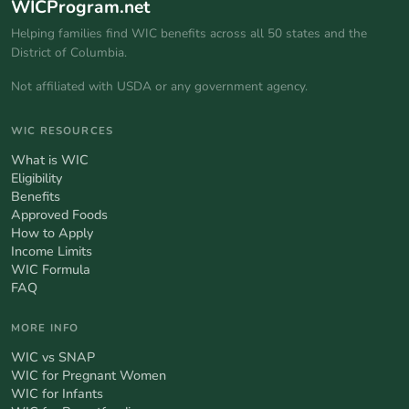
WICProgram.net
Helping families find WIC benefits across all 50 states and the
District of Columbia.
Not affiliated with USDA or any government agency.
WIC RESOURCES
What is WIC
Eligibility
Benefits
Approved Foods
How to Apply
Income Limits
WIC Formula
FAQ
MORE INFO
WIC vs SNAP
WIC for Pregnant Women
WIC for Infants