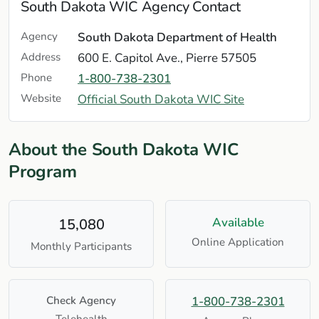
South Dakota WIC Agency Contact
Agency
South Dakota Department of Health
Address
600 E. Capitol Ave., Pierre 57505
Phone
1-800-738-2301
Website
Official South Dakota WIC Site
About the South Dakota WIC
Program
Available
15,080
Online Application
Monthly Participants
Check Agency
1-800-738-2301
Telehealth