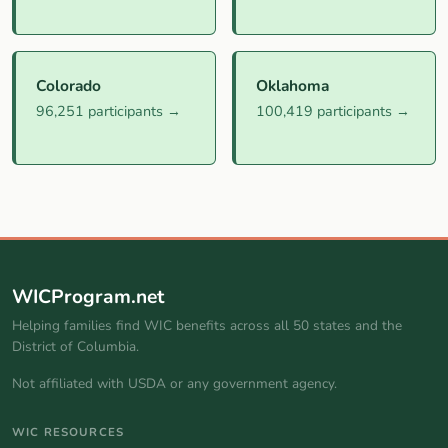
Colorado
Oklahoma
96,251 participants →
100,419 participants →
WICProgram.net
Helping families find WIC benefits across all 50 states and the
District of Columbia.
Not affiliated with USDA or any government agency.
WIC RESOURCES