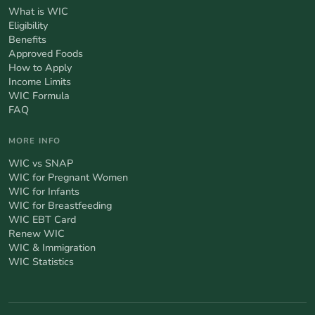
What is WIC
Eligibility
Benefits
Approved Foods
How to Apply
Income Limits
WIC Formula
FAQ
MORE INFO
WIC vs SNAP
WIC for Pregnant Women
WIC for Infants
WIC for Breastfeeding
WIC EBT Card
Renew WIC
WIC & Immigration
WIC Statistics