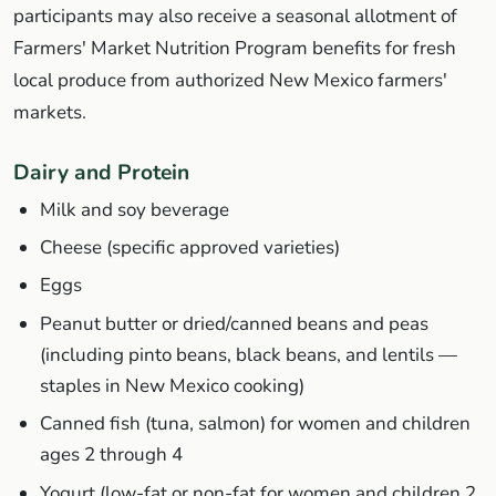
participants may also receive a seasonal allotment of
Farmers' Market Nutrition Program benefits for fresh
local produce from authorized New Mexico farmers'
markets.
Dairy and Protein
Milk and soy beverage
Cheese (specific approved varieties)
Eggs
Peanut butter or dried/canned beans and peas
(including pinto beans, black beans, and lentils —
staples in New Mexico cooking)
Canned fish (tuna, salmon) for women and children
ages 2 through 4
Yogurt (low-fat or non-fat for women and children 2