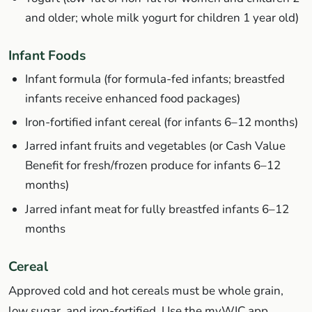
and older; whole milk yogurt for children 1 year old)
Infant Foods
Infant formula (for formula-fed infants; breastfed
infants receive enhanced food packages)
Iron-fortified infant cereal (for infants 6–12 months)
Jarred infant fruits and vegetables (or Cash Value
Benefit for fresh/frozen produce for infants 6–12
months)
Jarred infant meat for fully breastfed infants 6–12
months
Cereal
Approved cold and hot cereals must be whole grain,
low sugar, and iron-fortified. Use the myWIC app