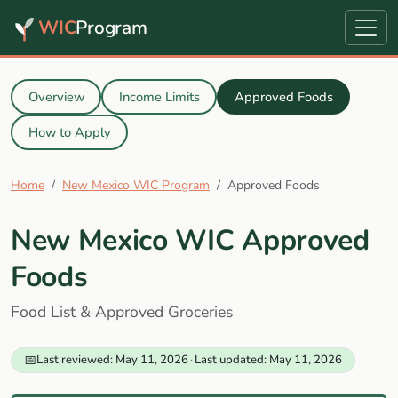
WIC
Program
Overview
Income Limits
Approved Foods
How to Apply
Home
New Mexico WIC Program
Approved Foods
New Mexico WIC Approved
Foods
Food List & Approved Groceries
📅
Last reviewed: May 11, 2026
·
Last updated: May 11, 2026