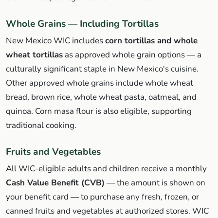
Whole Grains — Including Tortillas
New Mexico WIC includes
corn tortillas and whole
wheat tortillas
as approved whole grain options — a
culturally significant staple in New Mexico's cuisine.
Other approved whole grains include whole wheat
bread, brown rice, whole wheat pasta, oatmeal, and
quinoa. Corn masa flour is also eligible, supporting
traditional cooking.
Fruits and Vegetables
All WIC-eligible adults and children receive a monthly
Cash Value Benefit (CVB)
— the amount is shown on
your benefit card — to purchase any fresh, frozen, or
canned fruits and vegetables at authorized stores. WIC