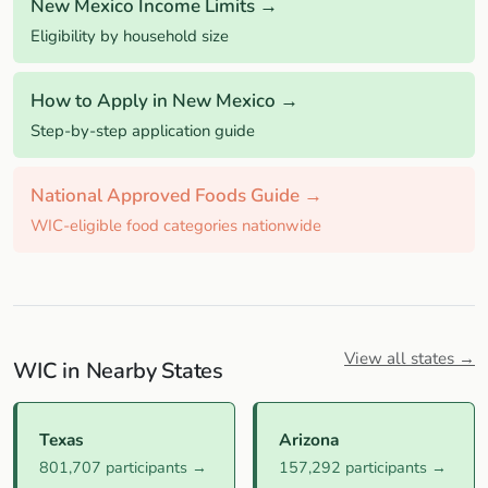
New Mexico Income Limits →
Eligibility by household size
How to Apply in New Mexico →
Step-by-step application guide
National Approved Foods Guide →
WIC-eligible food categories nationwide
View all states →
WIC in Nearby States
Texas
Arizona
801,707 participants →
157,292 participants →