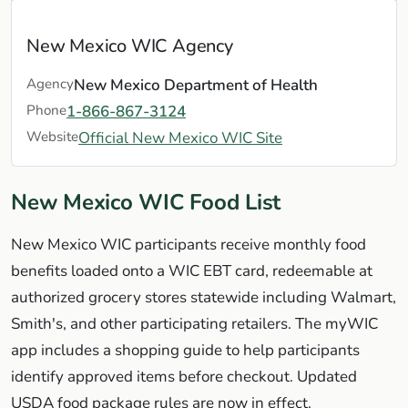
New Mexico WIC Agency
Agency
New Mexico Department of Health
Phone
1-866-867-3124
Website
Official New Mexico WIC Site
New Mexico WIC Food List
New Mexico WIC participants receive monthly food
benefits loaded onto a WIC EBT card, redeemable at
authorized grocery stores statewide including Walmart,
Smith's, and other participating retailers. The myWIC
app includes a shopping guide to help participants
identify approved items before checkout. Updated
USDA food package rules are now in effect.