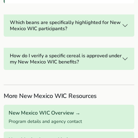
Which beans are specifically highlighted for New
Mexico WIC participants?
How do I verify a specific cereal is approved under
my New Mexico WIC benefits?
More New Mexico WIC Resources
New Mexico WIC Overview →
Program details and agency contact