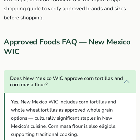
shopping guide to verify approved brands and sizes
before shopping.
Approved Foods FAQ — New Mexico
WIC
Does New Mexico WIC approve corn tortillas and
corn masa flour?
Yes. New Mexico WIC includes corn tortillas and
whole wheat tortillas as approved whole grain
options — culturally significant staples in New
Mexico's cuisine. Corn masa flour is also eligible,
supporting traditional cooking.