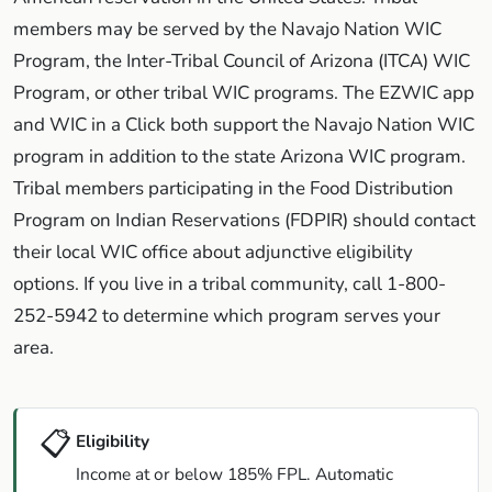
members may be served by the Navajo Nation WIC
Program, the Inter-Tribal Council of Arizona (ITCA) WIC
Program, or other tribal WIC programs. The EZWIC app
and WIC in a Click both support the Navajo Nation WIC
program in addition to the state Arizona WIC program.
Tribal members participating in the Food Distribution
Program on Indian Reservations (FDPIR) should contact
their local WIC office about adjunctive eligibility
options. If you live in a tribal community, call 1-800-
252-5942 to determine which program serves your
area.
📋
Eligibility
Income at or below 185% FPL. Automatic