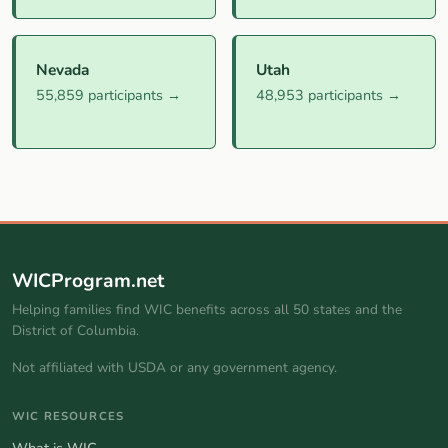
Nevada
Utah
55,859 participants →
48,953 participants →
WICProgram.net
Helping families find WIC benefits across all 50 states and the
District of Columbia.
Not affiliated with USDA or any government agency.
WIC RESOURCES
What is WIC