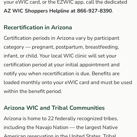
your eWIC card, or the EZWIC app, call the dedicated
AZ WIC Shoppers Helpline at 866-927-8390
.
Recertification in Arizona
Certification periods in Arizona vary by participant
category — pregnant, postpartum, breastfeeding,
infant, or child. Your local WIC clinic will set your
certification period at your initial appointment and
notify you when recertification is due. Benefits are
loaded monthly onto your eWIC card and must be used
within the benefit period.
Arizona WIC and Tribal Communities
Arizona is home to 22 federally recognized tribes,
including the Navajo Nation — the largest Native
American reservation in the United States. Tribal