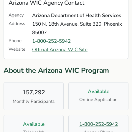
Arizona WIC Agency Contact
Agency
Arizona Department of Health Services
Address
150 N. 18th Avenue, Suite 320, Phoenix
85007
Phone
1-800-252-5942
Website
Official Arizona WIC Site
About the Arizona WIC Program
Available
157,292
Online Application
Monthly Participants
Available
1-800-252-5942