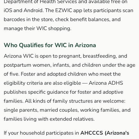
Department of Health Services and available free on
iOS and Android. The EZWIC app lets participants scan
barcodes in the store, check benefit balances, and
manage their WIC shopping.
Who Qualifies for WIC in Arizona
Arizona WIC is open to pregnant, breastfeeding, and
postpartum women, infants, and children under the age
of five. Foster and adopted children who meet the
eligibility criteria are also eligible — Arizona ADHS
publishes specific guidance for foster and adoptive
families. All kinds of family structures are welcome:
single parents, married couples, working families, and
families living with extended relatives.
If your household participates in
AHCCCS (Arizona's