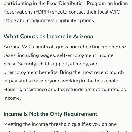
participating in the Food Distribution Program on Indian
Reservations (FDPIR) should contact their local WIC
office about adjunctive eligibility options.
What Counts as Income in Arizona
Arizona WIC counts all gross household income before
taxes, including wages, self-employment income,
Social Security, child support, alimony, and
unemployment benefits. Bring the most recent month
of pay stubs for everyone working in the household.
Housing assistance and tax refunds are not counted as
income.
Income Is Not the Only Requirement
Meeting the income threshold qualifies you on one