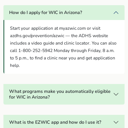
How do I apply for WIC in Arizona?
Start your application at myazwic.com or visit
azdhs.gov/prevention/azwic — the ADHS website
includes a video guide and clinic locator. You can also
call 1-800-252-5942 Monday through Friday, 8 a.m.
to 5 p.m., to find a clinic near you and get application
help.
What programs make you automatically eligible
for WIC in Arizona?
What is the EZWIC app and how do I use it?