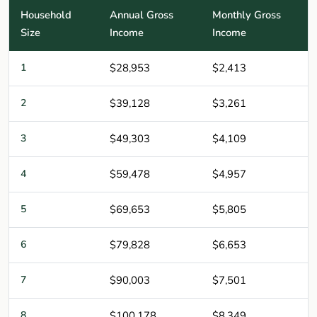
Household
Annual Gross
Monthly Gross
Size
Income
Income
1
$28,953
$2,413
2
$39,128
$3,261
3
$49,303
$4,109
4
$59,478
$4,957
5
$69,653
$5,805
6
$79,828
$6,653
7
$90,003
$7,501
8
$100,178
$8,349