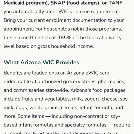
Medicaid program), SNAP (food stamps), or TANF
,
you automatically meet WIC's income requirement.
Bring your current enrollment documentation to your
appointment. For households not in those programs,
the income threshold is 185% of the federal poverty
level based on gross household income.
What Arizona WIC Provides
Benefits are loaded onto an Arizona eWIC card
redeemable at authorized grocery stores, pharmacies,
and commissaries statewide. Arizona's food packages
include fruits and vegetables, milk, yogurt, cheese, soy
milk, eggs, whole grains, cereals, infant formula, and
more. Some items — including non-contract or soy-
based infant formulas and specialty formulas — require
a completed Food and Formula Request Form from a