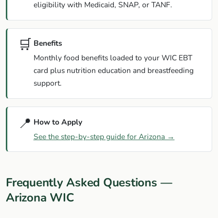
eligibility with Medicaid, SNAP, or TANF.
🛒
Benefits
Monthly food benefits loaded to your WIC EBT
card plus nutrition education and breastfeeding
support.
📍
How to Apply
See the step-by-step guide for Arizona →
Frequently Asked Questions —
Arizona WIC