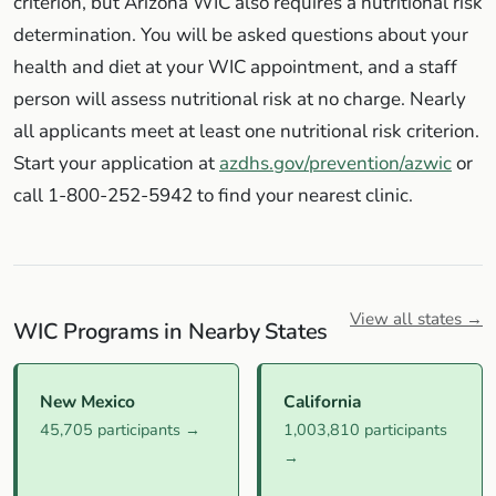
criterion, but Arizona WIC also requires a nutritional risk
determination. You will be asked questions about your
health and diet at your WIC appointment, and a staff
person will assess nutritional risk at no charge. Nearly
all applicants meet at least one nutritional risk criterion.
Start your application at
azdhs.gov/prevention/azwic
or
call 1-800-252-5942 to find your nearest clinic.
View all states →
WIC Programs in Nearby States
New Mexico
California
45,705 participants →
1,003,810 participants
→