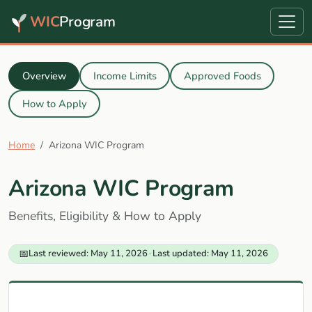
WIC
Program
Overview
Income Limits
Approved Foods
How to Apply
Home
Arizona WIC Program
Arizona WIC Program
Benefits, Eligibility & How to Apply
📅
Last reviewed: May 11, 2026
·
Last updated: May 11, 2026