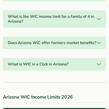
What is the WIC income limit for a family of 4 in
Arizona?
Does Arizona WIC offer farmers market benefits?
What is WIC in a Click in Arizona?
Arizona WIC Income Limits 2026