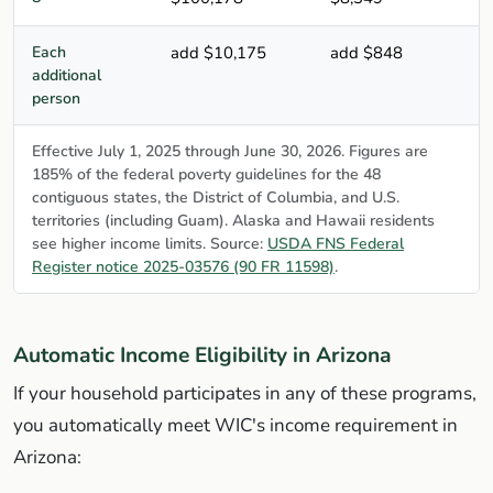
Each
add $10,175
add $848
additional
person
Effective July 1, 2025 through June 30, 2026. Figures are
185% of the federal poverty guidelines for the 48
contiguous states, the District of Columbia, and U.S.
territories (including Guam). Alaska and Hawaii residents
see higher income limits. Source:
USDA FNS Federal
Register notice 2025-03576 (90 FR 11598)
.
Automatic Income Eligibility in Arizona
If your household participates in any of these programs,
you automatically meet WIC's income requirement in
Arizona: