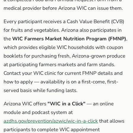
medical provider before Arizona WIC can issue them.
Every participant receives a Cash Value Benefit (CVB)
for fruits and vegetables. Arizona also participates in
the
WIC Farmers Market Nutrition Program (FMNP)
,
which provides eligible WIC households with coupon
booklets for purchasing fresh, Arizona-grown produce
at participating farmers markets and farm stands.
Contact your WIC clinic for current FMNP details and
how to apply — availability is on a first-come, first-
served basis while funding lasts.
Arizona WIC offers
"WIC in a Click"
— an online
module and podcast system at
azdhs.gov/prevention/azwic/wic-in-a-click
that allows
participants to complete WIC appointment