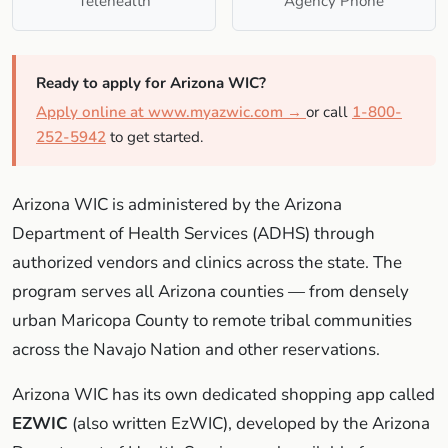
Telehealth
Agency Phone
Ready to apply for Arizona WIC?
Apply online at www.myazwic.com →
or call
1-800-
252-5942
to get started.
Arizona WIC is administered by the Arizona
Department of Health Services (ADHS) through
authorized vendors and clinics across the state. The
program serves all Arizona counties — from densely
urban Maricopa County to remote tribal communities
across the Navajo Nation and other reservations.
Arizona WIC has its own dedicated shopping app called
EZWIC
(also written EzWIC), developed by the Arizona