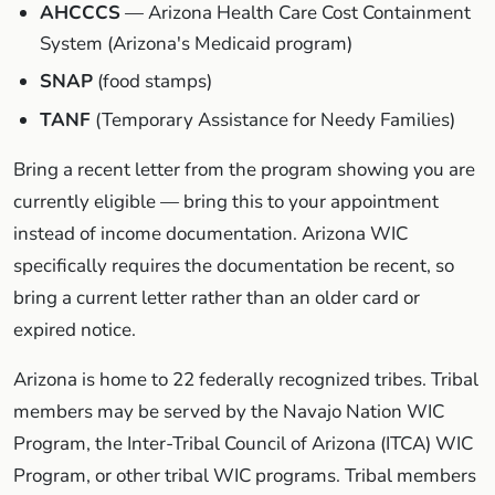
AHCCCS
— Arizona Health Care Cost Containment
System (Arizona's Medicaid program)
SNAP
(food stamps)
TANF
(Temporary Assistance for Needy Families)
Bring a recent letter from the program showing you are
currently eligible — bring this to your appointment
instead of income documentation. Arizona WIC
specifically requires the documentation be recent, so
bring a current letter rather than an older card or
expired notice.
Arizona is home to 22 federally recognized tribes. Tribal
members may be served by the Navajo Nation WIC
Program, the Inter-Tribal Council of Arizona (ITCA) WIC
Program, or other tribal WIC programs. Tribal members