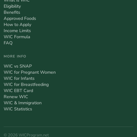
Eligibility
Benefits
Approved Foods
How to Apply
Income Limits
WIC Formula
FAQ
MORE INFO
WIC vs SNAP
WIC for Pregnant Women
WIC for Infants
WIC for Breastfeeding
WIC EBT Card
Renew WIC
WIC & Immigration
WIC Statistics
© 2026 WICProgram.net