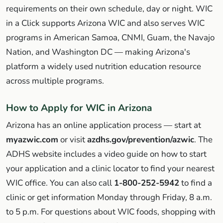
requirements on their own schedule, day or night. WIC
in a Click supports Arizona WIC and also serves WIC
programs in American Samoa, CNMI, Guam, the Navajo
Nation, and Washington DC — making Arizona's
platform a widely used nutrition education resource
across multiple programs.
How to Apply for WIC in Arizona
Arizona has an online application process — start at
myazwic.com
or visit
azdhs.gov/prevention/azwic
. The
ADHS website includes a video guide on how to start
your application and a clinic locator to find your nearest
WIC office. You can also call
1-800-252-5942
to find a
clinic or get information Monday through Friday, 8 a.m.
to 5 p.m. For questions about WIC foods, shopping with