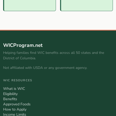
WICProgram.net
Helping families find WIC benefits across all 50 states and the
District of Columbia.
Not affiliated with USDA or any government agency.
WIC RESOURCES
What is WIC
Eligibility
Benefits
Approved Foods
How to Apply
Income Limits