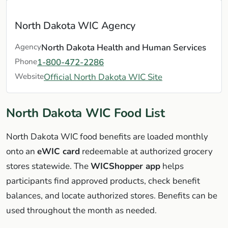
North Dakota WIC Agency
Agency
North Dakota Health and Human Services
Phone
1-800-472-2286
Website
Official North Dakota WIC Site
North Dakota WIC Food List
North Dakota WIC food benefits are loaded monthly
onto an
eWIC card
redeemable at authorized grocery
stores statewide. The
WICShopper app
helps
participants find approved products, check benefit
balances, and locate authorized stores. Benefits can be
used throughout the month as needed.