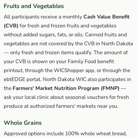
Fruits and Vegetables
All participants receive a monthly
Cash Value Benefit
(CVB)
for fresh and frozen fruits and vegetables
without added sugars, fats, or oils. Canned fruits and
vegetables are not covered by the CVB in North Dakota
— only fresh and frozen items qualify. The amount of
your CVB is shown on your Family Food benefit
printout, through the WICShopper app, or through the
ebtEDGE portal. North Dakota WIC also participates in
the
Farmers' Market Nutrition Program (FMNP)
—
ask your local clinic about seasonal vouchers for fresh
produce at authorized farmers' markets near you.
Whole Grains
Approved options include 100% whole wheat bread,