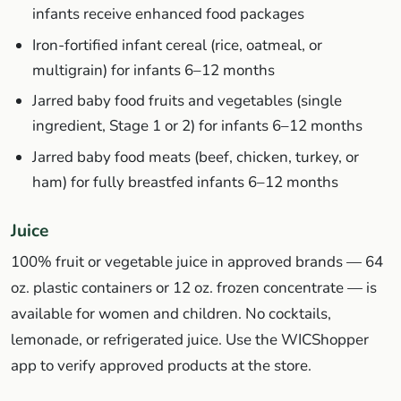
infants receive enhanced food packages
Iron-fortified infant cereal (rice, oatmeal, or
multigrain) for infants 6–12 months
Jarred baby food fruits and vegetables (single
ingredient, Stage 1 or 2) for infants 6–12 months
Jarred baby food meats (beef, chicken, turkey, or
ham) for fully breastfed infants 6–12 months
Juice
100% fruit or vegetable juice in approved brands — 64
oz. plastic containers or 12 oz. frozen concentrate — is
available for women and children. No cocktails,
lemonade, or refrigerated juice. Use the WICShopper
app to verify approved products at the store.