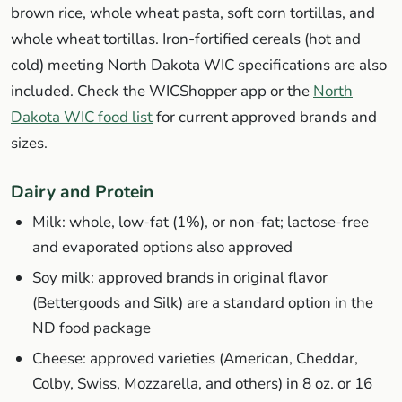
brown rice, whole wheat pasta, soft corn tortillas, and
whole wheat tortillas. Iron-fortified cereals (hot and
cold) meeting North Dakota WIC specifications are also
included. Check the WICShopper app or the
North
Dakota WIC food list
for current approved brands and
sizes.
Dairy and Protein
Milk: whole, low-fat (1%), or non-fat; lactose-free
and evaporated options also approved
Soy milk: approved brands in original flavor
(Bettergoods and Silk) are a standard option in the
ND food package
Cheese: approved varieties (American, Cheddar,
Colby, Swiss, Mozzarella, and others) in 8 oz. or 16