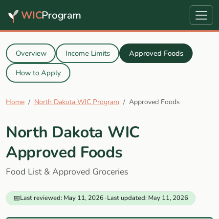
WIC
Program
Overview
Income Limits
Approved Foods
How to Apply
Home
North Dakota WIC Program
Approved Foods
North Dakota WIC
Approved Foods
Food List & Approved Groceries
📅
Last reviewed: May 11, 2026
·
Last updated: May 11, 2026