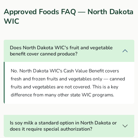
Approved Foods FAQ — North Dakota
WIC
Does North Dakota WIC's fruit and vegetable
benefit cover canned produce?
No. North Dakota WIC's Cash Value Benefit covers
fresh and frozen fruits and vegetables only — canned
fruits and vegetables are not covered. This is a key
difference from many other state WIC programs.
Is soy milk a standard option in North Dakota or
does it require special authorization?