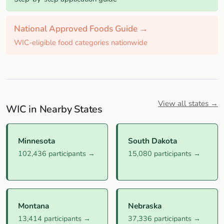
National Approved Foods Guide →
WIC-eligible food categories nationwide
View all states →
WIC in Nearby States
Minnesota
South Dakota
102,436 participants →
15,080 participants →
Montana
Nebraska
13,414 participants →
37,336 participants →