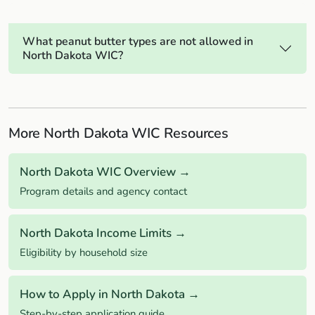
What peanut butter types are not allowed in
North Dakota WIC?
More North Dakota WIC Resources
North Dakota WIC Overview →
Program details and agency contact
North Dakota Income Limits →
Eligibility by household size
How to Apply in North Dakota →
Step-by-step application guide