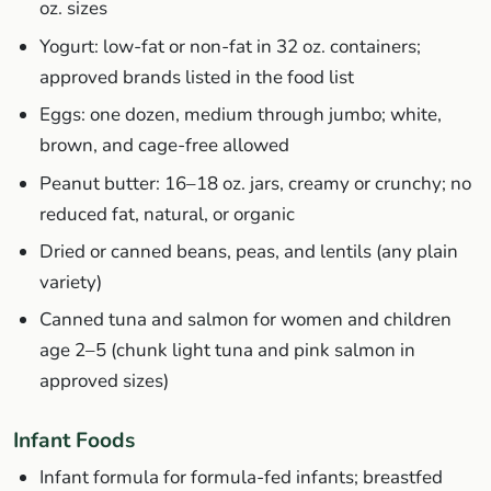
oz. sizes
Yogurt: low-fat or non-fat in 32 oz. containers;
approved brands listed in the food list
Eggs: one dozen, medium through jumbo; white,
brown, and cage-free allowed
Peanut butter: 16–18 oz. jars, creamy or crunchy; no
reduced fat, natural, or organic
Dried or canned beans, peas, and lentils (any plain
variety)
Canned tuna and salmon for women and children
age 2–5 (chunk light tuna and pink salmon in
approved sizes)
Infant Foods
Infant formula for formula-fed infants; breastfed