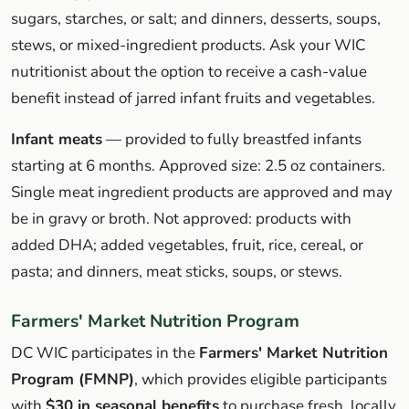
sugars, starches, or salt; and dinners, desserts, soups,
stews, or mixed-ingredient products. Ask your WIC
nutritionist about the option to receive a cash-value
benefit instead of jarred infant fruits and vegetables.
Infant meats
— provided to fully breastfed infants
starting at 6 months. Approved size: 2.5 oz containers.
Single meat ingredient products are approved and may
be in gravy or broth. Not approved: products with
added DHA; added vegetables, fruit, rice, cereal, or
pasta; and dinners, meat sticks, soups, or stews.
Farmers' Market Nutrition Program
DC WIC participates in the
Farmers' Market Nutrition
Program (FMNP)
, which provides eligible participants
with
$30 in seasonal benefits
to purchase fresh, locally