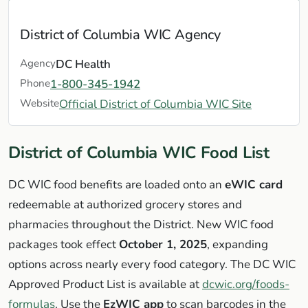
District of Columbia WIC Agency
Agency
DC Health
Phone
1-800-345-1942
Website
Official District of Columbia WIC Site
District of Columbia WIC Food List
DC WIC food benefits are loaded onto an
eWIC card
redeemable at authorized grocery stores and
pharmacies throughout the District. New WIC food
packages took effect
October 1, 2025
, expanding
options across nearly every food category. The DC WIC
Approved Product List is available at
dcwic.org/foods-
formulas
. Use the
EzWIC app
to scan barcodes in the