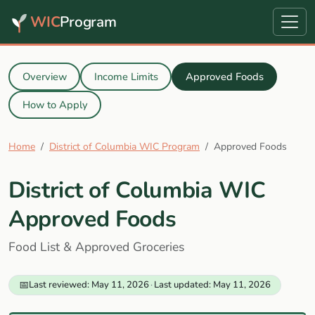
WIC
Program
Overview
Income Limits
Approved Foods
How to Apply
Home
District of Columbia WIC Program
Approved Foods
District of Columbia WIC
Approved Foods
Food List & Approved Groceries
📅
Last reviewed: May 11, 2026
·
Last updated: May 11, 2026