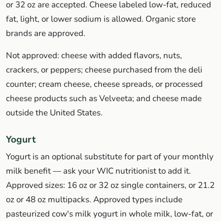
or 32 oz are accepted. Cheese labeled low-fat, reduced
fat, light, or lower sodium is allowed. Organic store
brands are approved.
Not approved: cheese with added flavors, nuts,
crackers, or peppers; cheese purchased from the deli
counter; cream cheese, cheese spreads, or processed
cheese products such as Velveeta; and cheese made
outside the United States.
Yogurt
Yogurt is an optional substitute for part of your monthly
milk benefit — ask your WIC nutritionist to add it.
Approved sizes: 16 oz or 32 oz single containers, or 21.2
oz or 48 oz multipacks. Approved types include
pasteurized cow's milk yogurt in whole milk, low-fat, or