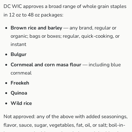
DC WIC approves a broad range of whole grain staples
in 12 oz to 48 oz packages:
Brown rice and barley
— any brand, regular or
organic; bags or boxes; regular, quick-cooking, or
instant
Bulgur
Cornmeal and corn masa flour
— including blue
cornmeal
Freekeh
Quinoa
Wild rice
Not approved: any of the above with added seasonings,
flavor, sauce, sugar, vegetables, fat, oil, or salt; boil-in-