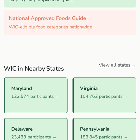
National Approved Foods Guide →
WIC-eligible food categories nationwide
View all states →
WIC in Nearby States
Maryland
Virginia
122,574 participants →
104,762 participants →
Delaware
Pennsylvania
23,433 participants →
183,845 participants →