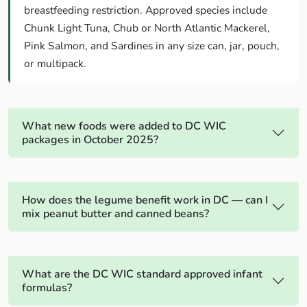
breastfeeding restriction. Approved species include
Chunk Light Tuna, Chub or North Atlantic Mackerel,
Pink Salmon, and Sardines in any size can, jar, pouch,
or multipack.
What new foods were added to DC WIC
packages in October 2025?
How does the legume benefit work in DC — can I
mix peanut butter and canned beans?
What are the DC WIC standard approved infant
formulas?