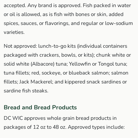
accepted. Any brand is approved. Fish packed in water
or oil is allowed, as is fish with bones or skin, added
spices, sauces, or flavorings, and regular or low-sodium
varieties.
Not approved: lunch-to-go kits (individual containers
packaged with crackers, bowls, or kits); chunk white or
solid white (Albacore) tuna; Yellowfin or Tongol tuna;
tuna fillets; red, sockeye, or blueback salmon; salmon
fillets; Jack Mackerel; and kippered snack sardines or
sardine fish steaks.
Bread and Bread Products
DC WIC approves whole grain bread products in
packages of 12 oz to 48 oz. Approved types include: