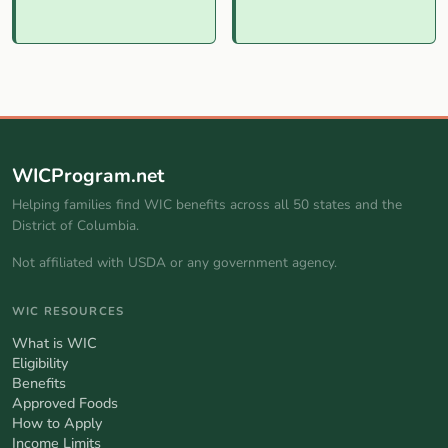
WICProgram.net
Helping families find WIC benefits across all 50 states and the
District of Columbia.
Not affiliated with USDA or any government agency.
WIC RESOURCES
What is WIC
Eligibility
Benefits
Approved Foods
How to Apply
Income Limits