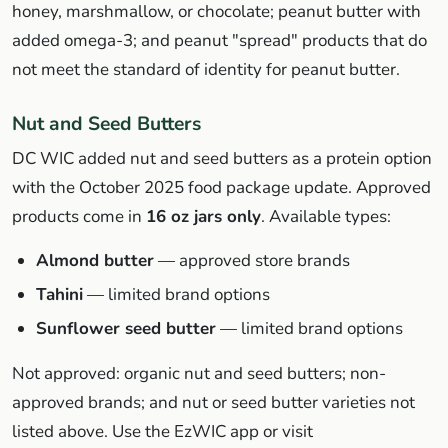
honey, marshmallow, or chocolate; peanut butter with
added omega-3; and peanut "spread" products that do
not meet the standard of identity for peanut butter.
Nut and Seed Butters
DC WIC added nut and seed butters as a protein option
with the October 2025 food package update. Approved
products come in
16 oz jars only
. Available types:
Almond butter
— approved store brands
Tahini
— limited brand options
Sunflower seed butter
— limited brand options
Not approved: organic nut and seed butters; non-
approved brands; and nut or seed butter varieties not
listed above. Use the EzWIC app or visit