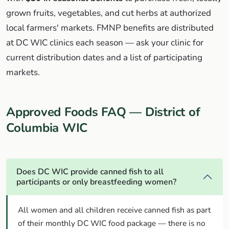
grown fruits, vegetables, and cut herbs at authorized
local farmers' markets. FMNP benefits are distributed
at DC WIC clinics each season — ask your clinic for
current distribution dates and a list of participating
markets.
Approved Foods FAQ — District of
Columbia WIC
Does DC WIC provide canned fish to all
participants or only breastfeeding women?
All women and all children receive canned fish as part
of their monthly DC WIC food package — there is no