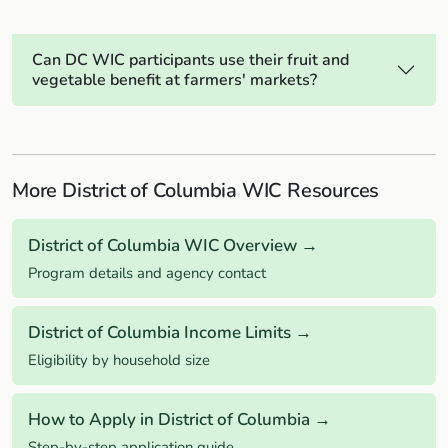
Can DC WIC participants use their fruit and
vegetable benefit at farmers' markets?
More District of Columbia WIC Resources
District of Columbia WIC Overview →
Program details and agency contact
District of Columbia Income Limits →
Eligibility by household size
How to Apply in District of Columbia →
Step-by-step application guide