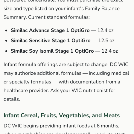
size and type listed on your infant's Family Balance
Summary. Current standard formulas:
Similac Advance Stage 1 OptiGro
— 12.4 oz
Similac Sensitive Stage 1 OptiGro
— 12.5 oz
Similac Soy Isomil Stage 1 OptiGro
— 12.4 oz
Infant formula offerings are subject to change. DC WIC
may authorize additional formulas — including medical
or specialty formulas — with documentation from a
healthcare provider. Ask your WIC nutritionist for
details.
Infant Cereal, Fruits, Vegetables, and Meats
DC WIC begins providing infant foods at 6 months,