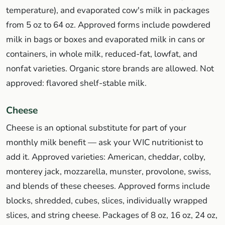
temperature), and evaporated cow's milk in packages
from 5 oz to 64 oz. Approved forms include powdered
milk in bags or boxes and evaporated milk in cans or
containers, in whole milk, reduced-fat, lowfat, and
nonfat varieties. Organic store brands are allowed. Not
approved: flavored shelf-stable milk.
Cheese
Cheese is an optional substitute for part of your
monthly milk benefit — ask your WIC nutritionist to
add it. Approved varieties: American, cheddar, colby,
monterey jack, mozzarella, munster, provolone, swiss,
and blends of these cheeses. Approved forms include
blocks, shredded, cubes, slices, individually wrapped
slices, and string cheese. Packages of 8 oz, 16 oz, 24 oz,