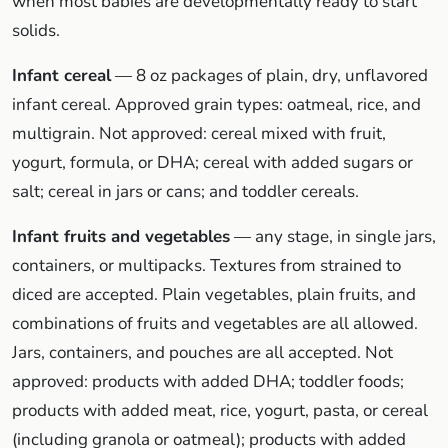
when most babies are developmentally ready to start
solids.
Infant cereal
— 8 oz packages of plain, dry, unflavored
infant cereal. Approved grain types: oatmeal, rice, and
multigrain. Not approved: cereal mixed with fruit,
yogurt, formula, or DHA; cereal with added sugars or
salt; cereal in jars or cans; and toddler cereals.
Infant fruits and vegetables
— any stage, in single jars,
containers, or multipacks. Textures from strained to
diced are accepted. Plain vegetables, plain fruits, and
combinations of fruits and vegetables are all allowed.
Jars, containers, and pouches are all accepted. Not
approved: products with added DHA; toddler foods;
products with added meat, rice, yogurt, pasta, or cereal
(including granola or oatmeal); products with added