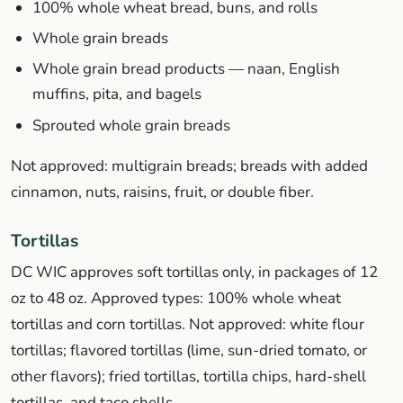
100% whole wheat bread, buns, and rolls
Whole grain breads
Whole grain bread products — naan, English
muffins, pita, and bagels
Sprouted whole grain breads
Not approved: multigrain breads; breads with added
cinnamon, nuts, raisins, fruit, or double fiber.
Tortillas
DC WIC approves soft tortillas only, in packages of 12
oz to 48 oz. Approved types: 100% whole wheat
tortillas and corn tortillas. Not approved: white flour
tortillas; flavored tortillas (lime, sun-dried tomato, or
other flavors); fried tortillas, tortilla chips, hard-shell
tortillas, and taco shells.