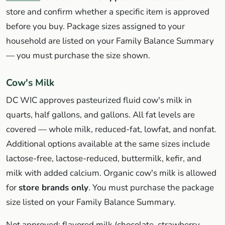
store and confirm whether a specific item is approved
before you buy. Package sizes assigned to your
household are listed on your Family Balance Summary
— you must purchase the size shown.
Cow's Milk
DC WIC approves pasteurized fluid cow's milk in
quarts, half gallons, and gallons. All fat levels are
covered — whole milk, reduced-fat, lowfat, and nonfat.
Additional options available at the same sizes include
lactose-free, lactose-reduced, buttermilk, kefir, and
milk with added calcium. Organic cow's milk is allowed
for
store brands only
. You must purchase the package
size listed on your Family Balance Summary.
Not approved: flavored milk (chocolate, strawberry,