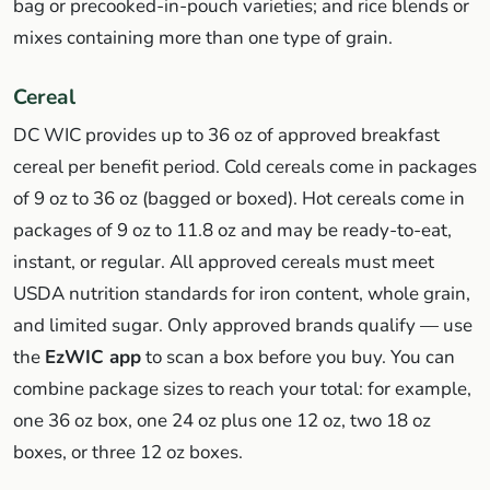
bag or precooked-in-pouch varieties; and rice blends or
mixes containing more than one type of grain.
Cereal
DC WIC provides up to 36 oz of approved breakfast
cereal per benefit period. Cold cereals come in packages
of 9 oz to 36 oz (bagged or boxed). Hot cereals come in
packages of 9 oz to 11.8 oz and may be ready-to-eat,
instant, or regular. All approved cereals must meet
USDA nutrition standards for iron content, whole grain,
and limited sugar. Only approved brands qualify — use
the
EzWIC app
to scan a box before you buy. You can
combine package sizes to reach your total: for example,
one 36 oz box, one 24 oz plus one 12 oz, two 18 oz
boxes, or three 12 oz boxes.