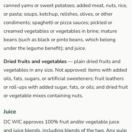
canned yams or sweet potatoes; added meat, nuts, rice,
or pasta; soups, ketchup, relishes, olives, or other
condiments; spaghetti or pizza sauces; pickled or
creamed vegetables or vegetables in brine; mature
beans (such as black or pinto beans, which belong
under the legume benefit); and juice.
Dried fruits and vegetables
— plain dried fruits and
vegetables in any size. Not approved: items with added
oils, fats, sugars, or artificial sweeteners; fruit leathers
or roll-ups with added sugar, fats, or oils; and dried fruit
or vegetable mixes containing nuts.
Juice
DC WIC approves 100% fruit and/or vegetable juice
and juice blends, including blends of the two. Any pulp