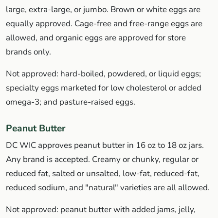
large, extra-large, or jumbo. Brown or white eggs are
equally approved. Cage-free and free-range eggs are
allowed, and organic eggs are approved for store
brands only.
Not approved: hard-boiled, powdered, or liquid eggs;
specialty eggs marketed for low cholesterol or added
omega-3; and pasture-raised eggs.
Peanut Butter
DC WIC approves peanut butter in 16 oz to 18 oz jars.
Any brand is accepted. Creamy or chunky, regular or
reduced fat, salted or unsalted, low-fat, reduced-fat,
reduced sodium, and "natural" varieties are all allowed.
Not approved: peanut butter with added jams, jelly,