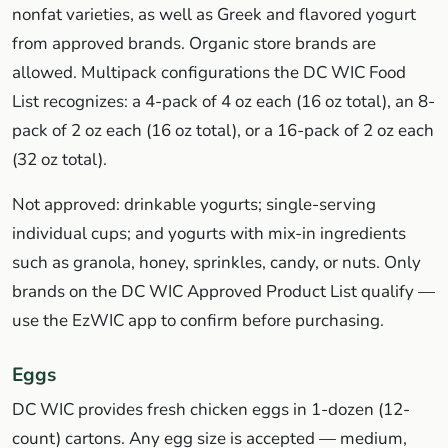
nonfat varieties, as well as Greek and flavored yogurt
from approved brands. Organic store brands are
allowed. Multipack configurations the DC WIC Food
List recognizes: a 4-pack of 4 oz each (16 oz total), an 8-
pack of 2 oz each (16 oz total), or a 16-pack of 2 oz each
(32 oz total).
Not approved: drinkable yogurts; single-serving
individual cups; and yogurts with mix-in ingredients
such as granola, honey, sprinkles, candy, or nuts. Only
brands on the DC WIC Approved Product List qualify —
use the EzWIC app to confirm before purchasing.
Eggs
DC WIC provides fresh chicken eggs in 1-dozen (12-
count) cartons. Any egg size is accepted — medium,