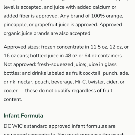
level is accepted, and juice with added calcium or
added fiber is approved. Any brand of 100% orange,
pineapple, or grapefruit juice is approved. Approved
organic juice brands are also accepted.
Approved sizes: frozen concentrate in 11.5 oz, 12 oz, or
16 oz cans; bottled juice in 48 oz or 64 oz containers.
Not approved: fresh-squeezed juice; juice in glass
bottles; and drinks labeled as fruit cocktail, punch, ade,
drink, nectar, pouch, beverage, Hi-C, twister, cider, or
cooler — these do not qualify regardless of fruit
content.
Infant Formula
DC WIC's standard approved infant formulas are
powdered concentrate. You must purchase the exact