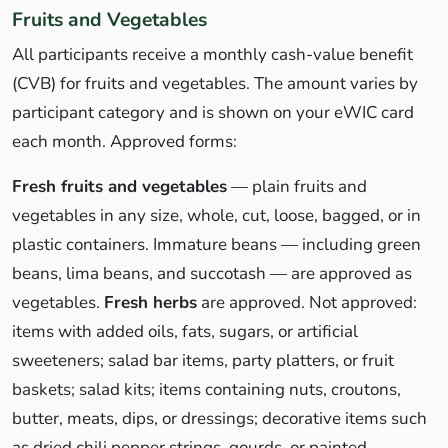
Fruits and Vegetables
All participants receive a monthly cash-value benefit
(CVB) for fruits and vegetables. The amount varies by
participant category and is shown on your eWIC card
each month. Approved forms:
Fresh fruits and vegetables
— plain fruits and
vegetables in any size, whole, cut, loose, bagged, or in
plastic containers. Immature beans — including green
beans, lima beans, and succotash — are approved as
vegetables.
Fresh herbs
are approved. Not approved:
items with added oils, fats, sugars, or artificial
sweeteners; salad bar items, party platters, or fruit
baskets; salad kits; items containing nuts, croutons,
butter, meats, dips, or dressings; decorative items such
as dried chili pepper strings, gourds, or painted