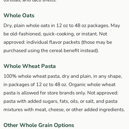
Whole Oats
Dry, plain whole oats in 12 oz to 48 oz packages. May
be old-fashioned, quick-cooking, or instant. Not
approved: individual flavor packets (those may be
purchased using the cereal benefit instead).
Whole Wheat Pasta
100% whole wheat pasta, dry and plain, in any shape,
in packages of 12 oz to 48 oz. Organic whole wheat
pasta is allowed for store brands only. Not approved:
pasta with added sugars, fats, oils, or salt, and pasta
mixtures with meat, cheese, or other added ingredients.
Other Whole Grain Options