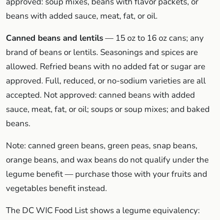
approved: soup mixes, beans with flavor packets, or
beans with added sauce, meat, fat, or oil.
Canned beans and lentils
— 15 oz to 16 oz cans; any
brand of beans or lentils. Seasonings and spices are
allowed. Refried beans with no added fat or sugar are
approved. Full, reduced, or no-sodium varieties are all
accepted. Not approved: canned beans with added
sauce, meat, fat, or oil; soups or soup mixes; and baked
beans.
Note: canned green beans, green peas, snap beans,
orange beans, and wax beans do not qualify under the
legume benefit — purchase those with your fruits and
vegetables benefit instead.
The DC WIC Food List shows a legume equivalency: