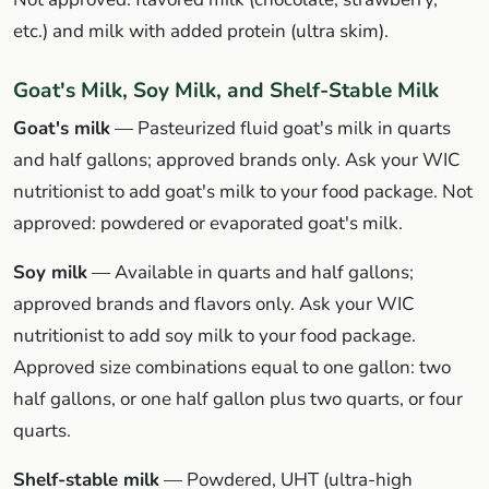
etc.) and milk with added protein (ultra skim).
Goat's Milk, Soy Milk, and Shelf-Stable Milk
Goat's milk
— Pasteurized fluid goat's milk in quarts
and half gallons; approved brands only. Ask your WIC
nutritionist to add goat's milk to your food package. Not
approved: powdered or evaporated goat's milk.
Soy milk
— Available in quarts and half gallons;
approved brands and flavors only. Ask your WIC
nutritionist to add soy milk to your food package.
Approved size combinations equal to one gallon: two
half gallons, or one half gallon plus two quarts, or four
quarts.
Shelf-stable milk
— Powdered, UHT (ultra-high