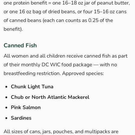
one protein benefit = one 16–18 oz jar of peanut butter,
or one 16 oz bag of dried beans, or four 15–16 oz cans
of canned beans (each can counts as 0.25 of the
benefit).
Canned Fish
All women and all children receive canned fish as part
of their monthly DC WIC food package — with no
breastfeeding restriction. Approved species:
Chunk Light Tuna
Chub or North Atlantic Mackerel
Pink Salmon
Sardines
All sizes of cans, jars, pouches, and multipacks are