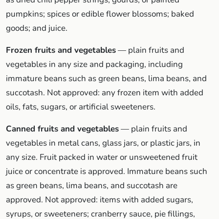
pumpkins; spices or edible flower blossoms; baked
goods; and juice.
Frozen fruits and vegetables
— plain fruits and
vegetables in any size and packaging, including
immature beans such as green beans, lima beans, and
succotash. Not approved: any frozen item with added
oils, fats, sugars, or artificial sweeteners.
Canned fruits and vegetables
— plain fruits and
vegetables in metal cans, glass jars, or plastic jars, in
any size. Fruit packed in water or unsweetened fruit
juice or concentrate is approved. Immature beans such
as green beans, lima beans, and succotash are
approved. Not approved: items with added sugars,
syrups, or sweeteners; cranberry sauce, pie fillings,