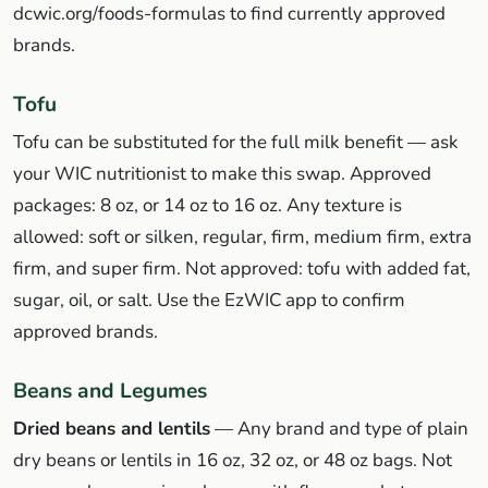
dcwic.org/foods-formulas to find currently approved
brands.
Tofu
Tofu can be substituted for the full milk benefit — ask
your WIC nutritionist to make this swap. Approved
packages: 8 oz, or 14 oz to 16 oz. Any texture is
allowed: soft or silken, regular, firm, medium firm, extra
firm, and super firm. Not approved: tofu with added fat,
sugar, oil, or salt. Use the EzWIC app to confirm
approved brands.
Beans and Legumes
Dried beans and lentils
— Any brand and type of plain
dry beans or lentils in 16 oz, 32 oz, or 48 oz bags. Not