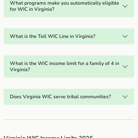
What programs make you automatically eligible
for WIC in Virginia?
What is the Tell WIC Line in Virginia?
What is the WIC income limit for a family of 4 in
Virginia?
Does Virginia WIC serve tribal communities?