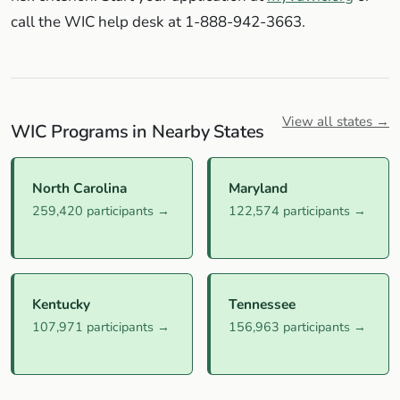
call the WIC help desk at 1-888-942-3663.
View all states →
WIC Programs in Nearby States
North Carolina
Maryland
259,420 participants →
122,574 participants →
Kentucky
Tennessee
107,971 participants →
156,963 participants →