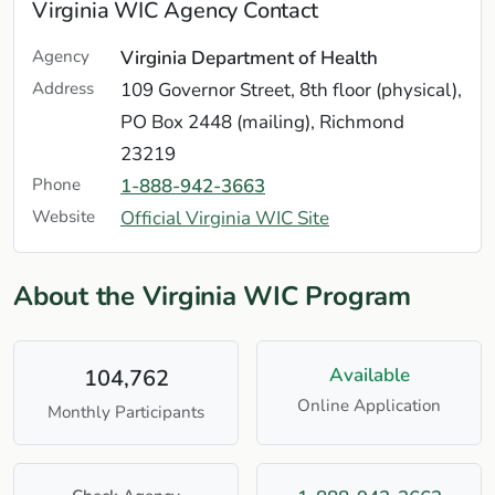
Virginia WIC Agency Contact
Agency
Virginia Department of Health
Address
109 Governor Street, 8th floor (physical),
PO Box 2448 (mailing), Richmond
23219
Phone
1-888-942-3663
Website
Official Virginia WIC Site
About the Virginia WIC Program
Available
104,762
Online Application
Monthly Participants