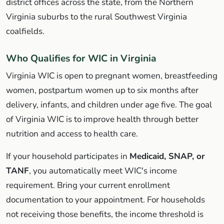
district offices across the state, from the Northern
Virginia suburbs to the rural Southwest Virginia
coalfields.
Who Qualifies for WIC in Virginia
Virginia WIC is open to pregnant women, breastfeeding
women, postpartum women up to six months after
delivery, infants, and children under age five. The goal
of Virginia WIC is to improve health through better
nutrition and access to health care.
If your household participates in
Medicaid, SNAP, or
TANF
, you automatically meet WIC's income
requirement. Bring your current enrollment
documentation to your appointment. For households
not receiving those benefits, the income threshold is