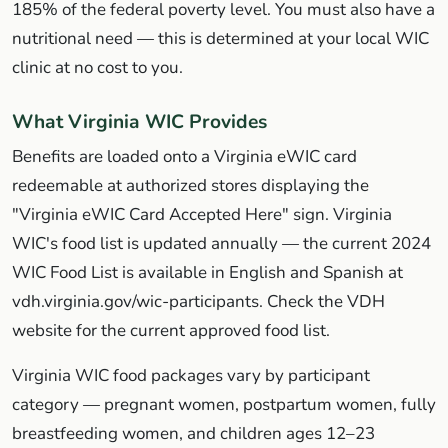
185% of the federal poverty level. You must also have a
nutritional need — this is determined at your local WIC
clinic at no cost to you.
What Virginia WIC Provides
Benefits are loaded onto a Virginia eWIC card
redeemable at authorized stores displaying the
"Virginia eWIC Card Accepted Here" sign. Virginia
WIC's food list is updated annually — the current 2024
WIC Food List is available in English and Spanish at
vdh.virginia.gov/wic-participants. Check the VDH
website for the current approved food list.
Virginia WIC food packages vary by participant
category — pregnant women, postpartum women, fully
breastfeeding women, and children ages 12–23