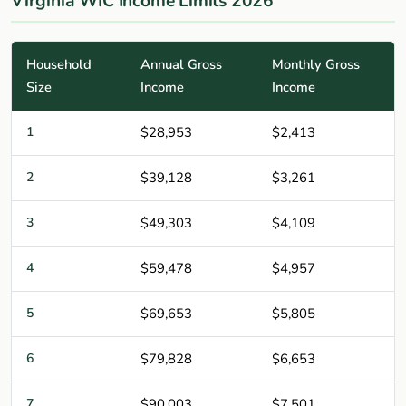
Virginia WIC Income Limits 2026
Household
Annual Gross
Monthly Gross
Size
Income
Income
1
$28,953
$2,413
2
$39,128
$3,261
3
$49,303
$4,109
4
$59,478
$4,957
5
$69,653
$5,805
6
$79,828
$6,653
7
$90,003
$7,501