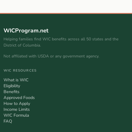
WICProgram.net
Helping families find WIC benefits across all 50 states and the
District of Columbia.
Not affiliated with USDA or any government agency.
WIC RESOURCES
What is WIC
Eligibility
Benefits
Approved Foods
How to Apply
Income Limits
WIC Formula
FAQ