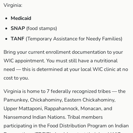
Virginia:
Medicaid
SNAP
(food stamps)
TANF
(Temporary Assistance for Needy Families)
Bring your current enrollment documentation to your
WIC appointment. You must still have a nutritional
need — this is determined at your local WIC clinic at no
cost to you.
Virginia is home to 7 federally recognized tribes — the
Pamunkey, Chickahominy, Eastern Chickahominy,
Upper Mattaponi, Rappahannock, Monacan, and
Nansemond Indian Nations. Tribal members
participating in the Food Distribution Program on Indian