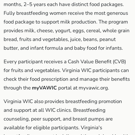
months, 2–5 years each have distinct food packages.
Fully breastfeeding women receive the most generous
food package to support milk production. The program
provides milk, cheese, yogurt, eggs, cereal, whole grain
bread, fruits and vegetables, juice, beans, peanut
butter, and infant formula and baby food for infants.
Every participant receives a Cash Value Benefit (CVB)
for fruits and vegetables. Virginia WIC participants can
check their food prescription and manage their benefits
through the
myVAWIC
portal at myvawic.org.
Virginia WIC also provides breastfeeding promotion
and support at all WIC clinics. Breastfeeding
counseling, peer support, and breast pumps are
available for eligible participants. Virginia's