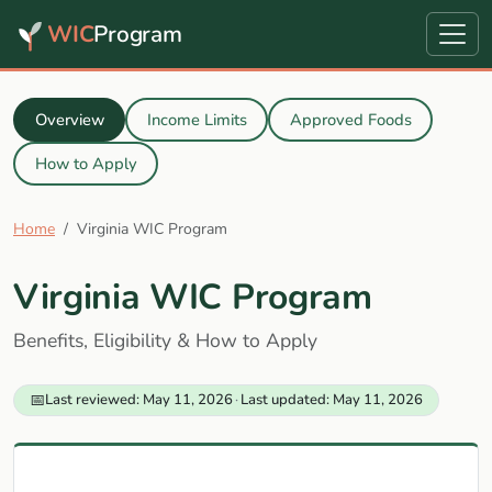
WIC
Program
Overview
Income Limits
Approved Foods
How to Apply
Home
Virginia WIC Program
Virginia WIC Program
Benefits, Eligibility & How to Apply
📅
Last reviewed: May 11, 2026
·
Last updated: May 11, 2026