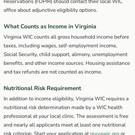
Reservations (FDPIR) should contact their local WIC
office about adjunctive eligibility options.
What Counts as Income in Virginia
Virginia WIC counts all gross household income before
taxes, including wages, self-employment income,
Social Security, child support, alimony, unemployment
benefits, and other income sources. Housing assistance
and tax refunds are not counted as income.
Nutritional Risk Requirement
In addition to income eligibility, Virginia WIC requires a
nutritional risk determination made by a WIC health
professional at your local clinic. The assessment is free
and nearly all applicants meet at least one nutritional
risk criterion. Start your application at
myvawic.org
or