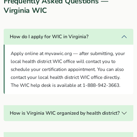
Frequently Asked Questions —
Virginia WIC
How do I apply for WIC in Virginia?
Apply online at myvawic.org — after submitting, your
local health district WIC office will contact you to
schedule your certification appointment. You can also
contact your local health district WIC office directly.
The WIC help desk is available at 1-888-942-3663.
How is Virginia WIC organized by health district?