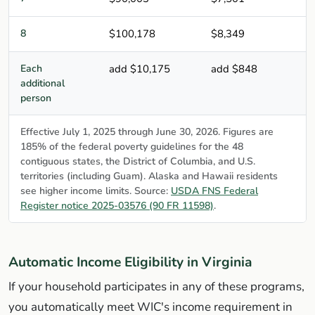
8
$100,178
$8,349
Each
add $10,175
add $848
additional
person
Effective July 1, 2025 through June 30, 2026. Figures are
185% of the federal poverty guidelines for the 48
contiguous states, the District of Columbia, and U.S.
territories (including Guam). Alaska and Hawaii residents
see higher income limits. Source:
USDA FNS Federal
Register notice 2025-03576 (90 FR 11598)
.
Automatic Income Eligibility in Virginia
If your household participates in any of these programs,
you automatically meet WIC's income requirement in