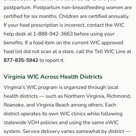
postpartum. Postpartum non-breastfeeding women are
certified for six months. Children are certified annually.
If your food prescription is incorrect, contact the WIC
help desk at 1-888-942-3663 before using your
benefits. If a food item on the current WIC approved
food list did not scan at a store, call the Tell WIC Line at
877-835-5942
to report it.
Virginia WIC Across Health Districts
Virginia's WIC program is organized through local
health districts — such as Northern Virginia, Richmond,
Roanoke, and Virginia Beach among others. Each
district operates its own WIC clinics while following
statewide VDH policies and using the same eWIC
system. Service delivery varies somewhat by district —