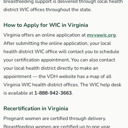
breastfeeding support is delivered through local health
district WIC offices throughout the state.
How to Apply for WIC in Virginia
Virginia offers an online application at
myvawic.org
.
After submitting the online application, your local
health district WIC office will contact you to schedule
your certification appointment. You can also contact
your local health district directly to make an
appointment — the VDH website has a map of all
Virginia WIC health district offices. The WIC help desk
is available at
1-888-942-3663
.
Recertification in Virginia
Pregnant women are certified through delivery.
Breastfeeding women are certified up to one year