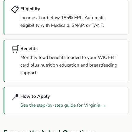
📋
Eligibility
Income at or below 185% FPL. Automatic
eligibility with Medicaid, SNAP, or TANF.
🛒
Benefits
Monthly food benefits loaded to your WIC EBT
card plus nutrition education and breastfeeding
support.
📍
How to Apply
See the step-by-step guide for Virginia →