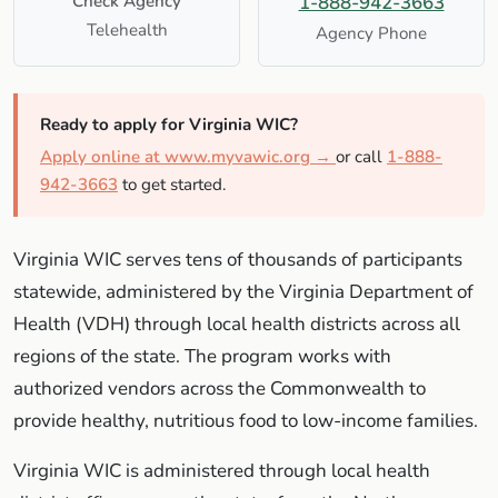
Check Agency
1-888-942-3663
Telehealth
Agency Phone
Ready to apply for Virginia WIC?
Apply online at www.myvawic.org →
or call
1-888-
942-3663
to get started.
Virginia WIC serves tens of thousands of participants
statewide, administered by the Virginia Department of
Health (VDH) through local health districts across all
regions of the state. The program works with
authorized vendors across the Commonwealth to
provide healthy, nutritious food to low-income families.
Virginia WIC is administered through local health