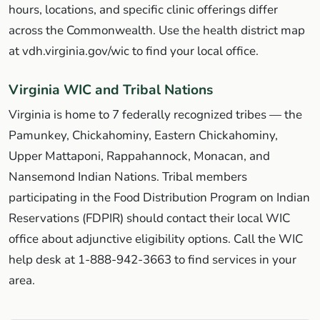
hours, locations, and specific clinic offerings differ
across the Commonwealth. Use the health district map
at vdh.virginia.gov/wic to find your local office.
Virginia WIC and Tribal Nations
Virginia is home to 7 federally recognized tribes — the
Pamunkey, Chickahominy, Eastern Chickahominy,
Upper Mattaponi, Rappahannock, Monacan, and
Nansemond Indian Nations. Tribal members
participating in the Food Distribution Program on Indian
Reservations (FDPIR) should contact their local WIC
office about adjunctive eligibility options. Call the WIC
help desk at 1-888-942-3663 to find services in your
area.