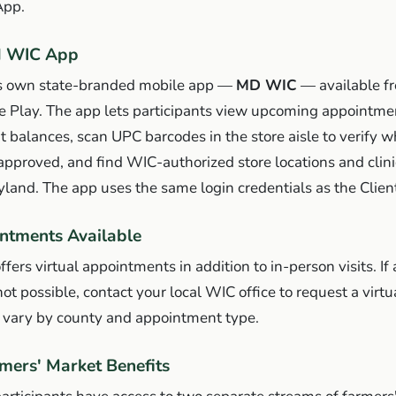
App.
d WIC App
ts own state-branded mobile app —
MD WIC
— available fr
e Play. The app lets participants view upcoming appointme
it balances, scan UPC barcodes in the store aisle to verify 
pproved, and find WIC-authorized store locations and clinic
and. The app uses the same login credentials as the Client
ntments Available
ers virtual appointments in addition to in-person visits. If
ot possible, contact your local WIC office to request a virtu
y vary by county and appointment type.
rmers' Market Benefits