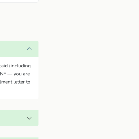
?
caid (including
ANF — you are
lment letter to