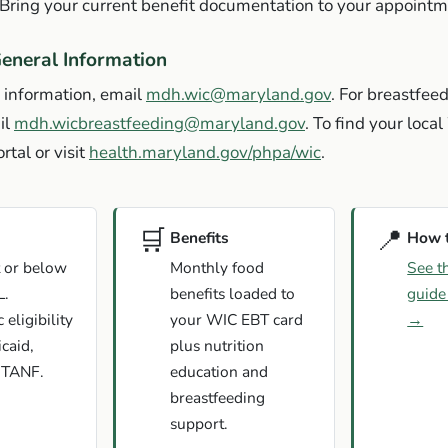
Bring your current benefit documentation to your appointm
eneral Information
 information, email
mdh.wic@maryland.gov
. For breastfee
il
mdh.wicbreastfeeding@maryland.gov
. To find your local
rtal or visit
health.maryland.gov/phpa/wic
.
🛒
📍
Benefits
How 
 or below
Monthly food
See t
L.
benefits loaded to
guide
eligibility
your WIC EBT card
→
caid,
plus nutrition
 TANF.
education and
breastfeeding
support.