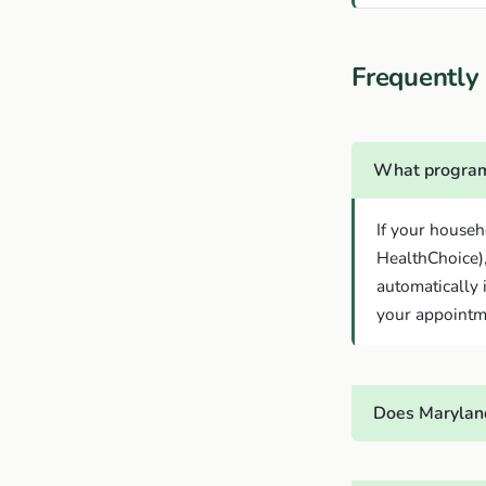
Frequently
What program
If your househ
HealthChoice)
automatically 
your appointm
Does Marylan