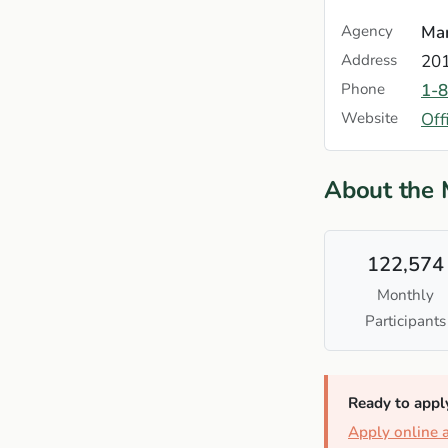
Agency
Mar
Address
201
Phone
1-
Website
Off
About the
122,574
Monthly
Participants
Ready to appl
Apply online 