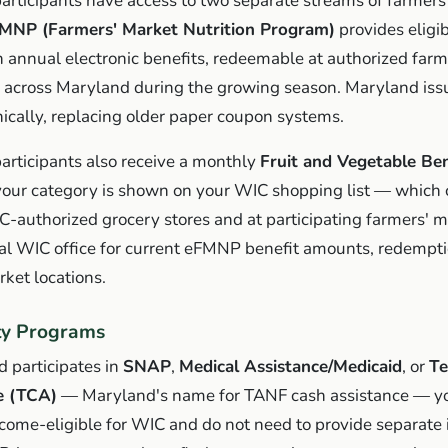
rticipants have access to two separate streams of farmers
MNP (Farmers' Market Nutrition Program)
provides eligi
h annual electronic benefits, redeemable at authorized far
 across Maryland during the growing season. Maryland iss
nically, replacing older paper coupon systems.
rticipants also receive a monthly
Fruit and Vegetable Ben
your category is shown on your WIC shopping list — which 
-authorized grocery stores and at participating farmers' m
cal WIC office for current eFMNP benefit amounts, redempti
rket locations.
ity Programs
d participates in
SNAP
,
Medical Assistance/Medicaid
, or
T
e (TCA)
— Maryland's name for TANF cash assistance — y
ncome-eligible for WIC and do not need to provide separate