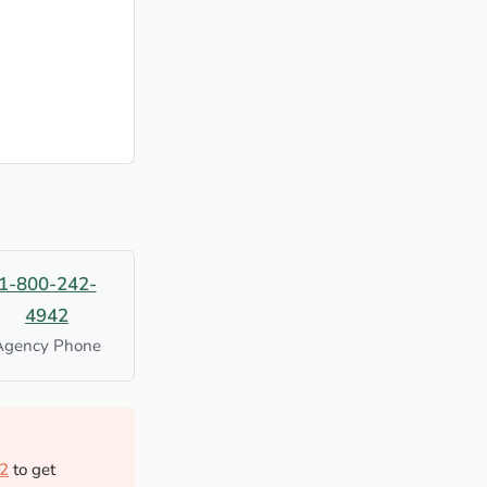
1-800-242-
4942
Agency Phone
2
to get