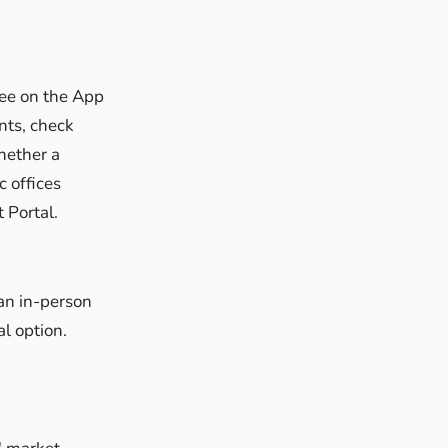
ee on the App
nts, check
whether a
 offices
 Portal.
 an in-person
al option.