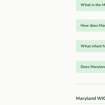
What is the M
How does Mary
What infant f
Does Maryland
Maryland WIC