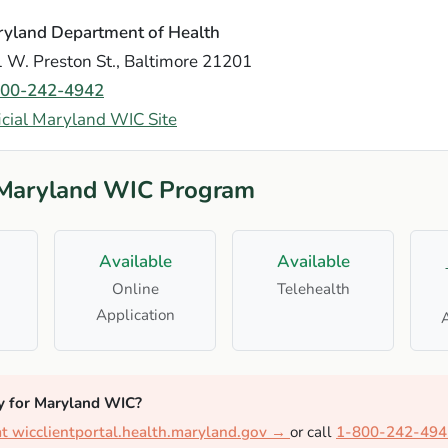
yland Department of Health
 W. Preston St., Baltimore 21201
800-242-4942
icial Maryland WIC Site
 Maryland WIC Program
Available
Available
Online
Telehealth
Application
y for Maryland WIC?
at wicclientportal.health.maryland.gov →
or call
1-800-242-494