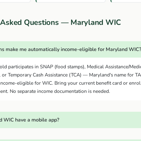
 Asked Questions — Maryland WIC
s make me automatically income-eligible for Maryland WIC
old participates in SNAP (food stamps), Medical Assistance/Medi
, or Temporary Cash Assistance (TCA) — Maryland's name for T
income-eligible for WIC. Bring your current benefit card or enrol
ent. No separate income documentation is needed.
d WIC have a mobile app?