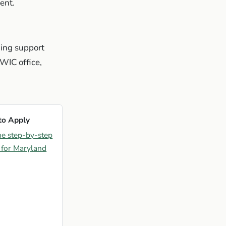
ent.
ding support
 WIC office,
to Apply
he step-by-step
 for Maryland