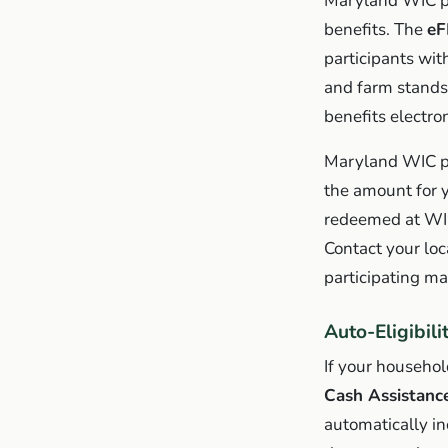
Maryland WIC pa
benefits. The
eF
participants wit
and farm stands
benefits electro
Maryland WIC pa
the amount for 
redeemed at WIC
Contact your lo
participating ma
Auto-Eligibil
If your househol
Cash Assistanc
automatically i