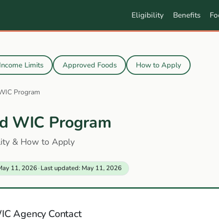
Eligibility
Benefits
Fo
Income Limits
Approved Foods
How to Apply
 WIC Program
d WIC Program
ility & How to Apply
May 11, 2026
·
Last updated: May 11, 2026
IC Agency Contact