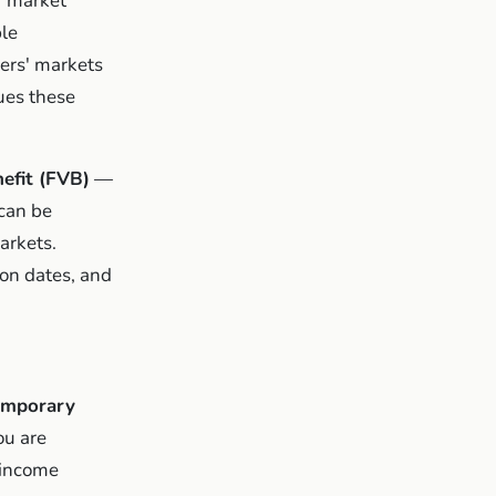
' market
ble
mers' markets
ues these
efit (FVB)
—
can be
arkets.
on dates, and
emporary
ou are
 income