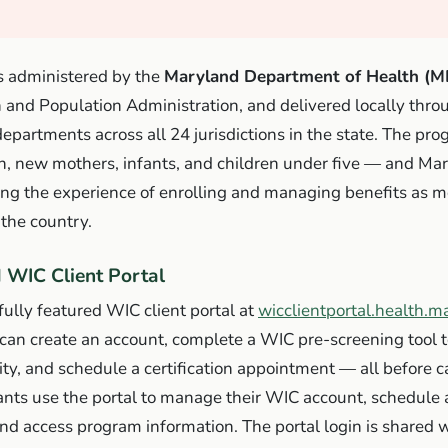
 administered by the
Maryland Department of Health (
h and Population Administration, and delivered locally thr
departments across all 24 jurisdictions in the state. The pr
 new mothers, infants, and children under five — and Ma
ing the experience of enrolling and managing benefits as 
the country.
 WIC Client Portal
ully featured WIC client portal at
wicclientportal.health.m
can create an account, complete a WIC pre-screening tool 
lity, and schedule a certification appointment — all before cal
pants use the portal to manage their WIC account, schedul
d access program information. The portal login is shared w