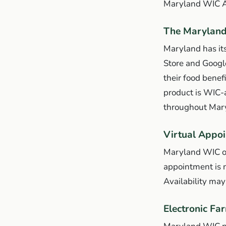
Maryland WIC 
The Marylan
Maryland has i
Store and Googl
their food benef
product is WIC-a
throughout Maryl
Virtual Appoi
Maryland WIC off
appointment is n
Availability ma
Electronic Fa