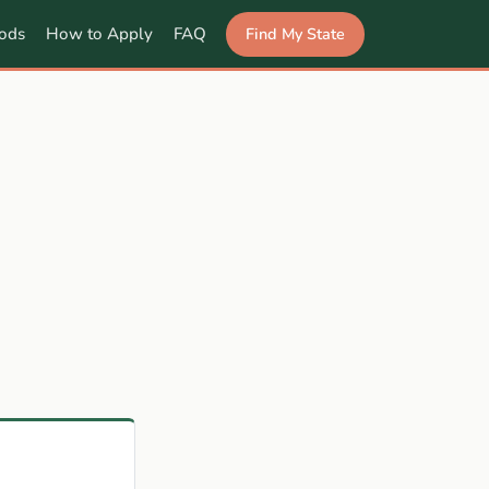
Find My State
ods
How to Apply
FAQ