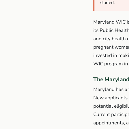
started.
Maryland WIC is
its Public Healt
and city health 
pregnant women,
invested in mak
WIC program in 
The Maryland
Maryland has a f
New applicants 
potential eligibi
Current partici
appointments, an