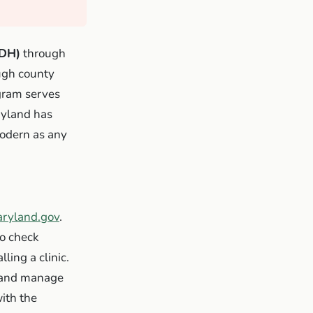
MDH)
through
ough county
ogram serves
ryland has
modern as any
aryland.gov
.
to check
ling a clinic.
e and manage
ith the