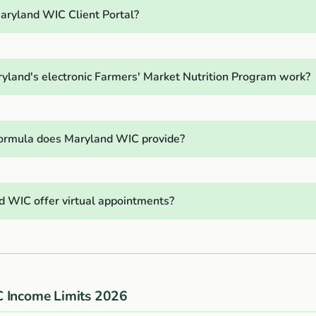
aryland WIC Client Portal?
land's electronic Farmers' Market Nutrition Program work?
ormula does Maryland WIC provide?
 WIC offer virtual appointments?
 Income Limits 2026