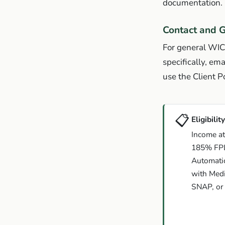
documentation. 
Contact and G
For general WIC
specifically, ema
use the Client Po
📋
Eligibility
Income at
185% FP
Automatic 
with Medi
SNAP, or