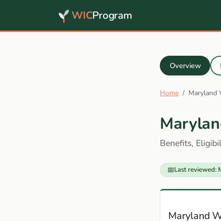
WIC
Program
Overview
Home
Maryland
Marylan
Benefits, Eligib
📅
Last reviewed: 
Maryland W