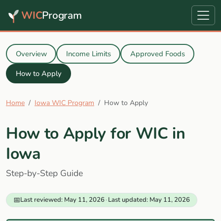
WIC
Program
Overview
Income Limits
Approved Foods
How to Apply
Home
Iowa WIC Program
How to Apply
How to Apply for WIC in
Iowa
Step-by-Step Guide
📅
Last reviewed: May 11, 2026
·
Last updated: May 11, 2026