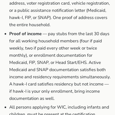
address, voter registration card, vehicle registration,
or a public assistance notification letter (Medicaid,
hawk-I, FIP, or SNAP). One proof of address covers
the entire household.
Proof of income
— pay stubs from the last 30 days
for all working household members (four if paid
weekly, two if paid every other week or twice
monthly), or enrollment documentation for
Medicaid, FIP, SNAP, or Head Start/EHS. Active
Medicaid and SNAP documentation satisfies both
income and residency requirements simultaneously.
A hawk-I card satisfies residency but not income —
if hawk-I is your only enrollment, bring income
documentation as well.
All persons applying for WIC, including infants and
children, must be present at the certification