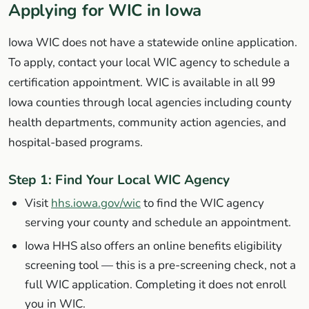
Applying for WIC in Iowa
Iowa WIC does not have a statewide online application.
To apply, contact your local WIC agency to schedule a
certification appointment. WIC is available in all 99
Iowa counties through local agencies including county
health departments, community action agencies, and
hospital-based programs.
Step 1: Find Your Local WIC Agency
Visit
hhs.iowa.gov/wic
to find the WIC agency
serving your county and schedule an appointment.
Iowa HHS also offers an online benefits eligibility
screening tool — this is a pre-screening check, not a
full WIC application. Completing it does not enroll
you in WIC.