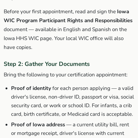
Before your first appointment, read and sign the
Iowa
WIC Program Participant Rights and Responsibilities
document — available in English and Spanish on the
Iowa HHS WIC page. Your local WIC office will also
have copies.
Step 2: Gather Your Documents
Bring the following to your certification appointment:
Proof of identity
for each person applying — a valid
driver's license, non-driver ID, passport or visa, social
security card, or work or school ID. For infants, a crib
card, birth certificate, or Medicaid card is acceptable.
Proof of Iowa address
— a current utility bill, rent
or mortgage receipt, driver's license with current