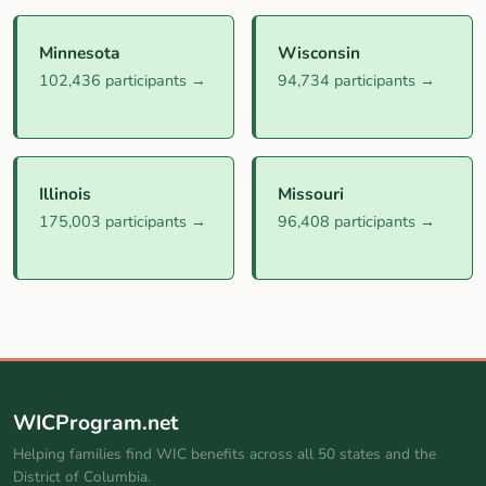
Minnesota
Wisconsin
102,436 participants →
94,734 participants →
Illinois
Missouri
175,003 participants →
96,408 participants →
WICProgram.net
Helping families find WIC benefits across all 50 states and the
District of Columbia.