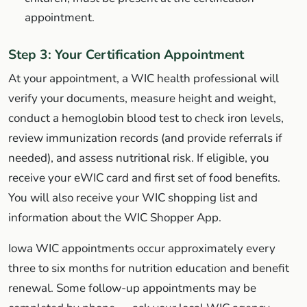
appointment.
Step 3: Your Certification Appointment
At your appointment, a WIC health professional will
verify your documents, measure height and weight,
conduct a hemoglobin blood test to check iron levels,
review immunization records (and provide referrals if
needed), and assess nutritional risk. If eligible, you
receive your eWIC card and first set of food benefits.
You will also receive your WIC shopping list and
information about the WIC Shopper App.
Iowa WIC appointments occur approximately every
three to six months for nutrition education and benefit
renewal. Some follow-up appointments may be