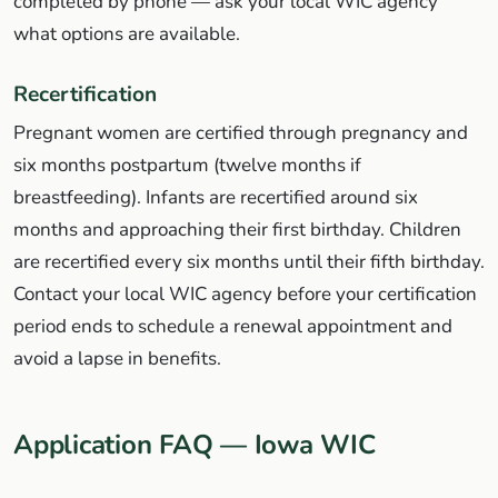
completed by phone — ask your local WIC agency
what options are available.
Recertification
Pregnant women are certified through pregnancy and
six months postpartum (twelve months if
breastfeeding). Infants are recertified around six
months and approaching their first birthday. Children
are recertified every six months until their fifth birthday.
Contact your local WIC agency before your certification
period ends to schedule a renewal appointment and
avoid a lapse in benefits.
Application FAQ — Iowa WIC