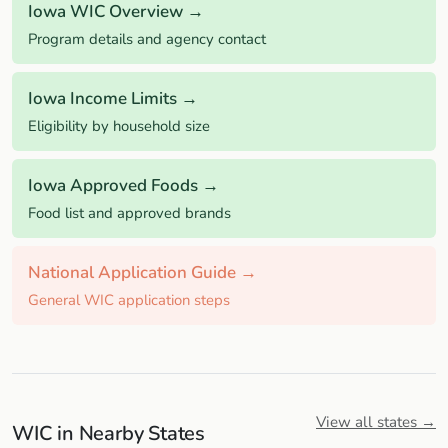
Iowa WIC Overview →
Program details and agency contact
Iowa Income Limits →
Eligibility by household size
Iowa Approved Foods →
Food list and approved brands
National Application Guide →
General WIC application steps
View all states →
WIC in Nearby States