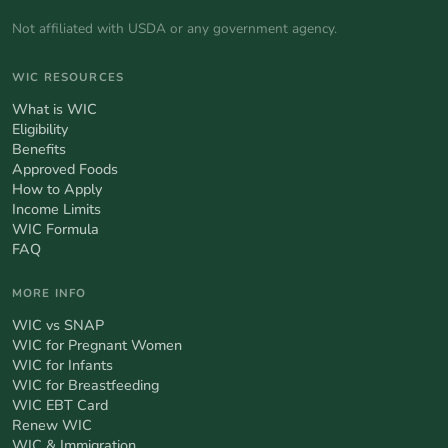
Not affiliated with USDA or any government agency.
WIC RESOURCES
What is WIC
Eligibility
Benefits
Approved Foods
How to Apply
Income Limits
WIC Formula
FAQ
MORE INFO
WIC vs SNAP
WIC for Pregnant Women
WIC for Infants
WIC for Breastfeeding
WIC EBT Card
Renew WIC
WIC & Immigration