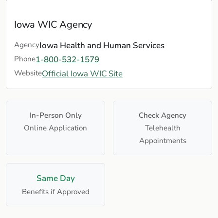
Iowa WIC Agency
Agency
Iowa Health and Human Services
Phone
1-800-532-1579
Website
Official Iowa WIC Site
In-Person Only
Check Agency
Online Application
Telehealth
Appointments
Same Day
Benefits if Approved