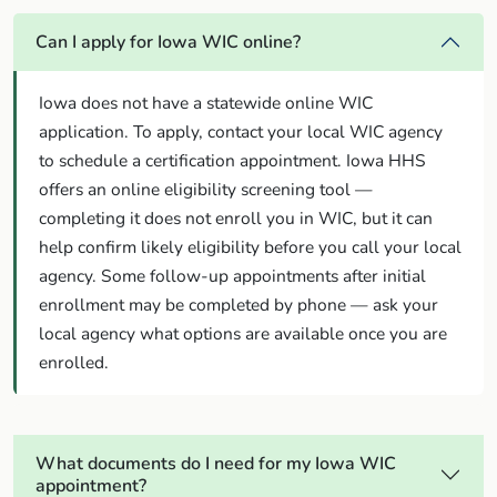
Can I apply for Iowa WIC online?
Iowa does not have a statewide online WIC
application. To apply, contact your local WIC agency
to schedule a certification appointment. Iowa HHS
offers an online eligibility screening tool —
completing it does not enroll you in WIC, but it can
help confirm likely eligibility before you call your local
agency. Some follow-up appointments after initial
enrollment may be completed by phone — ask your
local agency what options are available once you are
enrolled.
What documents do I need for my Iowa WIC
appointment?