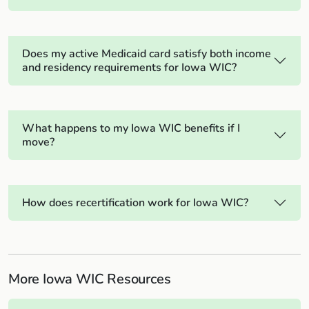
Does my active Medicaid card satisfy both income
and residency requirements for Iowa WIC?
What happens to my Iowa WIC benefits if I
move?
How does recertification work for Iowa WIC?
More Iowa WIC Resources