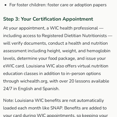
For foster children: foster care or adoption papers
Step 3: Your Certification Appointment
At your appointment, a WIC health professional —
including access to Registered Dietitian Nutritionists —
will verify documents, conduct a health and nutrition
assessment including height, weight, and hemoglobin
levels, determine your food package, and issue your
eWIC card. Louisiana WIC also offers virtual nutrition
education classes in addition to in-person options
through wichealth.org, with over 20 lessons available
24/7 in English and Spanish.
Note: Louisiana WIC benefits are not automatically
loaded each month like SNAP. Benefits are added to
your card during WIC appointments, so keeping your