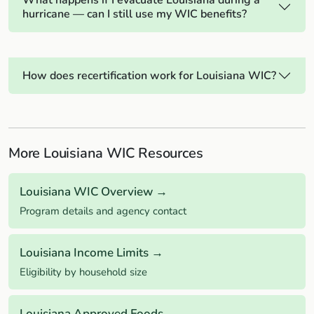
What happens if I evacuate Louisiana during a
hurricane — can I still use my WIC benefits?
How does recertification work for Louisiana WIC?
More Louisiana WIC Resources
Louisiana WIC Overview →
Program details and agency contact
Louisiana Income Limits →
Eligibility by household size
Louisiana Approved Foods →