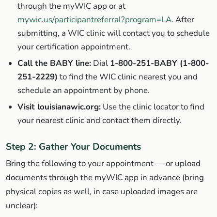
through the myWIC app or at
mywic.us/participantreferral?program=LA
. After
submitting, a WIC clinic will contact you to schedule
your certification appointment.
Call the BABY line:
Dial
1-800-251-BABY (1-800-
251-2229)
to find the WIC clinic nearest you and
schedule an appointment by phone.
Visit louisianawic.org:
Use the clinic locator to find
your nearest clinic and contact them directly.
Step 2: Gather Your Documents
Bring the following to your appointment — or upload
documents through the myWIC app in advance (bring
physical copies as well, in case uploaded images are
unclear):