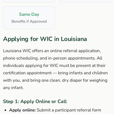
Same Day
Benefits if Approved
Applying for WIC in Louisiana
Louisiana WIC offers an online referral application,
phone scheduling, and in-person appointments. All
individuals applying for WIC must be present at their
certification appointment — bring infants and children
with you, and bring one clean, dry diaper for weighing
any infant.
Step 1: Apply Online or Call
Apply online:
Submit a participant referral form