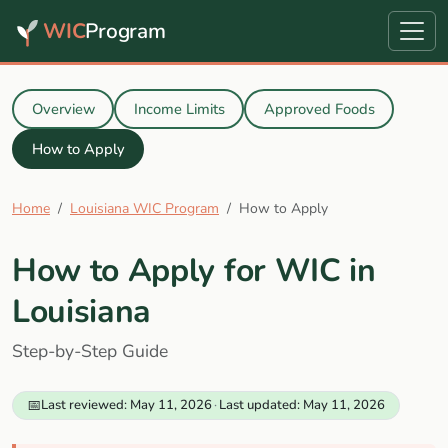
WIC
Program
Overview
Income Limits
Approved Foods
How to Apply
Home
Louisiana WIC Program
How to Apply
How to Apply for WIC in
Louisiana
Step-by-Step Guide
📅
Last reviewed: May 11, 2026
·
Last updated: May 11, 2026