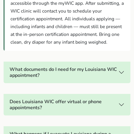
accessible through the myWIC app. After submitting, a
WIC clinic will contact you to schedule your
certification appointment. All individuals applying —
including infants and children — must still be present
at the in-person certification appointment. Bring one
clean, dry diaper for any infant being weighed.
What documents do I need for my Louisiana WIC
appointment?
Does Louisiana WIC offer virtual or phone
appointments?