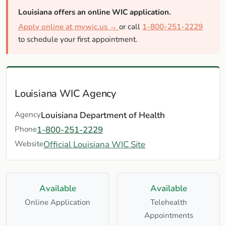
Louisiana offers an online WIC application.
Apply online at mywic.us →
or call
1-800-251-2229
to schedule your first appointment.
Louisiana WIC Agency
Agency
Louisiana Department of Health
Phone
1-800-251-2229
Website
Official Louisiana WIC Site
Available
Available
Online Application
Telehealth
Appointments