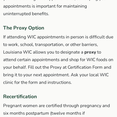
appointments is important for maintaining
uninterrupted benefits.
The Proxy Option
If attending WIC appointments in person is difficult due
to work, school, transportation, or other barriers,
Louisiana WIC allows you to designate a
proxy
to
attend certain appointments and shop for WIC foods on
your behalf. Fill out the Proxy at Certification Form and
bring it to your next appointment. Ask your local WIC
clinic for the form and instructions.
Recertification
Pregnant women are certified through pregnancy and
six months postpartum (twelve months if