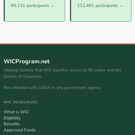
65,131 participants →
112,482 participants →
WICProgram.net
Helping families find WIC benefits across all 50 states and the
District of Columbia.
Not affiliated with USDA or any government agency.
WIC RESOURCES
What is WIC
Eligibility
Benefits
Approved Foods