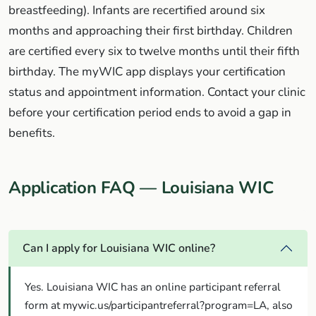
breastfeeding). Infants are recertified around six
months and approaching their first birthday. Children
are certified every six to twelve months until their fifth
birthday. The myWIC app displays your certification
status and appointment information. Contact your clinic
before your certification period ends to avoid a gap in
benefits.
Application FAQ — Louisiana WIC
Can I apply for Louisiana WIC online?
Yes. Louisiana WIC has an online participant referral
form at mywic.us/participantreferral?program=LA, also