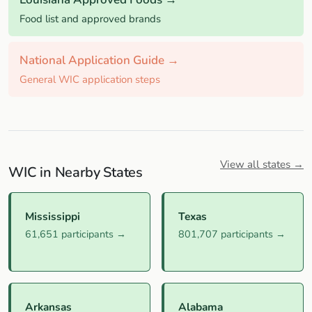
Food list and approved brands
National Application Guide →
General WIC application steps
View all states →
WIC in Nearby States
Mississippi
Texas
61,651 participants →
801,707 participants →
Arkansas
Alabama