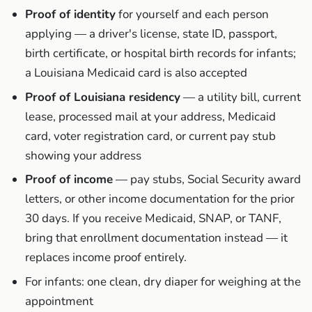
Proof of identity
for yourself and each person
applying — a driver's license, state ID, passport,
birth certificate, or hospital birth records for infants;
a Louisiana Medicaid card is also accepted
Proof of Louisiana residency
— a utility bill, current
lease, processed mail at your address, Medicaid
card, voter registration card, or current pay stub
showing your address
Proof of income
— pay stubs, Social Security award
letters, or other income documentation for the prior
30 days. If you receive Medicaid, SNAP, or TANF,
bring that enrollment documentation instead — it
replaces income proof entirely.
For infants: one clean, dry diaper for weighing at the
appointment