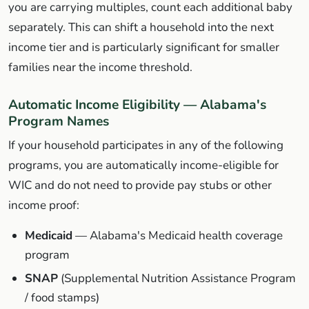
you are carrying multiples, count each additional baby
separately. This can shift a household into the next
income tier and is particularly significant for smaller
families near the income threshold.
Automatic Income Eligibility — Alabama's
Program Names
If your household participates in any of the following
programs, you are automatically income-eligible for
WIC and do not need to provide pay stubs or other
income proof:
Medicaid
— Alabama's Medicaid health coverage
program
SNAP
(Supplemental Nutrition Assistance Program
/ food stamps)