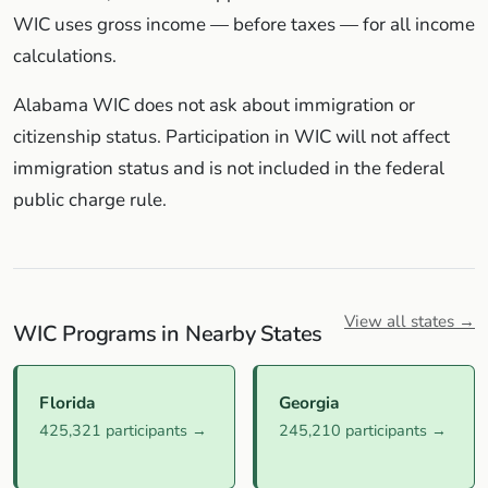
WIC uses gross income — before taxes — for all income
calculations.
Alabama WIC does not ask about immigration or
citizenship status. Participation in WIC will not affect
immigration status and is not included in the federal
public charge rule.
View all states →
WIC Programs in Nearby States
Florida
Georgia
425,321 participants →
245,210 participants →