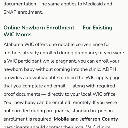
documentation. The same applies to Medicaid and
SNAP enrollment.
Online Newborn Enrollment — For Existing
WIC Moms
Alabama WIC offers one notable convenience for
mothers already enrolled during pregnancy: if you were
a WIC participant while pregnant, you can enroll your
newborn baby without coming into the clinic. ADPH
provides a downloadable form on the WIC apply page
that you complete and email — along with required
proof documents — directly to your local WIC office.
Your new baby can be enrolled remotely. If you were
not enrolled during pregnancy, standard in-person
enrollment is required.
Mobile and Jefferson County
participants should contact their local WIC clinics