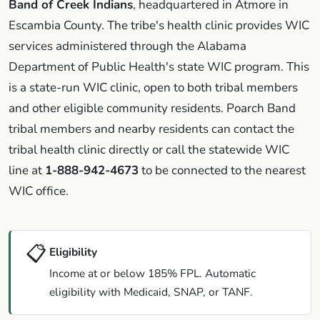
Band of Creek Indians
, headquartered in Atmore in
Escambia County. The tribe's health clinic provides WIC
services administered through the Alabama
Department of Public Health's state WIC program. This
is a state-run WIC clinic, open to both tribal members
and other eligible community residents. Poarch Band
tribal members and nearby residents can contact the
tribal health clinic directly or call the statewide WIC
line at
1-888-942-4673
to be connected to the nearest
WIC office.
📋
Eligibility
Income at or below 185% FPL. Automatic
eligibility with Medicaid, SNAP, or TANF.