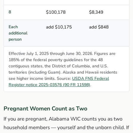
8
$100,178
$8,349
Each
add $10,175
add $848
additional
person
Effective July 1, 2025 through June 30, 2026. Figures are
185% of the federal poverty guidelines for the 48
contiguous states, the District of Columbia, and U.S.
territories (including Guam). Alaska and Hawaii residents
see higher income limits. Source:
USDA FNS Federal
Register notice 2025-03576 (90 FR 11598)
.
Pregnant Women Count as Two
If you are pregnant, Alabama WIC counts you as two
household members — yourself and the unborn child. If