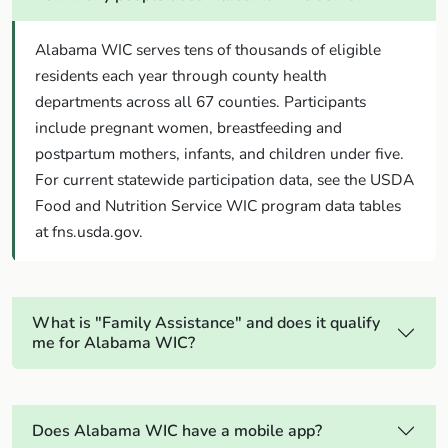
Alabama WIC serves tens of thousands of eligible
residents each year through county health
departments across all 67 counties. Participants
include pregnant women, breastfeeding and
postpartum mothers, infants, and children under five.
For current statewide participation data, see the USDA
Food and Nutrition Service WIC program data tables
at fns.usda.gov.
What is "Family Assistance" and does it qualify
me for Alabama WIC?
Does Alabama WIC have a mobile app?