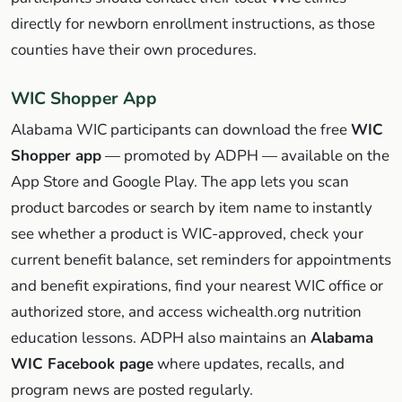
directly for newborn enrollment instructions, as those
counties have their own procedures.
WIC Shopper App
Alabama WIC participants can download the free
WIC
Shopper app
— promoted by ADPH — available on the
App Store and Google Play. The app lets you scan
product barcodes or search by item name to instantly
see whether a product is WIC-approved, check your
current benefit balance, set reminders for appointments
and benefit expirations, find your nearest WIC office or
authorized store, and access wichealth.org nutrition
education lessons. ADPH also maintains an
Alabama
WIC Facebook page
where updates, recalls, and
program news are posted regularly.