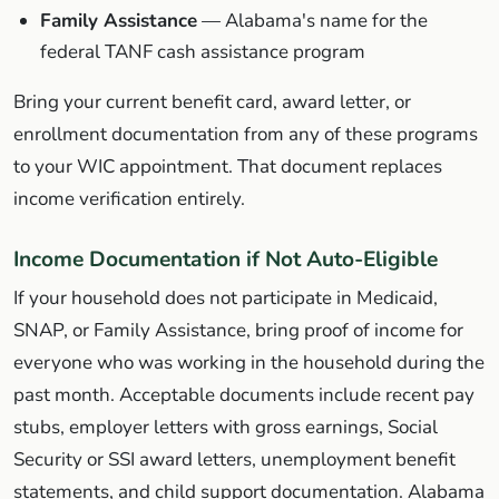
Family Assistance
— Alabama's name for the
federal TANF cash assistance program
Bring your current benefit card, award letter, or
enrollment documentation from any of these programs
to your WIC appointment. That document replaces
income verification entirely.
Income Documentation if Not Auto-Eligible
If your household does not participate in Medicaid,
SNAP, or Family Assistance, bring proof of income for
everyone who was working in the household during the
past month. Acceptable documents include recent pay
stubs, employer letters with gross earnings, Social
Security or SSI award letters, unemployment benefit
statements, and child support documentation. Alabama