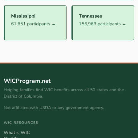
Mississippi
Tennessee
61,651 participants →
156,963 participants →
WICProgram.net
Helping families find WIC benefits across all 50 states and the
District of Columbia.
Not affiliated with USDA or any government agency.
WIC RESOURCES
What is WIC