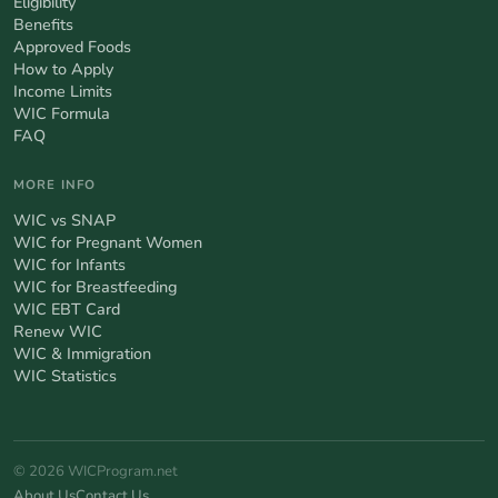
Eligibility
Benefits
Approved Foods
How to Apply
Income Limits
WIC Formula
FAQ
MORE INFO
WIC vs SNAP
WIC for Pregnant Women
WIC for Infants
WIC for Breastfeeding
WIC EBT Card
Renew WIC
WIC & Immigration
WIC Statistics
© 2026 WICProgram.net
About Us
Contact Us