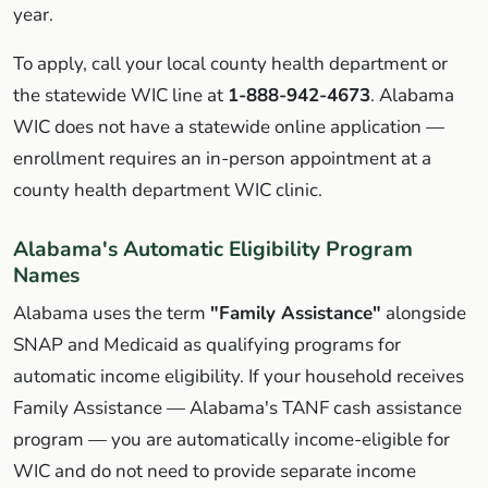
year.
To apply, call your local county health department or
the statewide WIC line at
1-888-942-4673
. Alabama
WIC does not have a statewide online application —
enrollment requires an in-person appointment at a
county health department WIC clinic.
Alabama's Automatic Eligibility Program
Names
Alabama uses the term
"Family Assistance"
alongside
SNAP and Medicaid as qualifying programs for
automatic income eligibility. If your household receives
Family Assistance — Alabama's TANF cash assistance
program — you are automatically income-eligible for
WIC and do not need to provide separate income