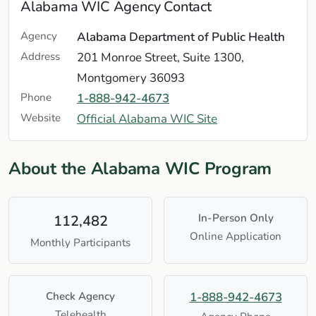
Alabama WIC Agency Contact
Agency
Alabama Department of Public Health
Address
201 Monroe Street, Suite 1300,
Montgomery 36093
Phone
1-888-942-4673
Website
Official Alabama WIC Site
About the Alabama WIC Program
In-Person Only
112,482
Online Application
Monthly Participants
Check Agency
1-888-942-4673
Telehealth