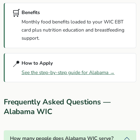
🛒
Benefits
Monthly food benefits loaded to your WIC EBT
card plus nutrition education and breastfeeding
support.
📍
How to Apply
See the step-by-step guide for Alabama →
Frequently Asked Questions —
Alabama WIC
How many people does Alabama WIC serve?