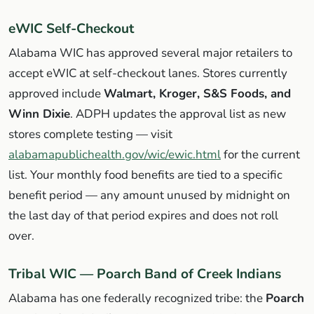
eWIC Self-Checkout
Alabama WIC has approved several major retailers to
accept eWIC at self-checkout lanes. Stores currently
approved include
Walmart, Kroger, S&S Foods, and
Winn Dixie
. ADPH updates the approval list as new
stores complete testing — visit
alabamapublichealth.gov/wic/ewic.html
for the current
list. Your monthly food benefits are tied to a specific
benefit period — any amount unused by midnight on
the last day of that period expires and does not roll
over.
Tribal WIC — Poarch Band of Creek Indians
Alabama has one federally recognized tribe: the
Poarch