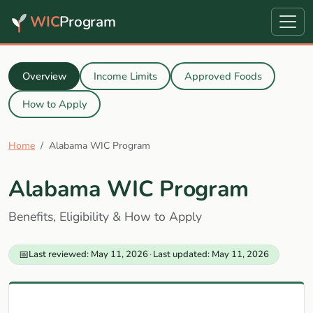
WIC
Program
Overview
Income Limits
Approved Foods
How to Apply
Home
Alabama WIC Program
Alabama WIC Program
Benefits, Eligibility & How to Apply
📅
Last reviewed: May 11, 2026
·
Last updated: May 11, 2026