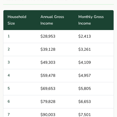
Household
Annual Gross
Monthly Gross
Size
Income
Income
1
$28,953
$2,413
2
$39,128
$3,261
3
$49,303
$4,109
4
$59,478
$4,957
5
$69,653
$5,805
6
$79,828
$6,653
7
$90,003
$7,501