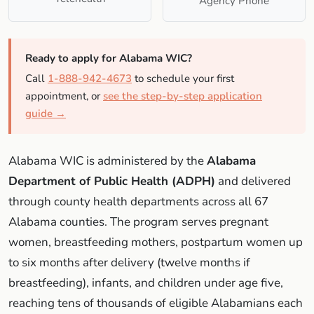
Agency Phone
Ready to apply for Alabama WIC?
Call
1-888-942-4673
to schedule your first
appointment, or
see the step-by-step application
guide →
Alabama WIC is administered by the
Alabama
Department of Public Health (ADPH)
and delivered
through county health departments across all 67
Alabama counties. The program serves pregnant
women, breastfeeding mothers, postpartum women up
to six months after delivery (twelve months if
breastfeeding), infants, and children under age five,
reaching tens of thousands of eligible Alabamians each