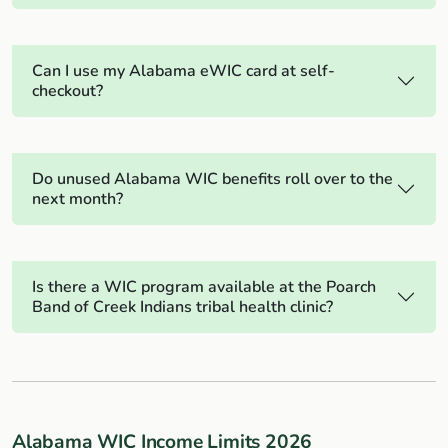
Can I use my Alabama eWIC card at self-
checkout?
Do unused Alabama WIC benefits roll over to the
next month?
Is there a WIC program available at the Poarch
Band of Creek Indians tribal health clinic?
Alabama WIC Income Limits 2026