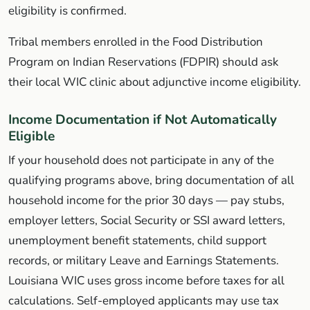
eligibility is confirmed.
Tribal members enrolled in the Food Distribution
Program on Indian Reservations (FDPIR) should ask
their local WIC clinic about adjunctive income eligibility.
Income Documentation if Not Automatically
Eligible
If your household does not participate in any of the
qualifying programs above, bring documentation of all
household income for the prior 30 days — pay stubs,
employer letters, Social Security or SSI award letters,
unemployment benefit statements, child support
records, or military Leave and Earnings Statements.
Louisiana WIC uses gross income before taxes for all
calculations. Self-employed applicants may use tax