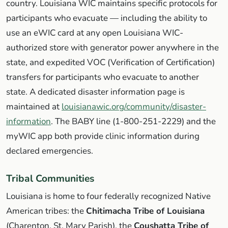
country. Louisiana WIC maintains specific protocols for
participants who evacuate — including the ability to
use an eWIC card at any open Louisiana WIC-
authorized store with generator power anywhere in the
state, and expedited VOC (Verification of Certification)
transfers for participants who evacuate to another
state. A dedicated disaster information page is
maintained at
louisianawic.org/community/disaster-
information
. The BABY line (1-800-251-2229) and the
myWIC app both provide clinic information during
declared emergencies.
Tribal Communities
Louisiana is home to four federally recognized Native
American tribes: the
Chitimacha Tribe of Louisiana
(Charenton, St. Mary Parish), the
Coushatta Tribe of