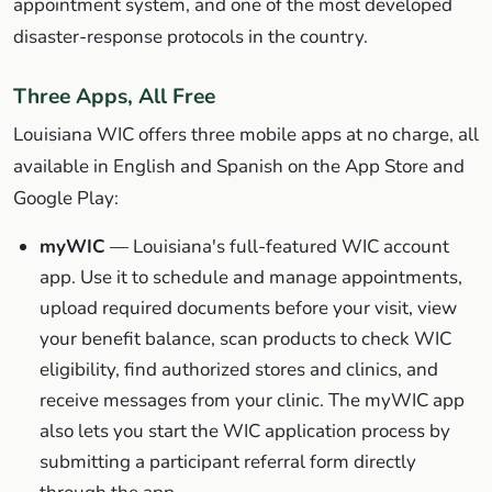
appointment system, and one of the most developed
disaster-response protocols in the country.
Three Apps, All Free
Louisiana WIC offers three mobile apps at no charge, all
available in English and Spanish on the App Store and
Google Play:
myWIC
— Louisiana's full-featured WIC account
app. Use it to schedule and manage appointments,
upload required documents before your visit, view
your benefit balance, scan products to check WIC
eligibility, find authorized stores and clinics, and
receive messages from your clinic. The myWIC app
also lets you start the WIC application process by
submitting a participant referral form directly