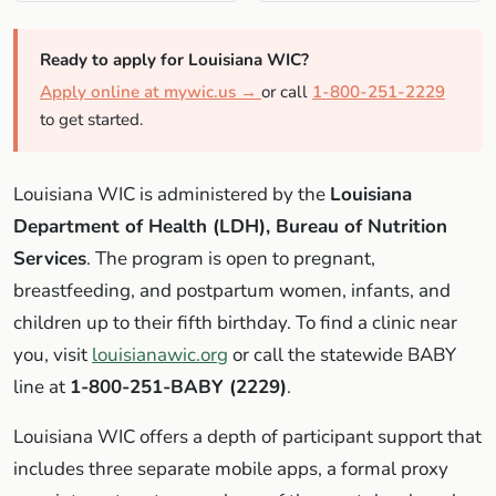
Ready to apply for Louisiana WIC?
Apply online at mywic.us →
or call
1-800-251-2229
to get started.
Louisiana WIC is administered by the
Louisiana
Department of Health (LDH), Bureau of Nutrition
Services
. The program is open to pregnant,
breastfeeding, and postpartum women, infants, and
children up to their fifth birthday. To find a clinic near
you, visit
louisianawic.org
or call the statewide BABY
line at
1-800-251-BABY (2229)
.
Louisiana WIC offers a depth of participant support that
includes three separate mobile apps, a formal proxy