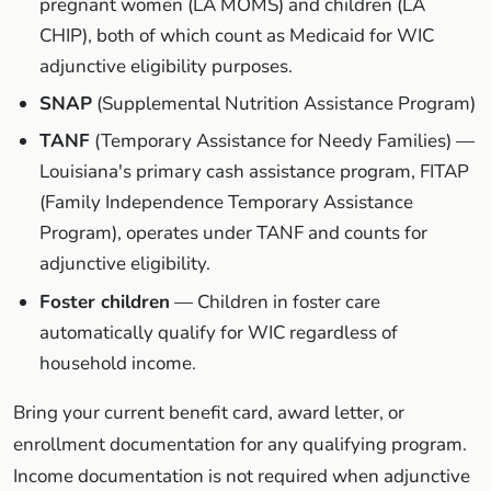
pregnant women (LA MOMS) and children (LA
CHIP), both of which count as Medicaid for WIC
adjunctive eligibility purposes.
SNAP
(Supplemental Nutrition Assistance Program)
TANF
(Temporary Assistance for Needy Families) —
Louisiana's primary cash assistance program, FITAP
(Family Independence Temporary Assistance
Program), operates under TANF and counts for
adjunctive eligibility.
Foster children
— Children in foster care
automatically qualify for WIC regardless of
household income.
Bring your current benefit card, award letter, or
enrollment documentation for any qualifying program.
Income documentation is not required when adjunctive