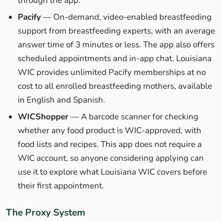
through the app.
Pacify
— On-demand, video-enabled breastfeeding
support from breastfeeding experts, with an average
answer time of 3 minutes or less. The app also offers
scheduled appointments and in-app chat. Louisiana
WIC provides unlimited Pacify memberships at no
cost to all enrolled breastfeeding mothers, available
in English and Spanish.
WICShopper
— A barcode scanner for checking
whether any food product is WIC-approved, with
food lists and recipes. This app does not require a
WIC account, so anyone considering applying can
use it to explore what Louisiana WIC covers before
their first appointment.
The Proxy System