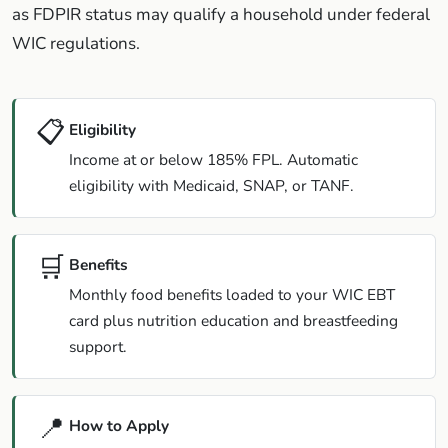
as FDPIR status may qualify a household under federal
WIC regulations.
📋
Eligibility
Income at or below 185% FPL. Automatic
eligibility with Medicaid, SNAP, or TANF.
🛒
Benefits
Monthly food benefits loaded to your WIC EBT
card plus nutrition education and breastfeeding
support.
📍
How to Apply