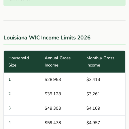
Louisiana WIC Income Limits 2026
Household
Annual Gross
Monthly Gross
Size
Income
Income
1
$28,953
$2,413
2
$39,128
$3,261
3
$49,303
$4,109
4
$59,478
$4,957