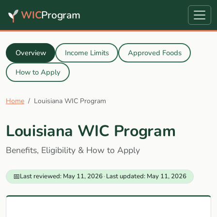
WIC
Program
Overview
Income Limits
Approved Foods
How to Apply
Home
Louisiana WIC Program
Louisiana WIC Program
Benefits, Eligibility & How to Apply
📅
Last reviewed: May 11, 2026
·
Last updated: May 11, 2026