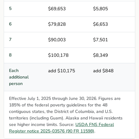
5
$69,653
$5,805
6
$79,828
$6,653
7
$90,003
$7,501
8
$100,178
$8,349
Each
add $10,175
add $848
additional
person
Effective July 1, 2025 through June 30, 2026. Figures are
185% of the federal poverty guidelines for the 48
contiguous states, the District of Columbia, and U.S.
territories (including Guam). Alaska and Hawaii residents
see higher income limits. Source:
USDA FNS Federal
Register notice 2025-03576 (90 FR 11598)
.