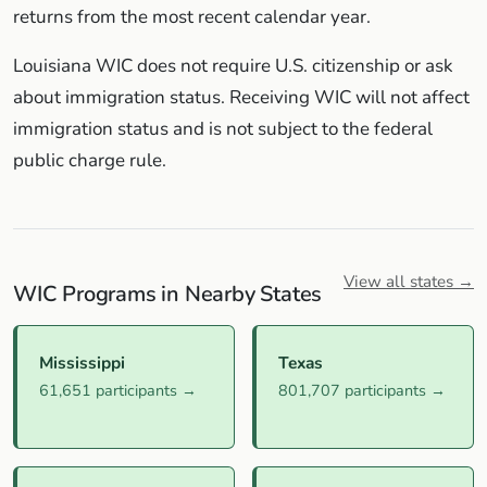
returns from the most recent calendar year.
Louisiana WIC does not require U.S. citizenship or ask
about immigration status. Receiving WIC will not affect
immigration status and is not subject to the federal
public charge rule.
View all states →
WIC Programs in Nearby States
Mississippi
Texas
61,651 participants →
801,707 participants →