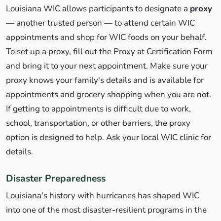
Louisiana WIC allows participants to designate a
proxy
— another trusted person — to attend certain WIC
appointments and shop for WIC foods on your behalf.
To set up a proxy, fill out the Proxy at Certification Form
and bring it to your next appointment. Make sure your
proxy knows your family's details and is available for
appointments and grocery shopping when you are not.
If getting to appointments is difficult due to work,
school, transportation, or other barriers, the proxy
option is designed to help. Ask your local WIC clinic for
details.
Disaster Preparedness
Louisiana's history with hurricanes has shaped WIC
into one of the most disaster-resilient programs in the