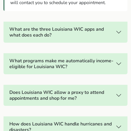
will contact you to schedule your appointment.
What are the three Louisiana WIC apps and
what does each do?
What programs make me automatically income-
eligible for Louisiana WIC?
Does Louisiana WIC allow a proxy to attend
appointments and shop for me?
How does Louisiana WIC handle hurricanes and
disasters?