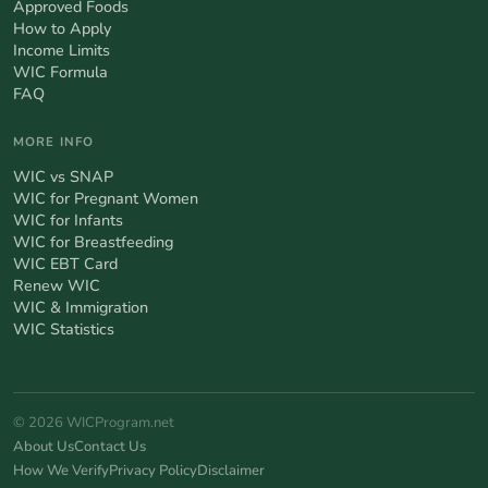
Approved Foods
How to Apply
Income Limits
WIC Formula
FAQ
MORE INFO
WIC vs SNAP
WIC for Pregnant Women
WIC for Infants
WIC for Breastfeeding
WIC EBT Card
Renew WIC
WIC & Immigration
WIC Statistics
© 2026 WICProgram.net
About Us
Contact Us
How We Verify
Privacy Policy
Disclaimer