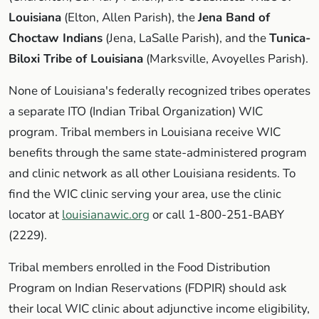
Louisiana
(Elton, Allen Parish), the
Jena Band of
Choctaw Indians
(Jena, LaSalle Parish), and the
Tunica-
Biloxi Tribe of Louisiana
(Marksville, Avoyelles Parish).
None of Louisiana's federally recognized tribes operates
a separate ITO (Indian Tribal Organization) WIC
program. Tribal members in Louisiana receive WIC
benefits through the same state-administered program
and clinic network as all other Louisiana residents. To
find the WIC clinic serving your area, use the clinic
locator at
louisianawic.org
or call 1-800-251-BABY
(2229).
Tribal members enrolled in the Food Distribution
Program on Indian Reservations (FDPIR) should ask
their local WIC clinic about adjunctive income eligibility,