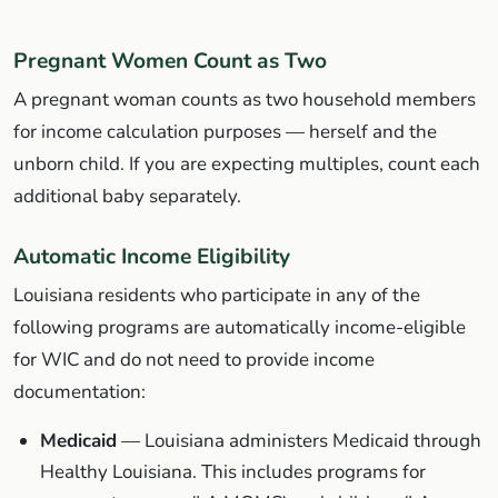
Pregnant Women Count as Two
A pregnant woman counts as two household members
for income calculation purposes — herself and the
unborn child. If you are expecting multiples, count each
additional baby separately.
Automatic Income Eligibility
Louisiana residents who participate in any of the
following programs are automatically income-eligible
for WIC and do not need to provide income
documentation:
Medicaid
— Louisiana administers Medicaid through
Healthy Louisiana. This includes programs for