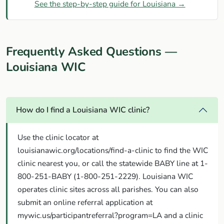
See the step-by-step guide for Louisiana →
Frequently Asked Questions —
Louisiana WIC
How do I find a Louisiana WIC clinic?
Use the clinic locator at
louisianawic.org/locations/find-a-clinic to find the WIC
clinic nearest you, or call the statewide BABY line at 1-
800-251-BABY (1-800-251-2229). Louisiana WIC
operates clinic sites across all parishes. You can also
submit an online referral application at
mywic.us/participantreferral?program=LA and a clinic