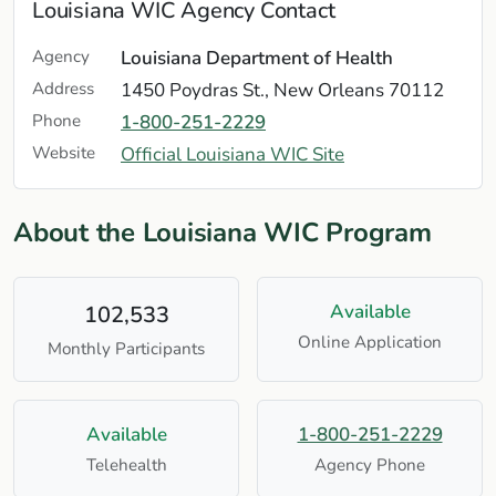
Louisiana WIC Agency Contact
Agency
Louisiana Department of Health
Address
1450 Poydras St., New Orleans 70112
Phone
1-800-251-2229
Website
Official Louisiana WIC Site
About the Louisiana WIC Program
Available
102,533
Online Application
Monthly Participants
Available
1-800-251-2229
Telehealth
Agency Phone