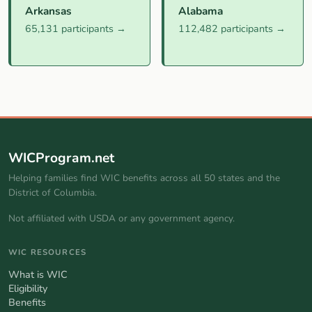
Arkansas
Alabama
65,131 participants →
112,482 participants →
WICProgram.net
Helping families find WIC benefits across all 50 states and the
District of Columbia.
Not affiliated with USDA or any government agency.
WIC RESOURCES
What is WIC
Eligibility
Benefits