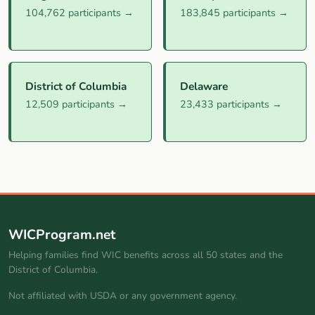
104,762 participants →
183,845 participants →
District of Columbia
Delaware
12,509 participants →
23,433 participants →
WICProgram.net
Helping families find WIC benefits across all 50 states and the
District of Columbia.
Not affiliated with USDA or any government agency.