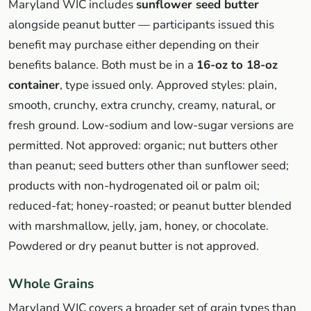
Maryland WIC includes
sunflower seed butter
alongside peanut butter — participants issued this
benefit may purchase either depending on their
benefits balance. Both must be in a
16-oz to 18-oz
container
, type issued only. Approved styles: plain,
smooth, crunchy, extra crunchy, creamy, natural, or
fresh ground. Low-sodium and low-sugar versions are
permitted. Not approved: organic; nut butters other
than peanut; seed butters other than sunflower seed;
products with non-hydrogenated oil or palm oil;
reduced-fat; honey-roasted; or peanut butter blended
with marshmallow, jelly, jam, honey, or chocolate.
Powdered or dry peanut butter is not approved.
Whole Grains
Maryland WIC covers a broader set of grain types than