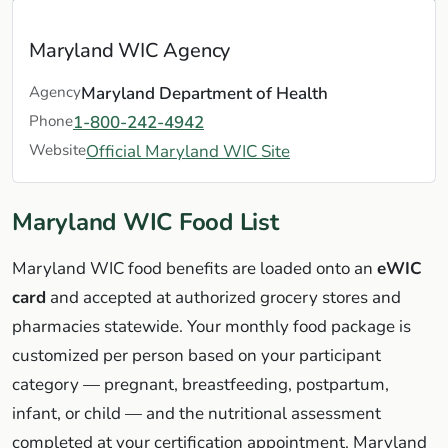
Maryland WIC Agency
Agency
Maryland Department of Health
Phone
1-800-242-4942
Website
Official Maryland WIC Site
Maryland WIC Food List
Maryland WIC food benefits are loaded onto an
eWIC
card
and accepted at authorized grocery stores and
pharmacies statewide. Your monthly food package is
customized per person based on your participant
category — pregnant, breastfeeding, postpartum,
infant, or child — and the nutritional assessment
completed at your certification appointment. Maryland