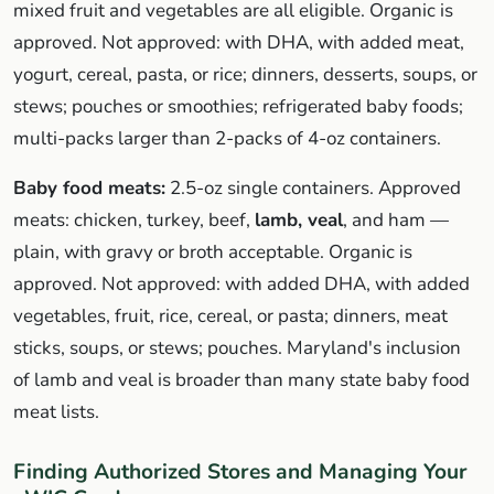
mixed fruit and vegetables are all eligible. Organic is
approved. Not approved: with DHA, with added meat,
yogurt, cereal, pasta, or rice; dinners, desserts, soups, or
stews; pouches or smoothies; refrigerated baby foods;
multi-packs larger than 2-packs of 4-oz containers.
Baby food meats:
2.5-oz single containers. Approved
meats: chicken, turkey, beef,
lamb, veal
, and ham —
plain, with gravy or broth acceptable. Organic is
approved. Not approved: with added DHA, with added
vegetables, fruit, rice, cereal, or pasta; dinners, meat
sticks, soups, or stews; pouches. Maryland's inclusion
of lamb and veal is broader than many state baby food
meat lists.
Finding Authorized Stores and Managing Your