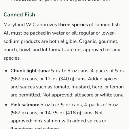
Canned Fish
Maryland WIC approves
three species
of canned fish.
All must be packed in water or oil; regular or lower-
sodium products are both eligible. Organic, gourmet,
pouch, bowl, and kit formats are not approved for any
species.
Chunk light tuna:
5-oz to 6-oz cans, 4-packs of 5-oz
(567 g) cans, or 12-oz (340 g) cans. Added spices
and sauces such as tomato, mustard, herb, or lemon
are permitted. Not approved: albacore or white tuna.
Pink salmon:
5-oz to 7.5-oz cans, 4-packs of 5-oz
(567 g) cans, or 14.75-oz (418 g) cans. Not
approved: pink salmon with added spices or
flavorings; red salmon.