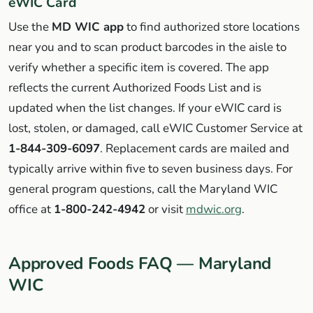
eWIC Card
Use the
MD WIC app
to find authorized store locations
near you and to scan product barcodes in the aisle to
verify whether a specific item is covered. The app
reflects the current Authorized Foods List and is
updated when the list changes. If your eWIC card is
lost, stolen, or damaged, call eWIC Customer Service at
1-844-309-6097
. Replacement cards are mailed and
typically arrive within five to seven business days. For
general program questions, call the Maryland WIC
office at
1-800-242-4942
or visit
mdwic.org
.
Approved Foods FAQ — Maryland
WIC