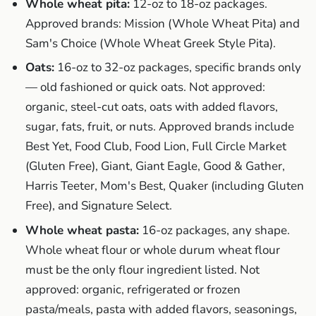
Whole wheat pita:
12-oz to 18-oz packages.
Approved brands: Mission (Whole Wheat Pita) and
Sam's Choice (Whole Wheat Greek Style Pita).
Oats:
16-oz to 32-oz packages, specific brands only
— old fashioned or quick oats. Not approved:
organic, steel-cut oats, oats with added flavors,
sugar, fats, fruit, or nuts. Approved brands include
Best Yet, Food Club, Food Lion, Full Circle Market
(Gluten Free), Giant, Giant Eagle, Good & Gather,
Harris Teeter, Mom's Best, Quaker (including Gluten
Free), and Signature Select.
Whole wheat pasta:
16-oz packages, any shape.
Whole wheat flour or whole durum wheat flour
must be the only flour ingredient listed. Not
approved: organic, refrigerated or frozen
pasta/meals, pasta with added flavors, seasonings,