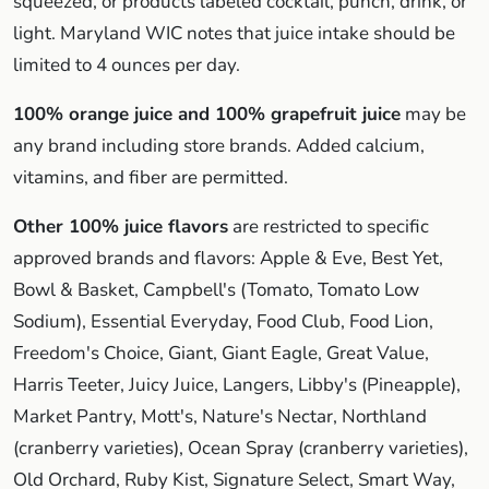
squeezed, or products labeled cocktail, punch, drink, or
light. Maryland WIC notes that juice intake should be
limited to 4 ounces per day.
100% orange juice and 100% grapefruit juice
may be
any brand including store brands. Added calcium,
vitamins, and fiber are permitted.
Other 100% juice flavors
are restricted to specific
approved brands and flavors: Apple & Eve, Best Yet,
Bowl & Basket, Campbell's (Tomato, Tomato Low
Sodium), Essential Everyday, Food Club, Food Lion,
Freedom's Choice, Giant, Giant Eagle, Great Value,
Harris Teeter, Juicy Juice, Langers, Libby's (Pineapple),
Market Pantry, Mott's, Nature's Nectar, Northland
(cranberry varieties), Ocean Spray (cranberry varieties),
Old Orchard, Ruby Kist, Signature Select, Smart Way,