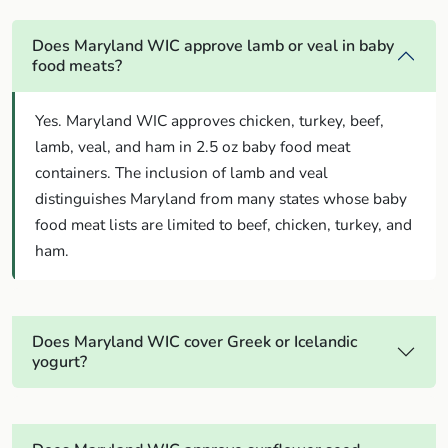
Does Maryland WIC approve lamb or veal in baby
food meats?
Yes. Maryland WIC approves chicken, turkey, beef,
lamb, veal, and ham in 2.5 oz baby food meat
containers. The inclusion of lamb and veal
distinguishes Maryland from many states whose baby
food meat lists are limited to beef, chicken, turkey, and
ham.
Does Maryland WIC cover Greek or Icelandic
yogurt?