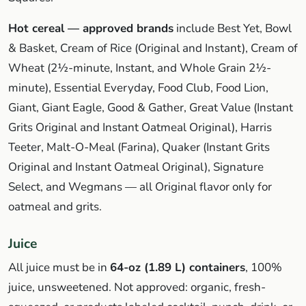
Hot cereal — approved brands
include Best Yet, Bowl
& Basket, Cream of Rice (Original and Instant), Cream of
Wheat (2½-minute, Instant, and Whole Grain 2½-
minute), Essential Everyday, Food Club, Food Lion,
Giant, Giant Eagle, Good & Gather, Great Value (Instant
Grits Original and Instant Oatmeal Original), Harris
Teeter, Malt-O-Meal (Farina), Quaker (Instant Grits
Original and Instant Oatmeal Original), Signature
Select, and Wegmans — all Original flavor only for
oatmeal and grits.
Juice
All juice must be in
64-oz (1.89 L) containers
, 100%
juice, unsweetened. Not approved: organic, fresh-