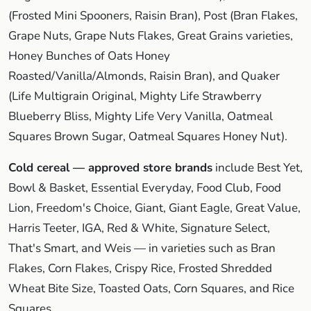
(Frosted Mini Spooners, Raisin Bran), Post (Bran Flakes,
Grape Nuts, Grape Nuts Flakes, Great Grains varieties,
Honey Bunches of Oats Honey
Roasted/Vanilla/Almonds, Raisin Bran), and Quaker
(Life Multigrain Original, Mighty Life Strawberry
Blueberry Bliss, Mighty Life Very Vanilla, Oatmeal
Squares Brown Sugar, Oatmeal Squares Honey Nut).
Cold cereal — approved store brands
include Best Yet,
Bowl & Basket, Essential Everyday, Food Club, Food
Lion, Freedom's Choice, Giant, Giant Eagle, Great Value,
Harris Teeter, IGA, Red & White, Signature Select,
That's Smart, and Weis — in varieties such as Bran
Flakes, Corn Flakes, Crispy Rice, Frosted Shredded
Wheat Bite Size, Toasted Oats, Corn Squares, and Rice
Squares.