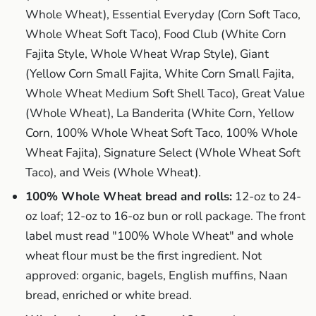
Whole Wheat), Essential Everyday (Corn Soft Taco,
Whole Wheat Soft Taco), Food Club (White Corn
Fajita Style, Whole Wheat Wrap Style), Giant
(Yellow Corn Small Fajita, White Corn Small Fajita,
Whole Wheat Medium Soft Shell Taco), Great Value
(Whole Wheat), La Banderita (White Corn, Yellow
Corn, 100% Whole Wheat Soft Taco, 100% Whole
Wheat Fajita), Signature Select (Whole Wheat Soft
Taco), and Weis (Whole Wheat).
100% Whole Wheat bread and rolls:
12-oz to 24-
oz loaf; 12-oz to 16-oz bun or roll package. The front
label must read "100% Whole Wheat" and whole
wheat flour must be the first ingredient. Not
approved: organic, bagels, English muffins, Naan
bread, enriched or white bread.