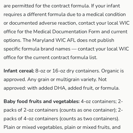
are permitted for the contract formula. If your infant
requires a different formula due to a medical condition
or documented adverse reaction, contact your local WIC
office for the Medical Documentation Form and current
options. The Maryland WIC AFL does not publish
specific formula brand names — contact your local WIC
office for the current contract formula list.
Infant cereal:
8-oz or 16-oz dry containers. Organic is
approved. Any grain or multigrain variety. Not
approved: with added DHA, added fruit, or formula.
Baby food fruits and vegetables:
4-oz containers; 2-
packs of 2-oz containers (counts as one container); 2-
packs of 4-oz containers (counts as two containers).
Plain or mixed vegetables, plain or mixed fruits, and