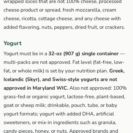
wrapped slices that are not 100% cheese, processed
cheese product or spread, fresh mozzarella, cream
cheese, ricotta, cottage cheese, and any cheese with
added flavoring, nuts, peppers, dried fruit, or crackers.
Yogurt
Yogurt must be in a
32-oz (907 g) single container
—
multi-packs are not approved. Fat level (fat-free, low-
fat, or whole milk) is set by your nutrition plan.
Greek,
Icelandic (Skyr), and Swiss-style yogurts are not
approved in Maryland WIC.
Also not approved: 100%
grass-fed or organic yogurt, lactose-free, plant-based,
goat or sheep milk; drinkable, pouch, tube, or baby
yogurt formats; yogurt with added DHA, artificial
sweeteners, or mix-in ingredients such as granola,
candy pieces, honey, or nuts. Approved brands and