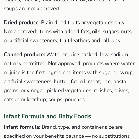
soups are not approved.
Dried produce:
Plain dried fruits or vegetables only.
Not approved: items with added fats, oils, sugars, nuts,
or artificial sweeteners; fruit leathers and roll-ups.
Canned produce:
Water or juice packed; low-sodium
options permitted. Not approved: products where water
or juice is the first ingredient; items with sugar or syrup,
artificial sweeteners, butter, fat, oil, meat, rice, pasta,
grains, or vinegar; pickled vegetables, relishes, olives,
catsup or ketchup; soups; pouches.
Infant Formula and Baby Foods
Infant formula:
Brand, type, and container size are
specified on your benefits balance — no substitutions