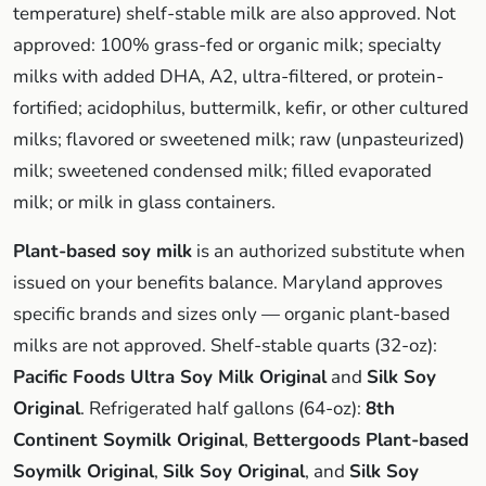
temperature) shelf-stable milk are also approved. Not
approved: 100% grass-fed or organic milk; specialty
milks with added DHA, A2, ultra-filtered, or protein-
fortified; acidophilus, buttermilk, kefir, or other cultured
milks; flavored or sweetened milk; raw (unpasteurized)
milk; sweetened condensed milk; filled evaporated
milk; or milk in glass containers.
Plant-based soy milk
is an authorized substitute when
issued on your benefits balance. Maryland approves
specific brands and sizes only — organic plant-based
milks are not approved. Shelf-stable quarts (32-oz):
Pacific Foods Ultra Soy Milk Original
and
Silk Soy
Original
. Refrigerated half gallons (64-oz):
8th
Continent Soymilk Original
,
Bettergoods Plant-based
Soymilk Original
,
Silk Soy Original
, and
Silk Soy