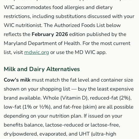
WIC accommodates food allergies and dietary
restrictions, including substitutions discussed with your
WIC nutritionist. The Authorized Foods List below
reflects the
February 2026
edition published by the
Maryland Department of Health. For the most current
list, visit
mdwic.org
or use the MD WIC app.
Milk and Dairy Alternatives
Cow's milk
must match the fat level and container size
shown on your shopping list — buy the least expensive
brand available. Whole (Vitamin D), reduced-fat (2%),
low-fat (1% or ½%), and fat-free (skim) are all possible
depending on your nutrition plan. If issued on your
benefits balance, lactose-reduced or lactose-free,
dry/powdered, evaporated, and UHT (ultra-high