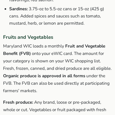
Sardines:
3.75-oz to 5.5-oz cans or 15-oz (425 g)
cans. Added spices and sauces such as tomato,
mustard, herb, or lemon are permitted.
Fruits and Vegetables
Maryland WIC loads a monthly
Fruit and Vegetable
Benefit (FVB)
onto your eWIC card. The amount for
your category is shown on your WIC shopping list.
Fresh, frozen, canned, and dried produce are all eligible.
Organic produce is approved in all forms
under the
FVB. The FVB can also be used directly at participating
farmers' markets.
Fresh produce:
Any brand, loose or pre-packaged,
whole or cut. Vegetables or fruit packaged with fresh