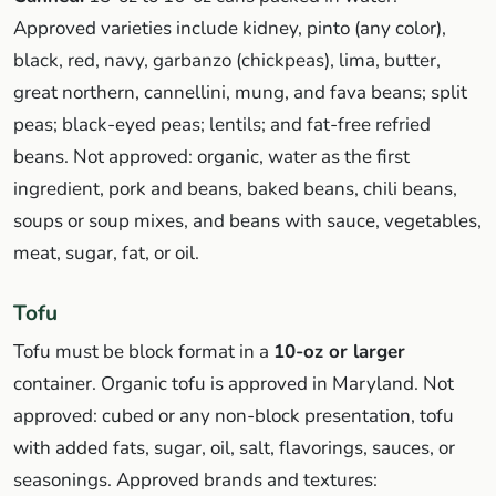
Approved varieties include kidney, pinto (any color),
black, red, navy, garbanzo (chickpeas), lima, butter,
great northern, cannellini, mung, and fava beans; split
peas; black-eyed peas; lentils; and fat-free refried
beans. Not approved: organic, water as the first
ingredient, pork and beans, baked beans, chili beans,
soups or soup mixes, and beans with sauce, vegetables,
meat, sugar, fat, or oil.
Tofu
Tofu must be block format in a
10-oz or larger
container. Organic tofu is approved in Maryland. Not
approved: cubed or any non-block presentation, tofu
with added fats, sugar, oil, salt, flavorings, sauces, or
seasonings. Approved brands and textures: