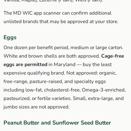
The MD WIC app scanner can confirm additional
unlisted brands that may be approved at your store.
Eggs
One dozen per benefit period, medium or large carton.
White and brown shells are both approved.
Cage-free
eggs are permitted
in Maryland — buy the least
expensive qualifying brand. Not approved: organic,
free-range, pasture-raised, and specialty eggs
including low-fat, cholesterol-free, Omega-3-enriched,
pasteurized, or fertile varieties. Small, extra-large, and
jumbo sizes are not approved.
Peanut Butter and Sunflower Seed Butter