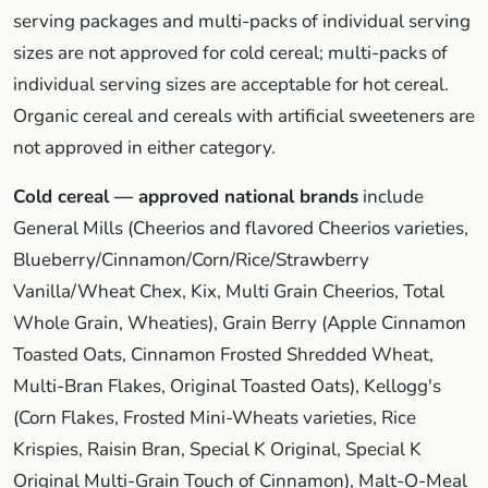
serving packages and multi-packs of individual serving
sizes are not approved for cold cereal; multi-packs of
individual serving sizes are acceptable for hot cereal.
Organic cereal and cereals with artificial sweeteners are
not approved in either category.
Cold cereal — approved national brands
include
General Mills (Cheerios and flavored Cheerios varieties,
Blueberry/Cinnamon/Corn/Rice/Strawberry
Vanilla/Wheat Chex, Kix, Multi Grain Cheerios, Total
Whole Grain, Wheaties), Grain Berry (Apple Cinnamon
Toasted Oats, Cinnamon Frosted Shredded Wheat,
Multi-Bran Flakes, Original Toasted Oats), Kellogg's
(Corn Flakes, Frosted Mini-Wheats varieties, Rice
Krispies, Raisin Bran, Special K Original, Special K
Original Multi-Grain Touch of Cinnamon), Malt-O-Meal