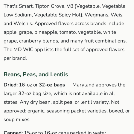
That's Smart, Tipton Grove, V8 (Vegetable, Vegetable
Low Sodium, Vegetable Spicy Hot), Wegmans, Weis,
and Welch's. Approved flavors across brands include
apple, grape, pineapple, tomato, vegetable, white
grape, cranberry blends, and many fruit combinations.
The MD WIC app lists the full set of approved flavors
per brand.
Beans, Peas, and Lentils
Dried:
16-oz or
32-oz bags
— Maryland approves the
larger 32-oz bag size, which is not available in all
states. Any dry bean, split pea, or lentil variety. Not
approved: organic, seasoning packet varieties, boxed, or
soup mixes.
Canned:
15-oz to 16-oz cans packed in water.