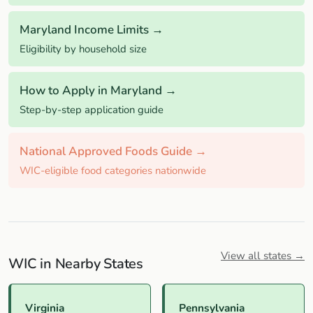
Maryland Income Limits →
Eligibility by household size
How to Apply in Maryland →
Step-by-step application guide
National Approved Foods Guide →
WIC-eligible food categories nationwide
View all states →
WIC in Nearby States
Virginia
Pennsylvania