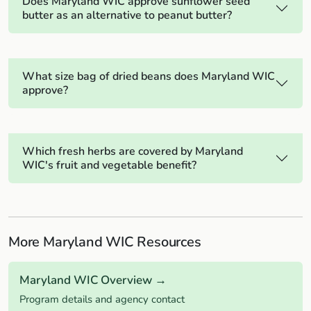
Does Maryland WIC approve sunflower seed
butter as an alternative to peanut butter?
What size bag of dried beans does Maryland WIC
approve?
Which fresh herbs are covered by Maryland
WIC's fruit and vegetable benefit?
More Maryland WIC Resources
Maryland WIC Overview →
Program details and agency contact