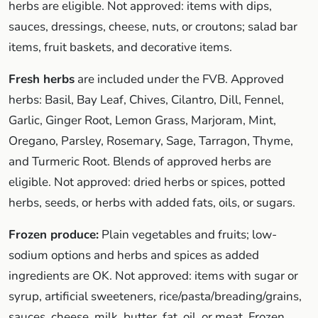
herbs are eligible. Not approved: items with dips,
sauces, dressings, cheese, nuts, or croutons; salad bar
items, fruit baskets, and decorative items.
Fresh herbs
are included under the FVB. Approved
herbs: Basil, Bay Leaf, Chives, Cilantro, Dill, Fennel,
Garlic, Ginger Root, Lemon Grass, Marjoram, Mint,
Oregano, Parsley, Rosemary, Sage, Tarragon, Thyme,
and Turmeric Root. Blends of approved herbs are
eligible. Not approved: dried herbs or spices, potted
herbs, seeds, or herbs with added fats, oils, or sugars.
Frozen produce:
Plain vegetables and fruits; low-
sodium options and herbs and spices as added
ingredients are OK. Not approved: items with sugar or
syrup, artificial sweeteners, rice/pasta/breading/grains,
sauces, cheese, milk, butter, fat, oil, or meat. Frozen