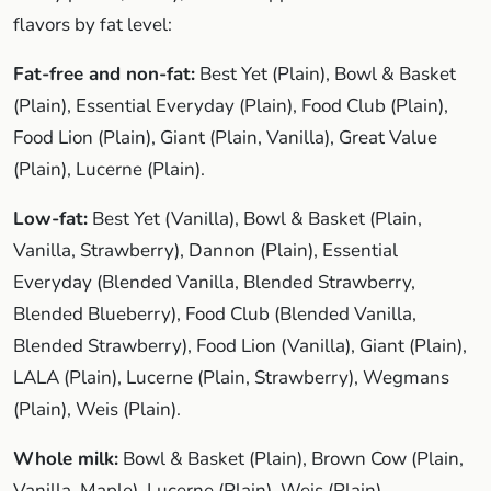
flavors by fat level:
Fat-free and non-fat:
Best Yet (Plain), Bowl & Basket
(Plain), Essential Everyday (Plain), Food Club (Plain),
Food Lion (Plain), Giant (Plain, Vanilla), Great Value
(Plain), Lucerne (Plain).
Low-fat:
Best Yet (Vanilla), Bowl & Basket (Plain,
Vanilla, Strawberry), Dannon (Plain), Essential
Everyday (Blended Vanilla, Blended Strawberry,
Blended Blueberry), Food Club (Blended Vanilla,
Blended Strawberry), Food Lion (Vanilla), Giant (Plain),
LALA (Plain), Lucerne (Plain, Strawberry), Wegmans
(Plain), Weis (Plain).
Whole milk:
Bowl & Basket (Plain), Brown Cow (Plain,
Vanilla, Maple), Lucerne (Plain), Weis (Plain).