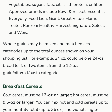
vegetables, sugars, fats, oils, salt, protein, or fiber.
Approved brands include Bowl & Basket, Essential
Everyday, Food Lion, Giant, Great Value, Harris
Teeter, Ronzoni Healthy Harvest, Signature Select,
and Weis.
Whole grains may be mixed and matched across
categories up to the total ounces shown on your
shopping list. For example, 24 oz. could be one 24-oz.
bread loaf, or two items from the 12-oz.
grain/pita/roll/pasta categories.
Breakfast Cereals
Cold cereal must be
12-oz or larger
; hot cereal must be
9.5-oz or larger
. You can mix hot and cold cereals up to
your monthly total (up to 36 oz.). Individual single-