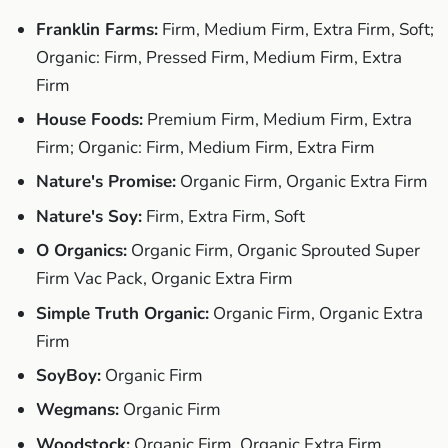
Franklin Farms:
Firm, Medium Firm, Extra Firm, Soft;
Organic: Firm, Pressed Firm, Medium Firm, Extra
Firm
House Foods:
Premium Firm, Medium Firm, Extra
Firm; Organic: Firm, Medium Firm, Extra Firm
Nature's Promise:
Organic Firm, Organic Extra Firm
Nature's Soy:
Firm, Extra Firm, Soft
O Organics:
Organic Firm, Organic Sprouted Super
Firm Vac Pack, Organic Extra Firm
Simple Truth Organic:
Organic Firm, Organic Extra
Firm
SoyBoy:
Organic Firm
Wegmans:
Organic Firm
Woodstock:
Organic Firm, Organic Extra Firm