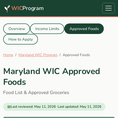
WIC
Program
Overview
Income Limits
Approved Foods
How to Apply
Home
Maryland WIC Program
Approved Foods
Maryland WIC Approved
Foods
Food List & Approved Groceries
📅
Last reviewed: May 11, 2026
·
Last updated: May 11, 2026