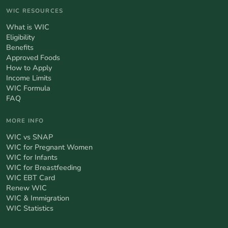
WIC RESOURCES
What is WIC
Eligibility
Benefits
Approved Foods
How to Apply
Income Limits
WIC Formula
FAQ
MORE INFO
WIC vs SNAP
WIC for Pregnant Women
WIC for Infants
WIC for Breastfeeding
WIC EBT Card
Renew WIC
WIC & Immigration
WIC Statistics