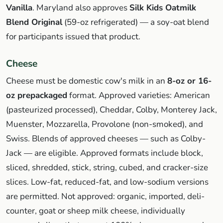
Vanilla
. Maryland also approves
Silk Kids Oatmilk
Blend Original
(59-oz refrigerated) — a soy-oat blend
for participants issued that product.
Cheese
Cheese must be domestic cow's milk in an
8-oz or 16-
oz prepackaged
format. Approved varieties: American
(pasteurized processed), Cheddar, Colby, Monterey Jack,
Muenster, Mozzarella, Provolone (non-smoked), and
Swiss. Blends of approved cheeses — such as Colby-
Jack — are eligible. Approved formats include block,
sliced, shredded, stick, string, cubed, and cracker-size
slices. Low-fat, reduced-fat, and low-sodium versions
are permitted. Not approved: organic, imported, deli-
counter, goat or sheep milk cheese, individually