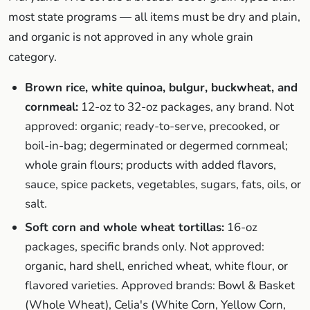
most state programs — all items must be dry and plain,
and organic is not approved in any whole grain
category.
Brown rice, white quinoa, bulgur, buckwheat, and
cornmeal:
12-oz to 32-oz packages, any brand. Not
approved: organic; ready-to-serve, precooked, or
boil-in-bag; degerminated or degermed cornmeal;
whole grain flours; products with added flavors,
sauce, spice packets, vegetables, sugars, fats, oils, or
salt.
Soft corn and whole wheat tortillas:
16-oz
packages, specific brands only. Not approved:
organic, hard shell, enriched wheat, white flour, or
flavored varieties. Approved brands: Bowl & Basket
(Whole Wheat), Celia's (White Corn, Yellow Corn,