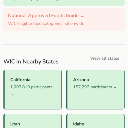
National Approved Foods Guide →
WIC-eligible food categories nationwide
View all states →
WIC in Nearby States
California
Arizona
1,003,810 participants
157,292 participants →
→
Utah
Idaho