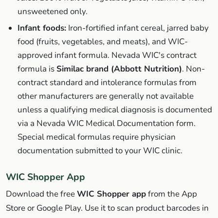
unsweetened only.
Infant foods:
Iron-fortified infant cereal, jarred baby
food (fruits, vegetables, and meats), and WIC-
approved infant formula. Nevada WIC's contract
formula is
Similac brand (Abbott Nutrition)
. Non-
contract standard and intolerance formulas from
other manufacturers are generally not available
unless a qualifying medical diagnosis is documented
via a Nevada WIC Medical Documentation form.
Special medical formulas require physician
documentation submitted to your WIC clinic.
WIC Shopper App
Download the free
WIC Shopper app
from the App
Store or Google Play. Use it to scan product barcodes in