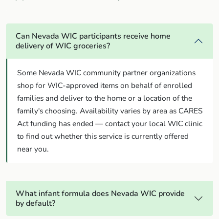
Can Nevada WIC participants receive home
delivery of WIC groceries?
Some Nevada WIC community partner organizations
shop for WIC-approved items on behalf of enrolled
families and deliver to the home or a location of the
family's choosing. Availability varies by area as CARES
Act funding has ended — contact your local WIC clinic
to find out whether this service is currently offered
near you.
What infant formula does Nevada WIC provide
by default?