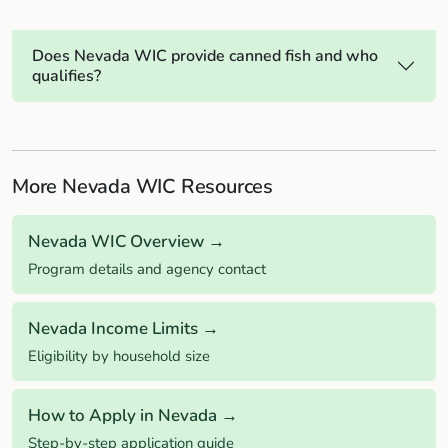
Does Nevada WIC provide canned fish and who
qualifies?
More Nevada WIC Resources
Nevada WIC Overview →
Program details and agency contact
Nevada Income Limits →
Eligibility by household size
How to Apply in Nevada →
Step-by-step application guide