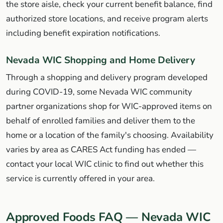
the store aisle, check your current benefit balance, find
authorized store locations, and receive program alerts
including benefit expiration notifications.
Nevada WIC Shopping and Home Delivery
Through a shopping and delivery program developed
during COVID-19, some Nevada WIC community
partner organizations shop for WIC-approved items on
behalf of enrolled families and deliver them to the
home or a location of the family's choosing. Availability
varies by area as CARES Act funding has ended —
contact your local WIC clinic to find out whether this
service is currently offered in your area.
Approved Foods FAQ — Nevada WIC