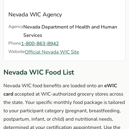
Nevada WIC Agency
Agency
Nevada Department of Health and Human
Services
Phone
1-800-863-8942
Website
Official Nevada WIC Site
Nevada WIC Food List
Nevada WIC food benefits are loaded onto an
eWIC
card
accepted at WIC-authorized grocery stores across
the state. Your specific monthly food package is tailored
to your participant category (pregnant, breastfeeding,
postpartum, infant, or child) and nutritional needs,
determined at your certification appointment. Use the