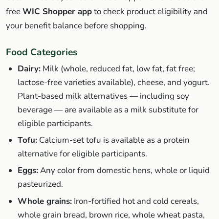
free
WIC Shopper app
to check product eligibility and
your benefit balance before shopping.
Food Categories
Dairy:
Milk (whole, reduced fat, low fat, fat free;
lactose-free varieties available), cheese, and yogurt.
Plant-based milk alternatives — including soy
beverage — are available as a milk substitute for
eligible participants.
Tofu:
Calcium-set tofu is available as a protein
alternative for eligible participants.
Eggs:
Any color from domestic hens, whole or liquid
pasteurized.
Whole grains:
Iron-fortified hot and cold cereals,
whole grain bread, brown rice, whole wheat pasta,