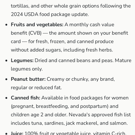
tortillas, and other whole grain options following the
2024 USDA food package update.
Fruits and vegetables:
A monthly cash value
benefit (CVB) — the amount shown on your benefit
card — for fresh, frozen, and canned produce
without added sugars, including fresh herbs.
Legumes:
Dried and canned beans and peas. Mature
legumes only.
Peanut butter:
Creamy or chunky, any brand,
regular or reduced fat.
Canned fish:
Available in food packages for women
(pregnant, breastfeeding, and postpartum) and
children age 2 and older. Nevada's approved fish list
includes tuna, sardines, jack mackerel, and salmon.
Juice:
100% fruit or vegetable juice, vitamin C-rich,