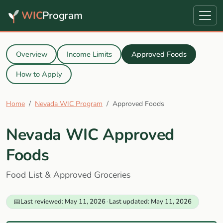
WIC
Program
Overview
Income Limits
Approved Foods
How to Apply
Home
Nevada WIC Program
Approved Foods
Nevada WIC Approved
Foods
Food List & Approved Groceries
📅
Last reviewed: May 11, 2026
·
Last updated: May 11, 2026