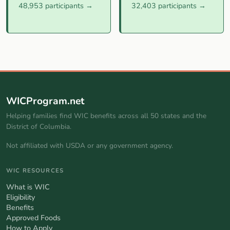
48,953 participants →
32,403 participants →
WICProgram.net
Helping families find WIC benefits across all 50 states and the
District of Columbia.
Not affiliated with USDA or any government agency.
WIC RESOURCES
What is WIC
Eligibility
Benefits
Approved Foods
How to Apply