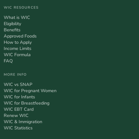
WIC RESOURCES
What is WIC
Eligibility
Benefits
Approved Foods
How to Apply
Income Limits
WIC Formula
FAQ
MORE INFO
WIC vs SNAP
WIC for Pregnant Women
WIC for Infants
WIC for Breastfeeding
WIC EBT Card
Renew WIC
WIC & Immigration
WIC Statistics