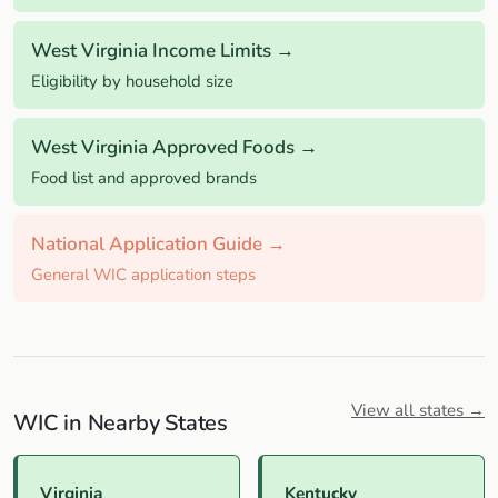
West Virginia Income Limits →
Eligibility by household size
West Virginia Approved Foods →
Food list and approved brands
National Application Guide →
General WIC application steps
View all states →
WIC in Nearby States
Virginia
Kentucky