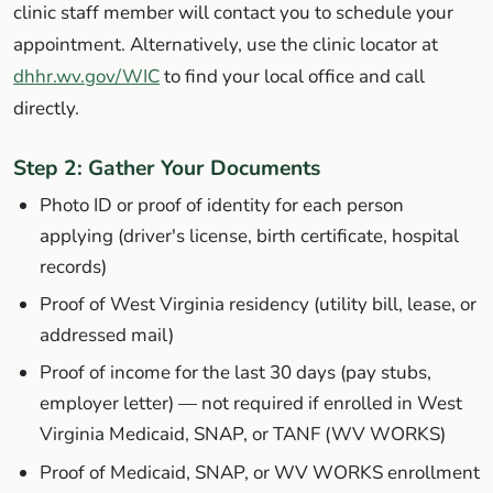
clinic staff member will contact you to schedule your
appointment. Alternatively, use the clinic locator at
dhhr.wv.gov/WIC
to find your local office and call
directly.
Step 2: Gather Your Documents
Photo ID or proof of identity for each person
applying (driver's license, birth certificate, hospital
records)
Proof of West Virginia residency (utility bill, lease, or
addressed mail)
Proof of income for the last 30 days (pay stubs,
employer letter) —
not required
if enrolled in West
Virginia Medicaid, SNAP, or TANF (WV WORKS)
Proof of Medicaid, SNAP, or WV WORKS enrollment