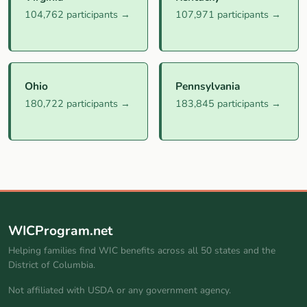
104,762 participants →
107,971 participants →
Ohio
Pennsylvania
180,722 participants →
183,845 participants →
WICProgram.net
Helping families find WIC benefits across all 50 states and the
District of Columbia.
Not affiliated with USDA or any government agency.