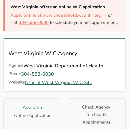
West Virginia offers an online WIC application.
Apply online at wvwichousehold.wvdhhr.org →
or
call
304-558-0030
to schedule your first appointment.
West Virginia WIC Agency
Agency
West Virginia Department of Health
Phone
304-558-0030
Website
Official West Virginia WIC Site
Available
Check Agency
Telehealth
Online Application
Appointments