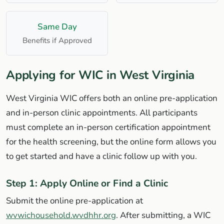
Same Day
Benefits if Approved
Applying for WIC in West Virginia
West Virginia WIC offers both an online pre-application
and in-person clinic appointments. All participants
must complete an in-person certification appointment
for the health screening, but the online form allows you
to get started and have a clinic follow up with you.
Step 1: Apply Online or Find a Clinic
Submit the online pre-application at
wvwichousehold.wvdhhr.org
. After submitting, a WIC