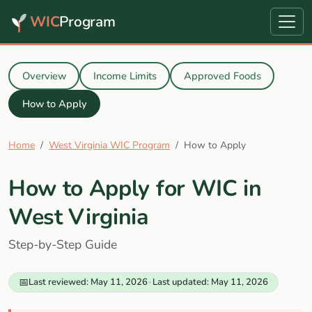
WIC
Program
Overview
Income Limits
Approved Foods
How to Apply
Home
West Virginia WIC Program
How to Apply
How to Apply for WIC in
West Virginia
Step-by-Step Guide
📅
Last reviewed: May 11, 2026
·
Last updated: May 11, 2026