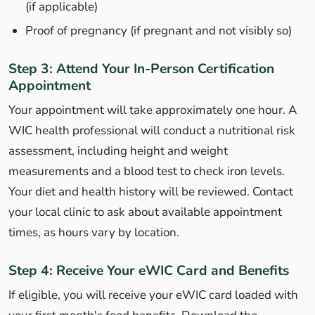
(if applicable)
Proof of pregnancy (if pregnant and not visibly so)
Step 3: Attend Your In-Person Certification
Appointment
Your appointment will take approximately one hour. A
WIC health professional will conduct a nutritional risk
assessment, including height and weight
measurements and a blood test to check iron levels.
Your diet and health history will be reviewed. Contact
your local clinic to ask about available appointment
times, as hours vary by location.
Step 4: Receive Your eWIC Card and Benefits
If eligible, you will receive your eWIC card loaded with