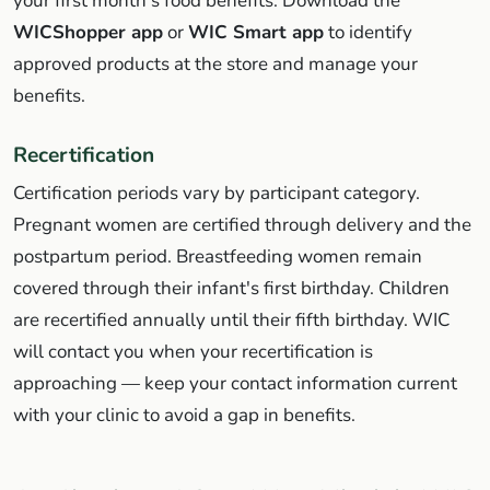
your first month's food benefits. Download the
WICShopper app
or
WIC Smart app
to identify
approved products at the store and manage your
benefits.
Recertification
Certification periods vary by participant category.
Pregnant women are certified through delivery and the
postpartum period. Breastfeeding women remain
covered through their infant's first birthday. Children
are recertified annually until their fifth birthday. WIC
will contact you when your recertification is
approaching — keep your contact information current
with your clinic to avoid a gap in benefits.