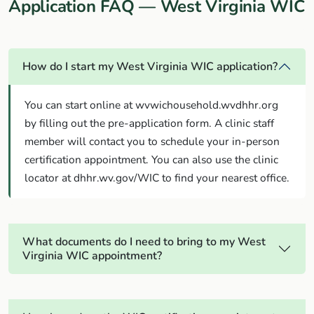
Application FAQ — West Virginia WIC
How do I start my West Virginia WIC application?
You can start online at wvwichousehold.wvdhhr.org
by filling out the pre-application form. A clinic staff
member will contact you to schedule your in-person
certification appointment. You can also use the clinic
locator at dhhr.wv.gov/WIC to find your nearest office.
What documents do I need to bring to my West
Virginia WIC appointment?