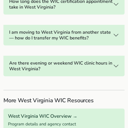
How long does the WIC certification appointment
take in West Virginia?
I am moving to West Virginia from another state
— how do I transfer my WIC benefits?
Are there evening or weekend WIC clinic hours in
West Virginia?
More West Virginia WIC Resources
West Virginia WIC Overview →
Program details and agency contact