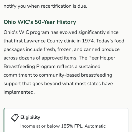
notify you when recertification is due.
Ohio WIC's 50-Year History
Ohio's WIC program has evolved significantly since
that first Lawrence County clinic in 1974. Today's food
packages include fresh, frozen, and canned produce
across dozens of approved items. The Peer Helper
Breastfeeding Program reflects a sustained
commitment to community-based breastfeeding
support that goes beyond what most states have
implemented.
📋
Eligibility
Income at or below 185% FPL. Automatic