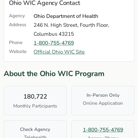
Ohio WIC Agency Contact
Agency
Ohio Department of Health
Address
246 N. High Street, Fourth Floor,
Columbus 43215
Phone
1-800-755-4769
Website
Official Ohio WIC Site
About the Ohio WIC Program
In-Person Only
180,722
Online Application
Monthly Participants
Check Agency
1-800-755-4769
Telehealth