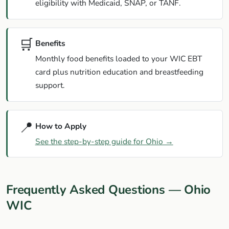
eligibility with Medicaid, SNAP, or TANF.
🛒
Benefits
Monthly food benefits loaded to your WIC EBT
card plus nutrition education and breastfeeding
support.
📍
How to Apply
See the step-by-step guide for Ohio →
Frequently Asked Questions — Ohio
WIC