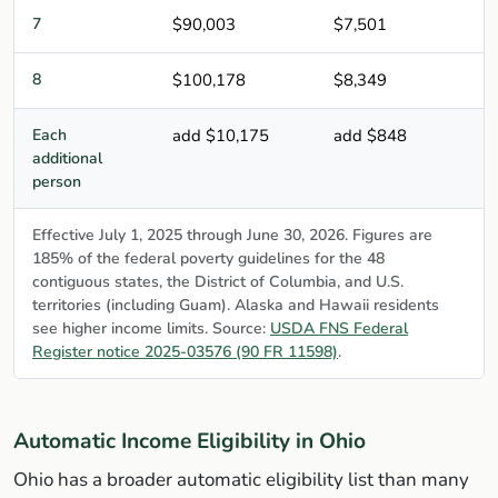
7
$90,003
$7,501
8
$100,178
$8,349
Each
add $10,175
add $848
additional
person
Effective July 1, 2025 through June 30, 2026. Figures are
185% of the federal poverty guidelines for the 48
contiguous states, the District of Columbia, and U.S.
territories (including Guam). Alaska and Hawaii residents
see higher income limits. Source:
USDA FNS Federal
Register notice 2025-03576 (90 FR 11598)
.
Automatic Income Eligibility in Ohio
Ohio has a broader automatic eligibility list than many