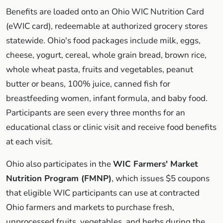
Benefits are loaded onto an Ohio WIC Nutrition Card
(eWIC card), redeemable at authorized grocery stores
statewide. Ohio's food packages include milk, eggs,
cheese, yogurt, cereal, whole grain bread, brown rice,
whole wheat pasta, fruits and vegetables, peanut
butter or beans, 100% juice, canned fish for
breastfeeding women, infant formula, and baby food.
Participants are seen every three months for an
educational class or clinic visit and receive food benefits
at each visit.
Ohio also participates in the
WIC Farmers' Market
Nutrition Program (FMNP)
, which issues $5 coupons
that eligible WIC participants can use at contracted
Ohio farmers and markets to purchase fresh,
unprocessed fruits, vegetables, and herbs during the