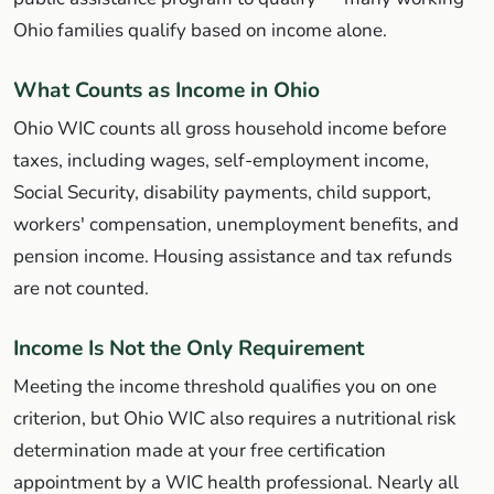
Ohio families qualify based on income alone.
What Counts as Income in Ohio
Ohio WIC counts all gross household income before
taxes, including wages, self-employment income,
Social Security, disability payments, child support,
workers' compensation, unemployment benefits, and
pension income. Housing assistance and tax refunds
are not counted.
Income Is Not the Only Requirement
Meeting the income threshold qualifies you on one
criterion, but Ohio WIC also requires a nutritional risk
determination made at your free certification
appointment by a WIC health professional. Nearly all