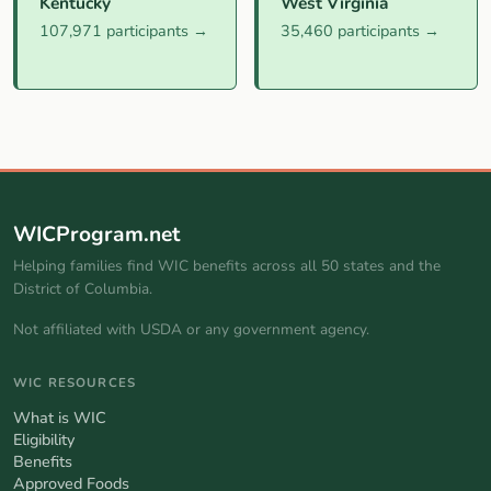
Kentucky
West Virginia
107,971 participants →
35,460 participants →
WICProgram.net
Helping families find WIC benefits across all 50 states and the
District of Columbia.
Not affiliated with USDA or any government agency.
WIC RESOURCES
What is WIC
Eligibility
Benefits
Approved Foods