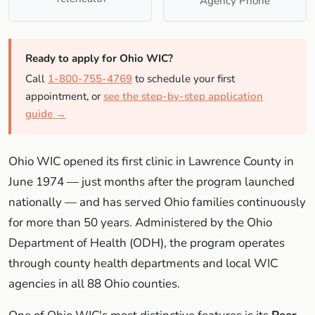
Agency Phone
Ready to apply for Ohio WIC?
Call
1-800-755-4769
to schedule your first
appointment, or
see the step-by-step application
guide →
Ohio WIC opened its first clinic in Lawrence County in
June 1974 — just months after the program launched
nationally — and has served Ohio families continuously
for more than 50 years. Administered by the Ohio
Department of Health (ODH), the program operates
through county health departments and local WIC
agencies in all 88 Ohio counties.