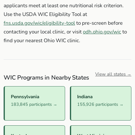
applicants meet at least one nutritional risk criterion.
Use the USDA WIC Eligibility Tool at
fns.usda.gov/wic/eligibility-tool
to pre-screen before
contacting your local clinic, or visit
odh.ohio.gov/wic
to
find your nearest Ohio WIC clinic.
View all states →
WIC Programs in Nearby States
Pennsylvania
Indiana
183,845 participants →
155,926 participants →