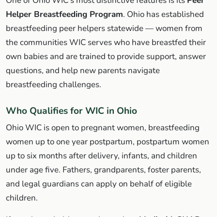
One of Ohio WIC's most distinctive features is its
Peer
Helper Breastfeeding Program
. Ohio has established
breastfeeding peer helpers statewide — women from
the communities WIC serves who have breastfed their
own babies and are trained to provide support, answer
questions, and help new parents navigate
breastfeeding challenges.
Who Qualifies for WIC in Ohio
Ohio WIC is open to pregnant women, breastfeeding
women up to one year postpartum, postpartum women
up to six months after delivery, infants, and children
under age five. Fathers, grandparents, foster parents,
and legal guardians can apply on behalf of eligible
children.