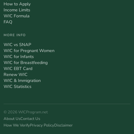
How to Apply
Income Limits
WIC Formula
FAQ
MORE INFO
WIC vs SNAP
WIC for Pregnant Women
WIC for Infants
WIC for Breastfeeding
WIC EBT Card
Renew WIC
WIC & Immigration
WIC Statistics
© 2026 WICProgram.net
About Us
Contact Us
How We Verify
Privacy Policy
Disclaimer