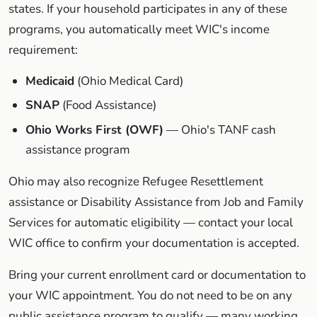
states. If your household participates in any of these
programs, you automatically meet WIC's income
requirement:
Medicaid
(Ohio Medical Card)
SNAP
(Food Assistance)
Ohio Works First (OWF)
— Ohio's TANF cash
assistance program
Ohio may also recognize Refugee Resettlement
assistance or Disability Assistance from Job and Family
Services for automatic eligibility — contact your local
WIC office to confirm your documentation is accepted.
Bring your current enrollment card or documentation to
your WIC appointment. You do not need to be on any
public assistance program to qualify — many working