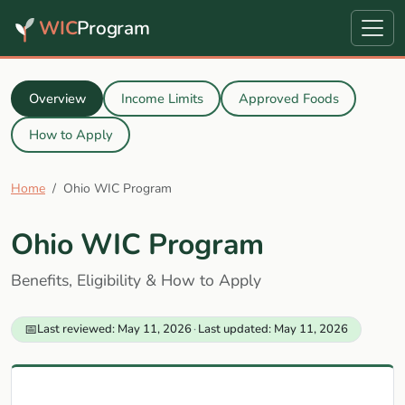
WIC
Program
Overview
Income Limits
Approved Foods
How to Apply
Home
Ohio WIC Program
Ohio WIC Program
Benefits, Eligibility & How to Apply
📅
Last reviewed: May 11, 2026
·
Last updated: May 11, 2026