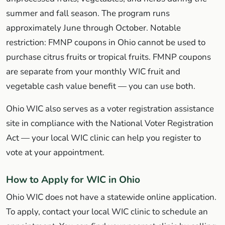
summer and fall season. The program runs
approximately June through October. Notable
restriction: FMNP coupons in Ohio cannot be used to
purchase citrus fruits or tropical fruits. FMNP coupons
are separate from your monthly WIC fruit and
vegetable cash value benefit — you can use both.
Ohio WIC also serves as a voter registration assistance
site in compliance with the National Voter Registration
Act — your local WIC clinic can help you register to
vote at your appointment.
How to Apply for WIC in Ohio
Ohio WIC does not have a statewide online application.
To apply, contact your local WIC clinic to schedule an