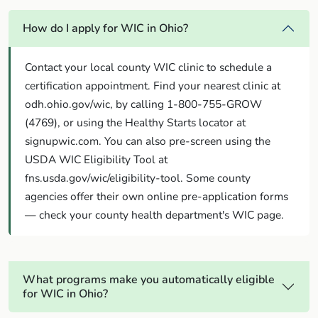
How do I apply for WIC in Ohio?
Contact your local county WIC clinic to schedule a
certification appointment. Find your nearest clinic at
odh.ohio.gov/wic, by calling 1-800-755-GROW
(4769), or using the Healthy Starts locator at
signupwic.com. You can also pre-screen using the
USDA WIC Eligibility Tool at
fns.usda.gov/wic/eligibility-tool. Some county
agencies offer their own online pre-application forms
— check your county health department's WIC page.
What programs make you automatically eligible
for WIC in Ohio?