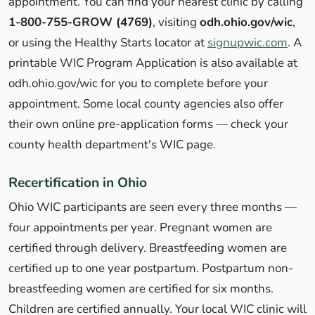
appointment. You can find your nearest clinic by calling
1-800-755-GROW (4769)
, visiting
odh.ohio.gov/wic
,
or using the Healthy Starts locator at
signupwic.com
. A
printable WIC Program Application is also available at
odh.ohio.gov/wic for you to complete before your
appointment. Some local county agencies also offer
their own online pre-application forms — check your
county health department's WIC page.
Recertification in Ohio
Ohio WIC participants are seen every three months —
four appointments per year. Pregnant women are
certified through delivery. Breastfeeding women are
certified up to one year postpartum. Postpartum non-
breastfeeding women are certified for six months.
Children are certified annually. Your local WIC clinic will