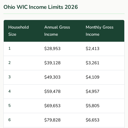
Ohio WIC Income Limits 2026
Household
Annual Gross
Monthly Gross
Size
Income
Income
1
$28,953
$2,413
2
$39,128
$3,261
3
$49,303
$4,109
4
$59,478
$4,957
5
$69,653
$5,805
6
$79,828
$6,653