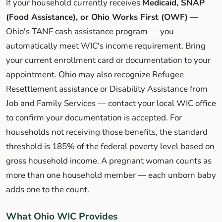
If your household currently receives
Medicaid, SNAP
(Food Assistance), or Ohio Works First (OWF)
—
Ohio's TANF cash assistance program — you
automatically meet WIC's income requirement. Bring
your current enrollment card or documentation to your
appointment. Ohio may also recognize Refugee
Resettlement assistance or Disability Assistance from
Job and Family Services — contact your local WIC office
to confirm your documentation is accepted. For
households not receiving those benefits, the standard
threshold is 185% of the federal poverty level based on
gross household income. A pregnant woman counts as
more than one household member — each unborn baby
adds one to the count.
What Ohio WIC Provides