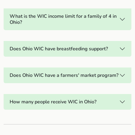
What is the WIC income limit for a family of 4 in
Ohio?
Does Ohio WIC have breastfeeding support?
Does Ohio WIC have a farmers' market program?
How many people receive WIC in Ohio?