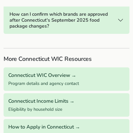
How can I confirm which brands are approved
after Connecticut's September 2025 food
package changes?
More Connecticut WIC Resources
Connecticut WIC Overview →
Program details and agency contact
Connecticut Income Limits →
Eligibility by household size
How to Apply in Connecticut →