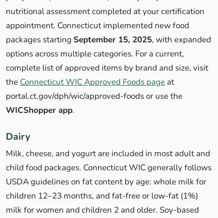
nutritional assessment completed at your certification
appointment. Connecticut implemented new food
packages starting
September 15, 2025
, with expanded
options across multiple categories. For a current,
complete list of approved items by brand and size, visit
the
Connecticut WIC Approved Foods page
at
portal.ct.gov/dph/wic/approved-foods or use the
WICShopper app
.
Dairy
Milk, cheese, and yogurt are included in most adult and
child food packages. Connecticut WIC generally follows
USDA guidelines on fat content by age: whole milk for
children 12–23 months, and fat-free or low-fat (1%)
milk for women and children 2 and older. Soy-based