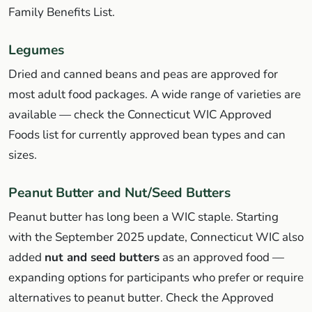
Family Benefits List.
Legumes
Dried and canned beans and peas are approved for
most adult food packages. A wide range of varieties are
available — check the Connecticut WIC Approved
Foods list for currently approved bean types and can
sizes.
Peanut Butter and Nut/Seed Butters
Peanut butter has long been a WIC staple. Starting
with the September 2025 update, Connecticut WIC also
added
nut and seed butters
as an approved food —
expanding options for participants who prefer or require
alternatives to peanut butter. Check the Approved