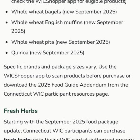
check the WICShopper app for eligible products)
Whole wheat bagels (new September 2025)
Whole wheat English muffins (new September
2025)
Whole wheat pita (new September 2025)
Quinoa (new September 2025)
Specific brands and package sizes vary. Use the
WICShopper app to scan products before purchase or
download the 2025 Food Guide Addendum from the
Connecticut WIC participant resources page.
Fresh Herbs
Starting with the September 2025 food package
update, Connecticut WIC participants can purchase
fresh herbs
with their eWIC card at authorized grocery