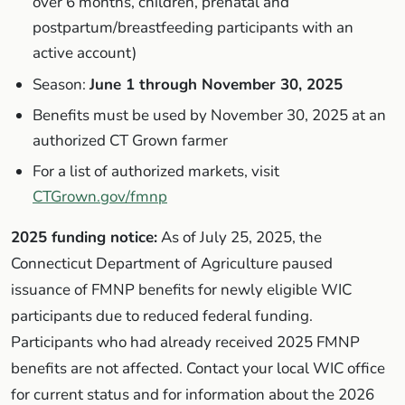
over 6 months, children, prenatal and
postpartum/breastfeeding participants with an
active account)
Season:
June 1 through November 30, 2025
Benefits must be used by November 30, 2025 at an
authorized CT Grown farmer
For a list of authorized markets, visit
CTGrown.gov/fmnp
2025 funding notice:
As of July 25, 2025, the
Connecticut Department of Agriculture paused
issuance of FMNP benefits for newly eligible WIC
participants due to reduced federal funding.
Participants who had already received 2025 FMNP
benefits are not affected. Contact your local WIC office
for current status and for information about the 2026