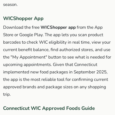
season.
WICShopper App
Download the free
WICShopper app
from the App
Store or Google Play. The app lets you scan product
barcodes to check WIC eligibility in real time, view your
current benefit balance, find authorized stores, and use
the "My Appointment" button to see what is needed for
upcoming appointments. Given that Connecticut
implemented new food packages in September 2025,
the app is the most reliable tool for confirming current
approved brands and package sizes on any shopping
trip.
Connecticut WIC Approved Foods Guide