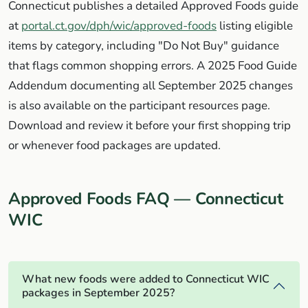
Connecticut publishes a detailed Approved Foods guide
at
portal.ct.gov/dph/wic/approved-foods
listing eligible
items by category, including "Do Not Buy" guidance
that flags common shopping errors. A 2025 Food Guide
Addendum documenting all September 2025 changes
is also available on the participant resources page.
Download and review it before your first shopping trip
or whenever food packages are updated.
Approved Foods FAQ — Connecticut
WIC
What new foods were added to Connecticut WIC
packages in September 2025?