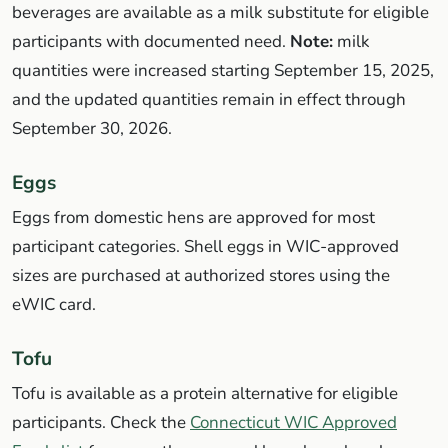
beverages are available as a milk substitute for eligible
participants with documented need.
Note:
milk
quantities were increased starting September 15, 2025,
and the updated quantities remain in effect through
September 30, 2026.
Eggs
Eggs from domestic hens are approved for most
participant categories. Shell eggs in WIC-approved
sizes are purchased at authorized stores using the
eWIC card.
Tofu
Tofu is available as a protein alternative for eligible
participants. Check the
Connecticut WIC Approved