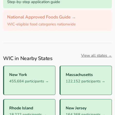
Step-by-step application guide
National Approved Foods Guide →
WIC-eligible food categories nationwide
View all states →
WIC in Nearby States
New York
Massachusetts
455,684 participants →
122,152 participants →
Rhode Island
New Jersey
18,222 participants →
164,368 participants →