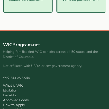
WICProgram.net
Helping families find WIC benefits across all 50 states and the
District of Columbia.
Not affiliated with USDA or any government agency.
WIC RESOURCES
What is WIC
Eligibility
Benefits
Approved Foods
How to Apply