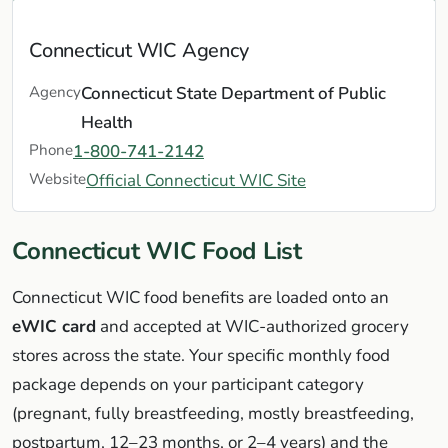
Connecticut WIC Agency
Agency
Connecticut State Department of Public
Health
Phone
1-800-741-2142
Website
Official Connecticut WIC Site
Connecticut WIC Food List
Connecticut WIC food benefits are loaded onto an
eWIC card
and accepted at WIC-authorized grocery
stores across the state. Your specific monthly food
package depends on your participant category
(pregnant, fully breastfeeding, mostly breastfeeding,
postpartum, 12–23 months, or 2–4 years) and the