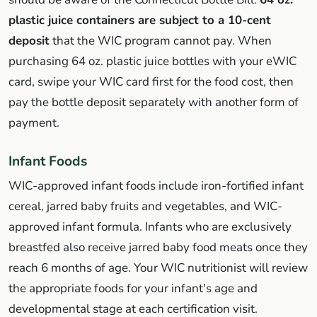
plastic juice containers are subject to a 10-cent
deposit
that the WIC program cannot pay. When
purchasing 64 oz. plastic juice bottles with your eWIC
card, swipe your WIC card first for the food cost, then
pay the bottle deposit separately with another form of
payment.
Infant Foods
WIC-approved infant foods include iron-fortified infant
cereal, jarred baby fruits and vegetables, and WIC-
approved infant formula. Infants who are exclusively
breastfed also receive jarred baby food meats once they
reach 6 months of age. Your WIC nutritionist will review
the appropriate foods for your infant's age and
developmental stage at each certification visit.