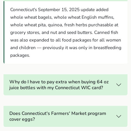
Connecticut's September 15, 2025 update added
whole wheat bagels, whole wheat English muffins,
whole wheat pita, quinoa, fresh herbs purchasable at
grocery stores, and nut and seed butters. Canned fish
was also expanded to all food packages for all women
and children — previously it was only in breastfeeding
packages.
Why do I have to pay extra when buying 64 oz
juice bottles with my Connecticut WIC card?
Does Connecticut's Farmers' Market program
cover eggs?