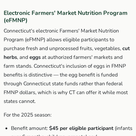
Electronic Farmers' Market Nutrition Program
(eFMNP)
Connecticut's electronic Farmers' Market Nutrition
Program (eFMNP) allows eligible participants to
purchase fresh and unprocessed fruits, vegetables,
cut
herbs
, and
eggs
at authorized farmers' markets and
farm stands. Connecticut's inclusion of eggs in FMNP
benefits is distinctive — the egg benefit is funded
through Connecticut state funds rather than federal
FMNP dollars, which is why CT can offer it while most
states cannot.
For the 2025 season:
Benefit amount:
$45 per eligible participant
(infants