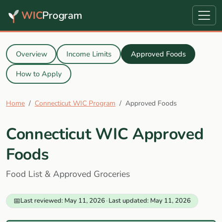
WIC
Program
Overview
Income Limits
Approved Foods
How to Apply
Home
Connecticut WIC Program
Approved Foods
Connecticut WIC Approved
Foods
Food List & Approved Groceries
📅
Last reviewed: May 11, 2026
·
Last updated: May 11, 2026