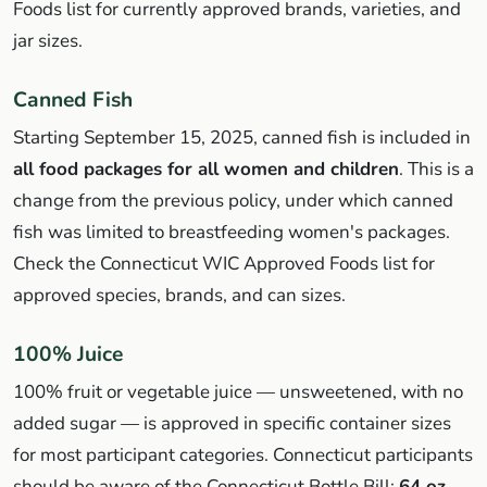
Foods list for currently approved brands, varieties, and
jar sizes.
Canned Fish
Starting September 15, 2025, canned fish is included in
all food packages for all women and children
. This is a
change from the previous policy, under which canned
fish was limited to breastfeeding women's packages.
Check the Connecticut WIC Approved Foods list for
approved species, brands, and can sizes.
100% Juice
100% fruit or vegetable juice — unsweetened, with no
added sugar — is approved in specific container sizes
for most participant categories. Connecticut participants
should be aware of the Connecticut Bottle Bill:
64 oz.