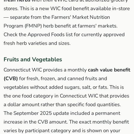
stores. This is a new WIC food benefit available in-store
— separate from the Farmers' Market Nutrition
Program (FMNP) herb benefit at farmers' markets.
Check the Approved Foods list for currently approved
fresh herb varieties and sizes.
Fruits and Vegetables
Connecticut WIC provides a monthly
cash value benefit
(CVB)
for fresh, frozen, and canned fruits and
vegetables without added sugars, salt, or fats. This is
the one food category in Connecticut WIC that provides
a dollar amount rather than specific food quantities.
The September 2025 update included a permanent
increase in the CVB amount. The exact monthly benefit
varies by participant category and is shown on your