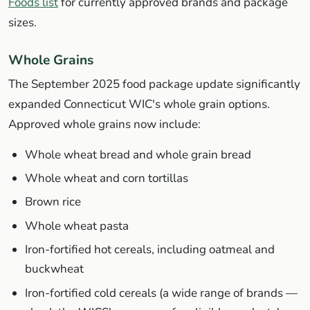
Foods list
for currently approved brands and package
sizes.
Whole Grains
The September 2025 food package update significantly
expanded Connecticut WIC's whole grain options.
Approved whole grains now include:
Whole wheat bread and whole grain bread
Whole wheat and corn tortillas
Brown rice
Whole wheat pasta
Iron-fortified hot cereals, including oatmeal and
buckwheat
Iron-fortified cold cereals (a wide range of brands —