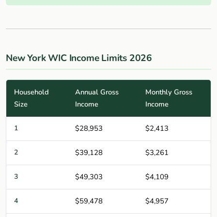
New York WIC Income Limits 2026
Household
Annual Gross
Monthly Gross
Size
Income
Income
1
$28,953
$2,413
2
$39,128
$3,261
3
$49,303
$4,109
4
$59,478
$4,957