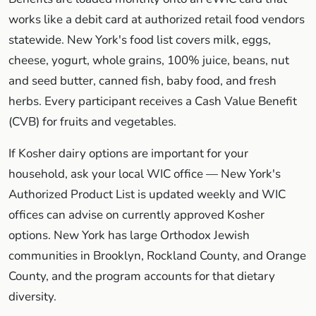
works like a debit card at authorized retail food vendors
statewide. New York's food list covers milk, eggs,
cheese, yogurt, whole grains, 100% juice, beans, nut
and seed butter, canned fish, baby food, and fresh
herbs. Every participant receives a Cash Value Benefit
(CVB) for fruits and vegetables.
If Kosher dairy options are important for your
household, ask your local WIC office — New York's
Authorized Product List is updated weekly and WIC
offices can advise on currently approved Kosher
options. New York has large Orthodox Jewish
communities in Brooklyn, Rockland County, and Orange
County, and the program accounts for that dietary
diversity.