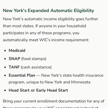
New York's Expanded Automatic Eligibility
New York's automatic income eligibility goes further
than most states. If anyone in your household
participates in any of these programs, you
automatically meet WIC's income requirement:
Medicaid
SNAP
(food stamps)
TANF
(cash assistance)
Essential Plan
— New York's state health insurance
program, unique to New York and Minnesota
Head Start or Early Head Start
Bring your current enrollment documentation for any of