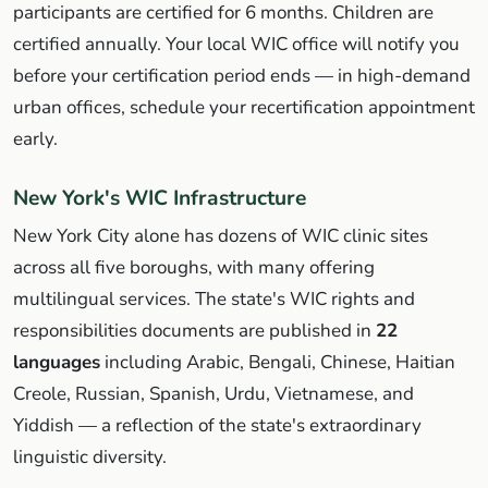
participants are certified for 6 months. Children are
certified annually. Your local WIC office will notify you
before your certification period ends — in high-demand
urban offices, schedule your recertification appointment
early.
New York's WIC Infrastructure
New York City alone has dozens of WIC clinic sites
across all five boroughs, with many offering
multilingual services. The state's WIC rights and
responsibilities documents are published in
22
languages
including Arabic, Bengali, Chinese, Haitian
Creole, Russian, Spanish, Urdu, Vietnamese, and
Yiddish — a reflection of the state's extraordinary
linguistic diversity.