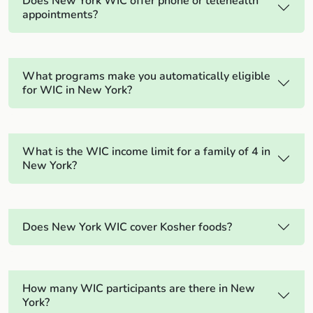
Does New York WIC offer phone or telehealth
appointments?
What programs make you automatically eligible
for WIC in New York?
What is the WIC income limit for a family of 4 in
New York?
Does New York WIC cover Kosher foods?
How many WIC participants are there in New
York?