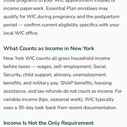
those programs to your WIC appointment instead of
income paperwork. Essential Plan enrollees may
qualify for WIC during pregnancy and the postpartum
period — confirm current eligibility specifics with your
local WIC office.
What Counts as Income in New York
New York WIC counts all gross household income
before taxes — wages, self-employment, Social
Security, child support, alimony, unemployment
benefits, and military pay. SNAP benefits, housing
assistance, and tax refunds do not count as income. For
variable income (tips, seasonal work), WIC typically
uses a 30-day look-back from recent documentation.
Income Is Not the Only Requirement