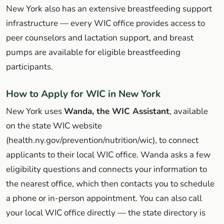
New York also has an extensive breastfeeding support
infrastructure — every WIC office provides access to
peer counselors and lactation support, and breast
pumps are available for eligible breastfeeding
participants.
How to Apply for WIC in New York
New York uses
Wanda, the WIC Assistant
, available
on the state WIC website
(health.ny.gov/prevention/nutrition/wic), to connect
applicants to their local WIC office. Wanda asks a few
eligibility questions and connects your information to
the nearest office, which then contacts you to schedule
a phone or in-person appointment. You can also call
your local WIC office directly — the state directory is