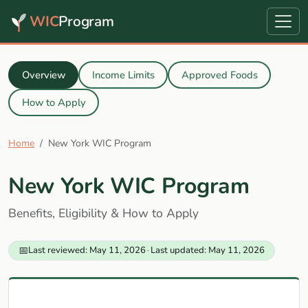
WIC
Program
Overview
Income Limits
Approved Foods
How to Apply
Home
New York WIC Program
New York WIC Program
Benefits, Eligibility & How to Apply
📅
Last reviewed: May 11, 2026
·
Last updated: May 11, 2026