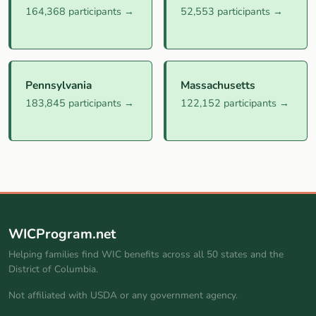
164,368 participants →
52,553 participants →
Pennsylvania
Massachusetts
183,845 participants →
122,152 participants →
WICProgram.net
Helping families find WIC benefits across all 50 states and the
District of Columbia.
Not affiliated with USDA or any government agency.