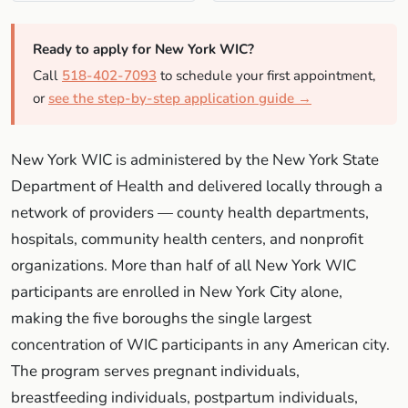
Ready to apply for New York WIC?
Call
518-402-7093
to schedule your first appointment,
or
see the step-by-step application guide →
New York WIC is administered by the New York State
Department of Health and delivered locally through a
network of providers — county health departments,
hospitals, community health centers, and nonprofit
organizations. More than half of all New York WIC
participants are enrolled in New York City alone,
making the five boroughs the single largest
concentration of WIC participants in any American city.
The program serves pregnant individuals,
breastfeeding individuals, postpartum individuals,