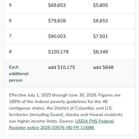
5
$69,653
$5,805
6
$79,828
$6,653
7
$90,003
$7,501
8
$100,178
$8,349
Each
add $10,175
add $848
additional
person
Effective July 1, 2025 through June 30, 2026. Figures are
185% of the federal poverty guidelines for the 48
contiguous states, the District of Columbia, and U.S.
territories (including Guam). Alaska and Hawaii residents
see higher income limits. Source:
USDA FNS Federal
Register notice 2025-03576 (90 FR 11598)
.