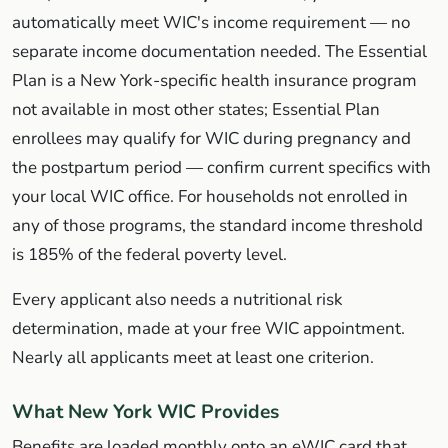
automatically meet WIC's income requirement — no
separate income documentation needed. The Essential
Plan is a New York-specific health insurance program
not available in most other states; Essential Plan
enrollees may qualify for WIC during pregnancy and
the postpartum period — confirm current specifics with
your local WIC office. For households not enrolled in
any of those programs, the standard income threshold
is 185% of the federal poverty level.
Every applicant also needs a nutritional risk
determination, made at your free WIC appointment.
Nearly all applicants meet at least one criterion.
What New York WIC Provides
Benefits are loaded monthly onto an eWIC card that