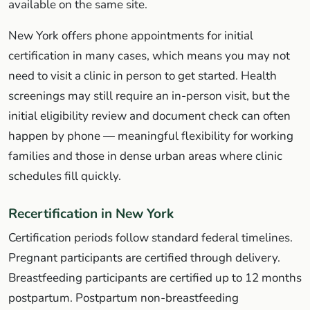
available on the same site.
New York offers phone appointments for initial
certification in many cases, which means you may not
need to visit a clinic in person to get started. Health
screenings may still require an in-person visit, but the
initial eligibility review and document check can often
happen by phone — meaningful flexibility for working
families and those in dense urban areas where clinic
schedules fill quickly.
Recertification in New York
Certification periods follow standard federal timelines.
Pregnant participants are certified through delivery.
Breastfeeding participants are certified up to 12 months
postpartum. Postpartum non-breastfeeding