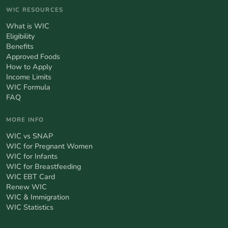
WIC RESOURCES
What is WIC
Eligibility
Benefits
Approved Foods
How to Apply
Income Limits
WIC Formula
FAQ
MORE INFO
WIC vs SNAP
WIC for Pregnant Women
WIC for Infants
WIC for Breastfeeding
WIC EBT Card
Renew WIC
WIC & Immigration
WIC Statistics