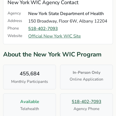
New York WIC Agency Contact
Agency
New York State Department of Health
Address
150 Broadway, Floor 6W, Albany 12204
Phone
518-402-7093
Website
Official New York WIC Site
About the New York WIC Program
In-Person Only
455,684
Online Application
Monthly Participants
Available
518-402-7093
Telehealth
Agency Phone