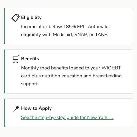
📋
Eligibility
Income at or below 185% FPL. Automatic
eligibility with Medicaid, SNAP, or TANF.
🛒
Benefits
Monthly food benefits loaded to your WIC EBT
card plus nutrition education and breastfeeding
support.
📍
How to Apply
See the step-by-step guide for New York →