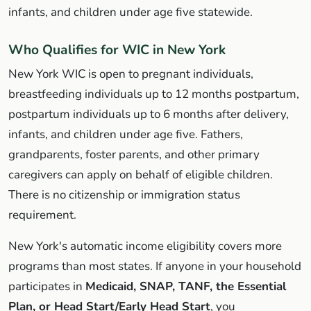
infants, and children under age five statewide.
Who Qualifies for WIC in New York
New York WIC is open to pregnant individuals,
breastfeeding individuals up to 12 months postpartum,
postpartum individuals up to 6 months after delivery,
infants, and children under age five. Fathers,
grandparents, foster parents, and other primary
caregivers can apply on behalf of eligible children.
There is no citizenship or immigration status
requirement.
New York's automatic income eligibility covers more
programs than most states. If anyone in your household
participates in
Medicaid, SNAP, TANF, the Essential
Plan, or Head Start/Early Head Start
, you