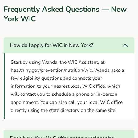
Frequently Asked Questions — New
York WIC
How do I apply for WIC in New York?
Start by using Wanda, the WIC Assistant, at
health.ny.gov/prevention/nutrition/wic. Wanda asks a
few eligibility questions and connects your
information to your nearest local WIC office, which
will contact you to schedule a phone or in-person
appointment. You can also call your local WIC office
directly using the state directory on the same site.