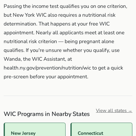
Passing the income test qualifies you on one criterion,
but New York WIC also requires a nutritional risk
determination. That happens at your free WIC
appointment. Nearly all applicants meet at least one
nutritional risk criterion — being pregnant alone
qualifies. If you're unsure whether you qualify, use
Wanda, the WIC Assistant, at
health.ny.gov/prevention/nutrition/wic to get a quick
pre-screen before your appointment.
View all states →
WIC Programs in Nearby States
New Jersey
Connecticut