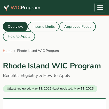
WIC
Program
Overview
Income Limits
Approved Foods
How to Apply
Home
Rhode Island WIC Program
Rhode Island WIC Program
Benefits, Eligibility & How to Apply
📅
Last reviewed: May 11, 2026
·
Last updated: May 11, 2026