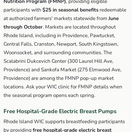
Nutrition Program (FMNP)
, providing eligible
participants with
$25 in seasonal benefits
redeemable
at authorized farmers' markets statewide from
June
through October
. Markets are located throughout
Rhode Island, including in Providence, Pawtucket,
Central Falls, Cranston, Newport, South Kingstown,
Woonsocket, and surrounding communities. The
Scalabrini Dukcevich Center (300 Laurel Hill Ave,
Providence) and Sankofa Market (275 Elmwood Ave,
Providence) are among the FMNP pop-up market
locations. Ask your WIC clinic for FMNP details when
the seasonal program opens each spring.
Free Hospital-Grade Electric Breast Pumps
Rhode Island WIC supports breastfeeding participants
by providing
free hospital-grade electric breast