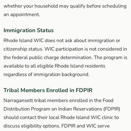
whether your household may qualify before scheduling
an appointment.
Immigration Status
Rhode Island WIC does not ask about immigration or
citizenship status. WIC participation is not considered in
the federal public charge determination. The program is
available to all eligible Rhode Island residents
regardless of immigration background.
Tribal Members Enrolled in FDPIR
Narragansett tribal members enrolled in the Food
Distribution Program on Indian Reservations (FDPIR)
should contact their local Rhode Island WIC clinic to
discuss eligibility options. FDPIR and WIC serve