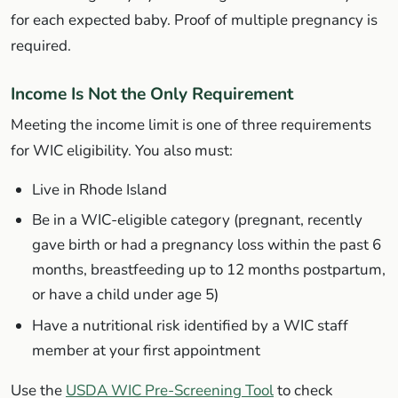
for each expected baby. Proof of multiple pregnancy is
required.
Income Is Not the Only Requirement
Meeting the income limit is one of three requirements
for WIC eligibility. You also must:
Live in Rhode Island
Be in a WIC-eligible category (pregnant, recently
gave birth or had a pregnancy loss within the past 6
months, breastfeeding up to 12 months postpartum,
or have a child under age 5)
Have a nutritional risk identified by a WIC staff
member at your first appointment
Use the
USDA WIC Pre-Screening Tool
to check