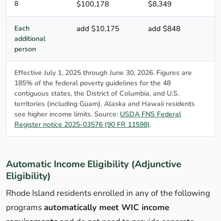
8
$100,178
$8,349
Each
add $10,175
add $848
additional
person
Effective July 1, 2025 through June 30, 2026. Figures are
185% of the federal poverty guidelines for the 48
contiguous states, the District of Columbia, and U.S.
territories (including Guam). Alaska and Hawaii residents
see higher income limits. Source:
USDA FNS Federal
Register notice 2025-03576 (90 FR 11598)
.
Automatic Income Eligibility (Adjunctive
Eligibility)
Rhode Island residents enrolled in any of the following
programs
automatically meet WIC income