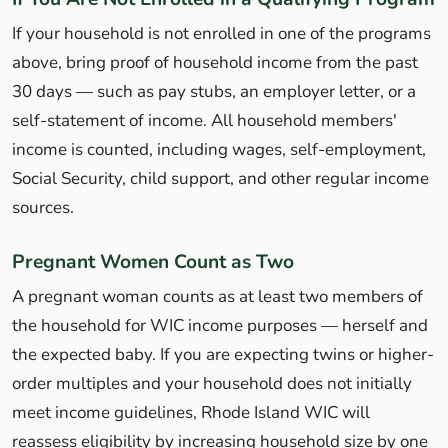
If your household is not enrolled in one of the programs
above, bring proof of household income from the past
30 days — such as pay stubs, an employer letter, or a
self-statement of income. All household members'
income is counted, including wages, self-employment,
Social Security, child support, and other regular income
sources.
Pregnant Women Count as Two
A pregnant woman counts as at least two members of
the household for WIC income purposes — herself and
the expected baby. If you are expecting twins or higher-
order multiples and your household does not initially
meet income guidelines, Rhode Island WIC will
reassess eligibility by increasing household size by one