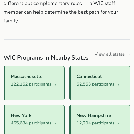
different but complementary roles — a WIC staff
member can help determine the best path for your
family.
View all states →
WIC Programs in Nearby States
Massachusetts
Connecticut
122,152 participants →
52,553 participants →
New York
New Hampshire
455,684 participants →
12,204 participants →