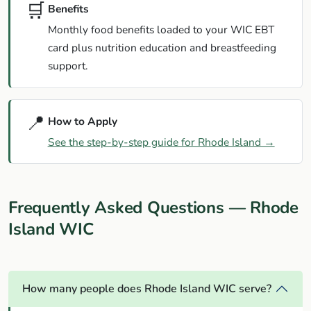
🛒
Benefits
Monthly food benefits loaded to your WIC EBT
card plus nutrition education and breastfeeding
support.
📍
How to Apply
See the step-by-step guide for Rhode Island →
Frequently Asked Questions — Rhode
Island WIC
How many people does Rhode Island WIC serve?