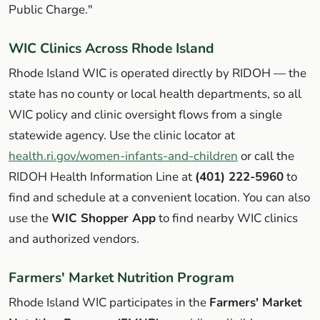
Public Charge."
WIC Clinics Across Rhode Island
Rhode Island WIC is operated directly by RIDOH — the
state has no county or local health departments, so all
WIC policy and clinic oversight flows from a single
statewide agency. Use the clinic locator at
health.ri.gov/women-infants-and-children
or call the
RIDOH Health Information Line at
(401) 222-5960
to
find and schedule at a convenient location. You can also
use the
WIC Shopper App
to find nearby WIC clinics
and authorized vendors.
Farmers' Market Nutrition Program
Rhode Island WIC participates in the
Farmers' Market