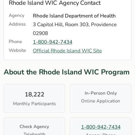
Rhode Island WIC Agency Contact
Agency
Rhode Island Department of Health
Address
3 Capitol Hill, Room 303, Providence
02908
Phone
1-800-942-7434
Website
Official Rhode Island WIC Site
About the Rhode Island WIC Program
In-Person Only
18,222
Online Application
Monthly Participants
Check Agency
1-800-942-7434
Telehealth