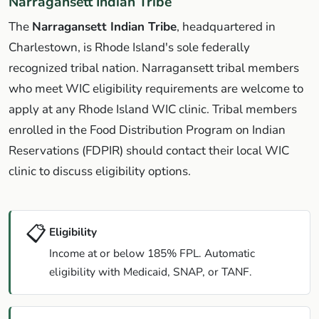
Narragansett Indian Tribe
The
Narragansett Indian Tribe
, headquartered in
Charlestown, is Rhode Island's sole federally
recognized tribal nation. Narragansett tribal members
who meet WIC eligibility requirements are welcome to
apply at any Rhode Island WIC clinic. Tribal members
enrolled in the Food Distribution Program on Indian
Reservations (FDPIR) should contact their local WIC
clinic to discuss eligibility options.
📋
Eligibility
Income at or below 185% FPL. Automatic
eligibility with Medicaid, SNAP, or TANF.