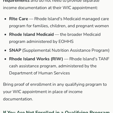
requirements
and do not need to provide separate
income documentation at their WIC appointment:
RIte Care
— Rhode Island's Medicaid managed care
program for families, children, and pregnant women
Rhode Island Medicaid
— the broader Medicaid
program administered by EOHHS
SNAP
(Supplemental Nutrition Assistance Program)
Rhode Island Works (RIW)
— Rhode Island's TANF
cash assistance program, administered by the
Department of Human Services
Bring proof of enrollment in any qualifying program to
your WIC appointment in place of income
documentation.
If You Are Not Enrolled in a Qualifying Program