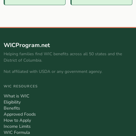
WICProgram.net
Helping families find WIC benefits across all 50 states and the
District of Columbia.
Not affiliated with USDA or any government agency.
WIC RESOURCES
What is WIC
Eligibility
Benefits
Approved Foods
How to Apply
Income Limits
WIC Formula