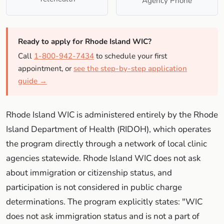
Agency Phone
Ready to apply for Rhode Island WIC?
Call
1-800-942-7434
to schedule your first
appointment, or
see the step-by-step application
guide →
Rhode Island WIC is administered entirely by the Rhode
Island Department of Health (RIDOH), which operates
the program directly through a network of local clinic
agencies statewide. Rhode Island WIC does not ask
about immigration or citizenship status, and
participation is not considered in public charge
determinations. The program explicitly states: "WIC
does not ask immigration status and is not a part of