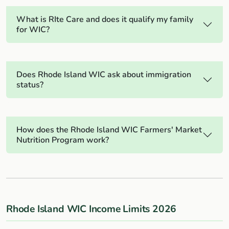
What is RIte Care and does it qualify my family
for WIC?
Does Rhode Island WIC ask about immigration
status?
How does the Rhode Island WIC Farmers' Market
Nutrition Program work?
Rhode Island WIC Income Limits 2026