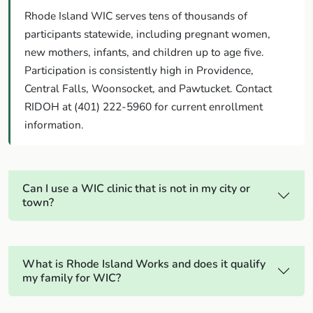
Rhode Island WIC serves tens of thousands of
participants statewide, including pregnant women,
new mothers, infants, and children up to age five.
Participation is consistently high in Providence,
Central Falls, Woonsocket, and Pawtucket. Contact
RIDOH at (401) 222-5960 for current enrollment
information.
Can I use a WIC clinic that is not in my city or
town?
What is Rhode Island Works and does it qualify
my family for WIC?