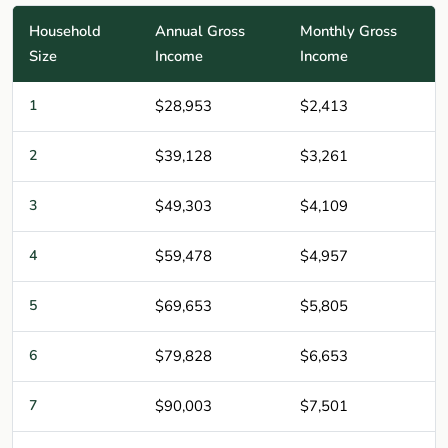
Household
Annual Gross
Monthly Gross
Size
Income
Income
1
$28,953
$2,413
2
$39,128
$3,261
3
$49,303
$4,109
4
$59,478
$4,957
5
$69,653
$5,805
6
$79,828
$6,653
7
$90,003
$7,501