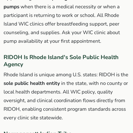
pumps
when there is a medical necessity or when a
participant is returning to work or school. All Rhode
Island WIC clinics offer breastfeeding support, peer
counseling, and supplies. Ask your WIC clinic about
pump availability at your first appointment.
RIDOH Is Rhode Island's Sole Public Health
Agency
Rhode Island is unique among U.S. states: RIDOH is the
sole public health entity
in the state, with no county or
local health departments. All WIC policy, quality
oversight, and clinical coordination flows directly from
RIDOH, enabling consistent program standards across
every clinic site statewide.