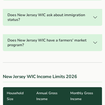
Does New Jersey WIC ask about immigration
status?
Does New Jersey WIC have a farmers' market
program?
New Jersey WIC Income Limits 2026
Household
Annual Gross
Monthly Gross
Size
Income
Income