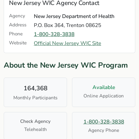
New Jersey WIC Agency Contact
Agency
New Jersey Department of Health
Address
P.O. Box 364, Trenton 08625
Phone
1-800-328-3838
Website
Official New Jersey WIC Site
About the New Jersey WIC Program
Available
164,368
Online Application
Monthly Participants
Check Agency
1-800-328-3838
Telehealth
Agency Phone