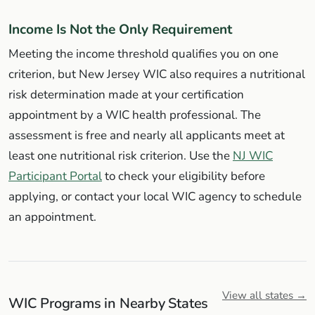
Income Is Not the Only Requirement
Meeting the income threshold qualifies you on one
criterion, but New Jersey WIC also requires a nutritional
risk determination made at your certification
appointment by a WIC health professional. The
assessment is free and nearly all applicants meet at
least one nutritional risk criterion. Use the
NJ WIC
Participant Portal
to check your eligibility before
applying, or contact your local WIC agency to schedule
an appointment.
View all states →
WIC Programs in Nearby States