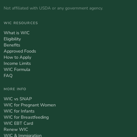
Not affiliated with USDA or any government agency.
WIC RESOURCES
What is WIC
Eligibility
Benefits
Approved Foods
How to Apply
Income Limits
WIC Formula
FAQ
MORE INFO
WIC vs SNAP
WIC for Pregnant Women
WIC for Infants
WIC for Breastfeeding
WIC EBT Card
Renew WIC
WIC & Immigration