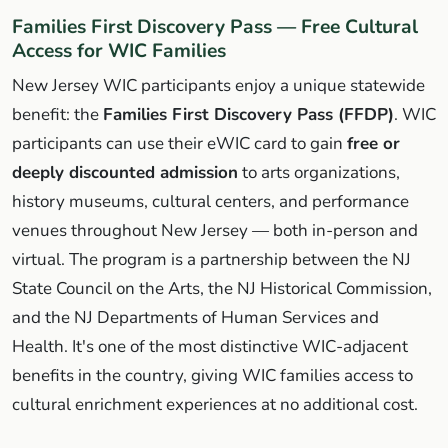
Families First Discovery Pass — Free Cultural
Access for WIC Families
New Jersey WIC participants enjoy a unique statewide
benefit: the
Families First Discovery Pass (FFDP)
. WIC
participants can use their eWIC card to gain
free or
deeply discounted admission
to arts organizations,
history museums, cultural centers, and performance
venues throughout New Jersey — both in-person and
virtual. The program is a partnership between the NJ
State Council on the Arts, the NJ Historical Commission,
and the NJ Departments of Human Services and
Health. It's one of the most distinctive WIC-adjacent
benefits in the country, giving WIC families access to
cultural enrichment experiences at no additional cost.