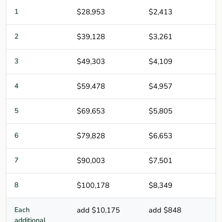
1
$28,953
$2,413
2
$39,128
$3,261
3
$49,303
$4,109
4
$59,478
$4,957
5
$69,653
$5,805
6
$79,828
$6,653
7
$90,003
$7,501
8
$100,178
$8,349
Each
add $10,175
add $848
additional