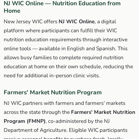
NJ WIC Online — Nutrition Education from
Home
New Jersey WIC offers
NJ WIC Online
, a digital
platform where participants can fulfill their WIC
nutrition education requirements through interactive
online tools — available in English and Spanish. This
allows busy families to complete required nutrition
education at home on their own schedule, reducing the
need for additional in-person clinic visits.
Farmers' Market Nutrition Program
NJ WIC partners with farmers and farmers' markets
across the state through the
Farmers' Market Nutrition
Program (FMNP)
, co-administered by the NJ
Department of Agriculture. Eligible WIC participants