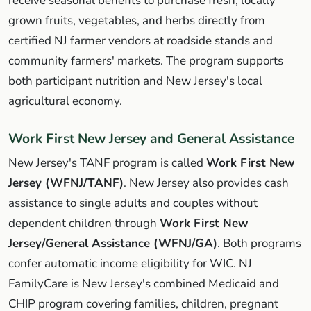
receive seasonal benefits to purchase fresh, locally
grown fruits, vegetables, and herbs directly from
certified NJ farmer vendors at roadside stands and
community farmers' markets. The program supports
both participant nutrition and New Jersey's local
agricultural economy.
Work First New Jersey and General Assistance
New Jersey's TANF program is called
Work First New
Jersey (WFNJ/TANF)
. New Jersey also provides cash
assistance to single adults and couples without
dependent children through
Work First New
Jersey/General Assistance (WFNJ/GA)
. Both programs
confer automatic income eligibility for WIC. NJ
FamilyCare is New Jersey's combined Medicaid and
CHIP program covering families, children, pregnant