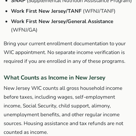
SNAP
(Supplemental Nutrition Assistance Program)
Work First New Jersey/TANF
(WFNJ/TANF)
Work First New Jersey/General Assistance
(WFNJ/GA)
Bring your current enrollment documentation to your
WIC appointment. No separate income verification is
required if you are enrolled in any of these programs.
What Counts as Income in New Jersey
New Jersey WIC counts all gross household income
before taxes, including wages, self-employment
income, Social Security, child support, alimony,
unemployment benefits, and other regular income
sources. Housing assistance and tax refunds are not
counted as income.