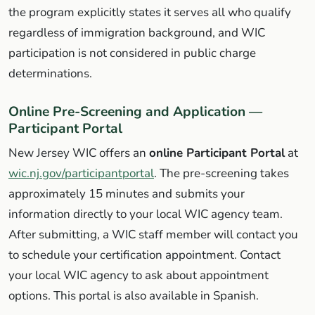
the program explicitly states it serves all who qualify
regardless of immigration background, and WIC
participation is not considered in public charge
determinations.
Online Pre-Screening and Application —
Participant Portal
New Jersey WIC offers an
online Participant Portal
at
wic.nj.gov/participantportal
. The pre-screening takes
approximately 15 minutes and submits your
information directly to your local WIC agency team.
After submitting, a WIC staff member will contact you
to schedule your certification appointment. Contact
your local WIC agency to ask about appointment
options. This portal is also available in Spanish.