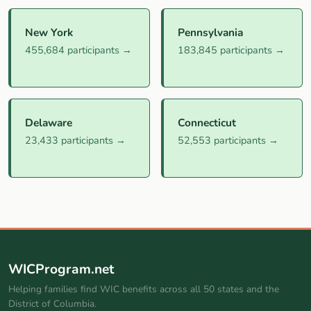
New York
Pennsylvania
455,684 participants →
183,845 participants →
Delaware
Connecticut
23,433 participants →
52,553 participants →
WICProgram.net
Helping families find WIC benefits across all 50 states and the
District of Columbia.