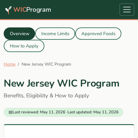
WIC
Program
Overview
Income Limits
Approved Foods
How to Apply
Home
New Jersey WIC Program
New Jersey WIC Program
Benefits, Eligibility & How to Apply
📅
Last reviewed: May 11, 2026
·
Last updated: May 11, 2026