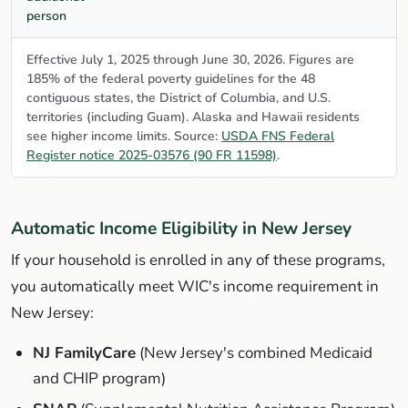
person
Effective July 1, 2025 through June 30, 2026. Figures are
185% of the federal poverty guidelines for the 48
contiguous states, the District of Columbia, and U.S.
territories (including Guam). Alaska and Hawaii residents
see higher income limits. Source:
USDA FNS Federal
Register notice 2025-03576 (90 FR 11598)
.
Automatic Income Eligibility in New Jersey
If your household is enrolled in any of these programs,
you automatically meet WIC's income requirement in
New Jersey:
NJ FamilyCare
(New Jersey's combined Medicaid
and CHIP program)