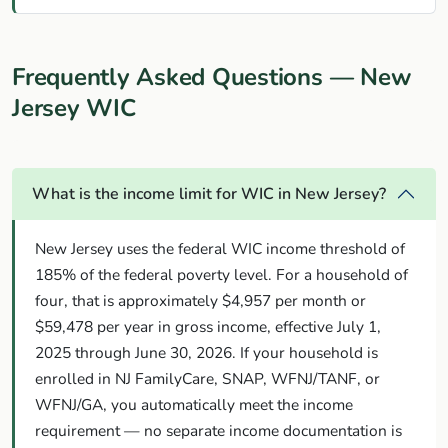
Frequently Asked Questions — New
Jersey WIC
What is the income limit for WIC in New Jersey?
New Jersey uses the federal WIC income threshold of
185% of the federal poverty level. For a household of
four, that is approximately $4,957 per month or
$59,478 per year in gross income, effective July 1,
2025 through June 30, 2026. If your household is
enrolled in NJ FamilyCare, SNAP, WFNJ/TANF, or
WFNJ/GA, you automatically meet the income
requirement — no separate income documentation is