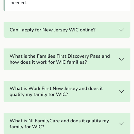
needed.
Can I apply for New Jersey WIC online?
What is the Families First Discovery Pass and
how does it work for WIC families?
What is Work First New Jersey and does it
qualify my family for WIC?
What is NJ FamilyCare and does it qualify my
family for WIC?