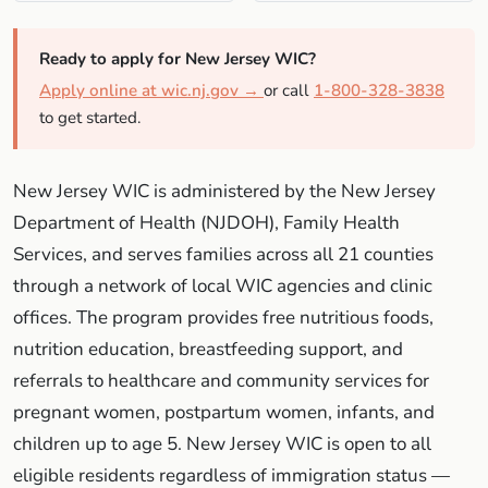
Ready to apply for New Jersey WIC?
Apply online at wic.nj.gov →
or call
1-800-328-3838
to get started.
New Jersey WIC is administered by the New Jersey
Department of Health (NJDOH), Family Health
Services, and serves families across all 21 counties
through a network of local WIC agencies and clinic
offices. The program provides free nutritious foods,
nutrition education, breastfeeding support, and
referrals to healthcare and community services for
pregnant women, postpartum women, infants, and
children up to age 5. New Jersey WIC is open to all
eligible residents regardless of immigration status —