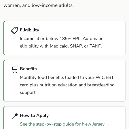
women, and low-income adults.
📋
Eligibility
Income at or below 185% FPL. Automatic
eligibility with Medicaid, SNAP, or TANF.
🛒
Benefits
Monthly food benefits loaded to your WIC EBT
card plus nutrition education and breastfeeding
support.
📍
How to Apply
See the step-by-step guide for New Jersey →