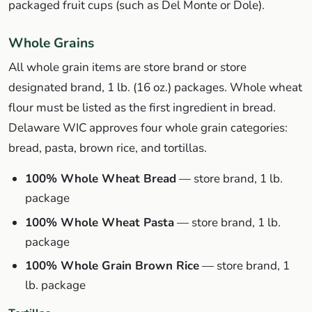
packaged fruit cups (such as Del Monte or Dole).
Whole Grains
All whole grain items are store brand or store
designated brand, 1 lb. (16 oz.) packages. Whole wheat
flour must be listed as the first ingredient in bread.
Delaware WIC approves four whole grain categories:
bread, pasta, brown rice, and tortillas.
100% Whole Wheat Bread
— store brand, 1 lb.
package
100% Whole Wheat Pasta
— store brand, 1 lb.
package
100% Whole Grain Brown Rice
— store brand, 1
lb. package