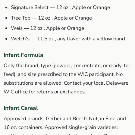
Signature Select — 12 oz., Apple or Orange
Tree Top — 12 oz., Apple or Orange
Weis — 12 oz., Apple or Orange
Welch's — 11.5 oz., any flavor with a yellow band
Infant Formula
Only the brand, type (powder, concentrate, or ready-to-
feed), and size prescribed to the WIC participant. No
substitutions are allowed. Contact your local Delaware
WIC office for returns or exchanges.
Infant Cereal
Approved brands: Gerber and Beech-Nut, in 8 oz. and
16 oz. containers. Approved single-grain varieties: