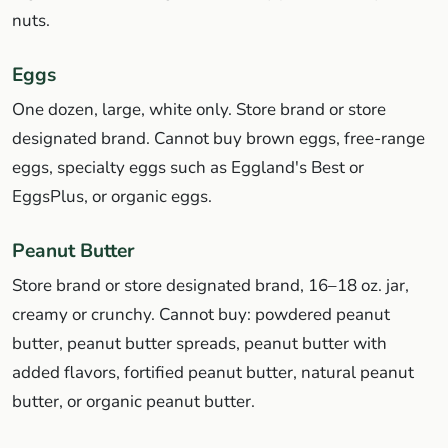
nuts.
Eggs
One dozen, large, white only. Store brand or store
designated brand. Cannot buy brown eggs, free-range
eggs, specialty eggs such as Eggland's Best or
EggsPlus, or organic eggs.
Peanut Butter
Store brand or store designated brand, 16–18 oz. jar,
creamy or crunchy. Cannot buy: powdered peanut
butter, peanut butter spreads, peanut butter with
added flavors, fortified peanut butter, natural peanut
butter, or organic peanut butter.