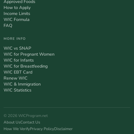
Approved Foods
How to Apply
Income Limits
WIC Formula
FAQ
MORE INFO
WIC vs SNAP
WIC for Pregnant Women
WIC for Infants
WIC for Breastfeeding
WIC EBT Card
Renew WIC
WIC & Immigration
WIC Statistics
© 2026 WICProgram.net
About Us
Contact Us
How We Verify
Privacy Policy
Disclaimer