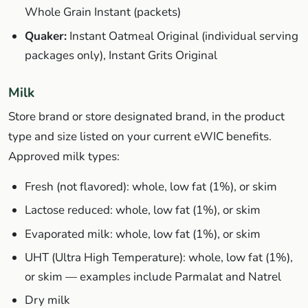
Whole Grain Instant (packets)
Quaker:
Instant Oatmeal Original (individual serving
packages only), Instant Grits Original
Milk
Store brand or store designated brand, in the product
type and size listed on your current eWIC benefits.
Approved milk types:
Fresh (not flavored): whole, low fat (1%), or skim
Lactose reduced: whole, low fat (1%), or skim
Evaporated milk: whole, low fat (1%), or skim
UHT (Ultra High Temperature): whole, low fat (1%),
or skim — examples include Parmalat and Natrel
Dry milk