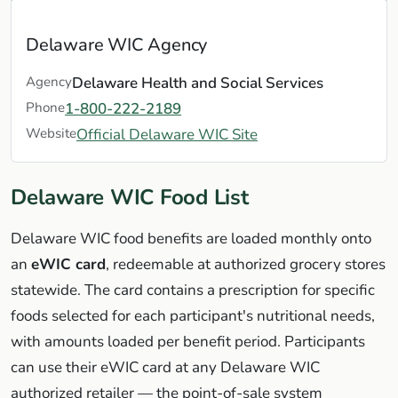
Delaware WIC Agency
Agency
Delaware Health and Social Services
Phone
1-800-222-2189
Website
Official Delaware WIC Site
Delaware WIC Food List
Delaware WIC food benefits are loaded monthly onto
an
eWIC card
, redeemable at authorized grocery stores
statewide. The card contains a prescription for specific
foods selected for each participant's nutritional needs,
with amounts loaded per benefit period. Participants
can use their eWIC card at any Delaware WIC
authorized retailer — the point-of-sale system