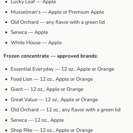
Lucky Leaf — Apple
Musselman's — Apple or Premium Apple
Old Orchard — any flavor with a green lid
Seneca — Apple
White House — Apple
Frozen concentrate — approved brands:
Essential Everyday — 12 oz., Apple or Orange
Food Lion — 12 oz., Apple or Orange
Giant — 12 oz., Apple or Orange
Great Value — 12 oz., Apple or Orange
Old Orchard — 12 oz., any flavor with a green lid
Seneca — 12 oz., Apple
Shop Rite — 12 oz., Apple or Orange