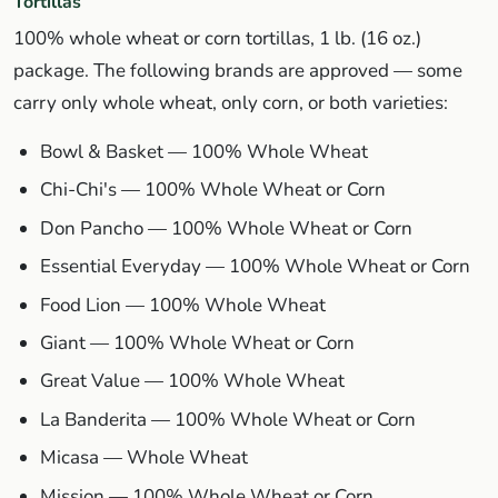
Tortillas
100% whole wheat or corn tortillas, 1 lb. (16 oz.)
package. The following brands are approved — some
carry only whole wheat, only corn, or both varieties:
Bowl & Basket — 100% Whole Wheat
Chi-Chi's — 100% Whole Wheat or Corn
Don Pancho — 100% Whole Wheat or Corn
Essential Everyday — 100% Whole Wheat or Corn
Food Lion — 100% Whole Wheat
Giant — 100% Whole Wheat or Corn
Great Value — 100% Whole Wheat
La Banderita — 100% Whole Wheat or Corn
Micasa — Whole Wheat
Mission — 100% Whole Wheat or Corn