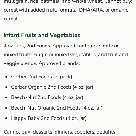
multigrain, rice, oatmeal, and whole wheat. Cannot buy:
cereal with added fruit, formula, DHA/ARA, or organic
cereal.
Infant Fruits and Vegetables
4 oz. jars, 2nd Foods. Approved contents: single or
mixed fruits, single or mixed vegetables, and fruit and
veggie blends. Approved brands:
Gerber 2nd Foods (2-pack)
Gerber Organic 2nd Foods (4 oz. jar)
Beech-Nut 2nd Foods (4 oz. jar)
Beech-Nut Organic 2nd Foods (4 oz. jar)
Happy Baby 2nd Foods (4 oz. jar)
Cannot buy: desserts, dinners, cobblers, delights,