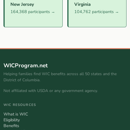
New Jersey
Virginia
164,368 participants →
104,762 participants →
WICProgram.net
Helping families find WIC benefits across all 50 states and the
District of Columbia.
Not affiliated with USDA or any government agency.
WIC RESOURCES
What is WIC
Eligibility
Benefits