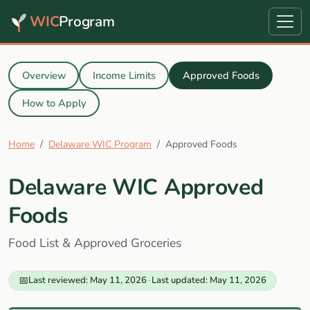
WIC
Program
Overview
Income Limits
Approved Foods
How to Apply
Home
Delaware WIC Program
Approved Foods
Delaware WIC Approved
Foods
Food List & Approved Groceries
📅
Last reviewed: May 11, 2026
·
Last updated: May 11, 2026