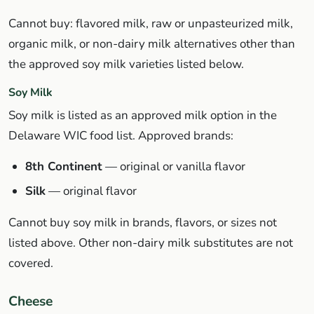
Cannot buy: flavored milk, raw or unpasteurized milk,
organic milk, or non-dairy milk alternatives other than
the approved soy milk varieties listed below.
Soy Milk
Soy milk is listed as an approved milk option in the
Delaware WIC food list. Approved brands:
8th Continent
— original or vanilla flavor
Silk
— original flavor
Cannot buy soy milk in brands, flavors, or sizes not
listed above. Other non-dairy milk substitutes are not
covered.
Cheese