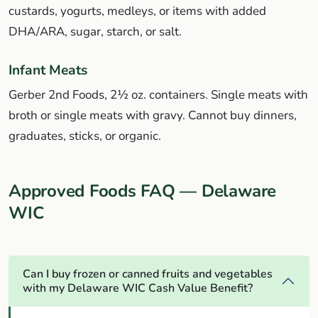
custards, yogurts, medleys, or items with added
DHA/ARA, sugar, starch, or salt.
Infant Meats
Gerber 2nd Foods, 2½ oz. containers. Single meats with
broth or single meats with gravy. Cannot buy dinners,
graduates, sticks, or organic.
Approved Foods FAQ — Delaware
WIC
Can I buy frozen or canned fruits and vegetables
with my Delaware WIC Cash Value Benefit?