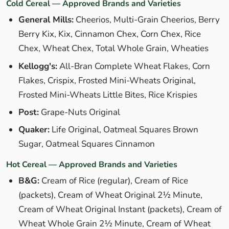
Cold Cereal — Approved Brands and Varieties
General Mills:
Cheerios, Multi-Grain Cheerios, Berry
Berry Kix, Kix, Cinnamon Chex, Corn Chex, Rice
Chex, Wheat Chex, Total Whole Grain, Wheaties
Kellogg's:
All-Bran Complete Wheat Flakes, Corn
Flakes, Crispix, Frosted Mini-Wheats Original,
Frosted Mini-Wheats Little Bites, Rice Krispies
Post:
Grape-Nuts Original
Quaker:
Life Original, Oatmeal Squares Brown
Sugar, Oatmeal Squares Cinnamon
Hot Cereal — Approved Brands and Varieties
B&G:
Cream of Rice (regular), Cream of Rice
(packets), Cream of Wheat Original 2½ Minute,
Cream of Wheat Original Instant (packets), Cream of
Wheat Whole Grain 2½ Minute, Cream of Wheat