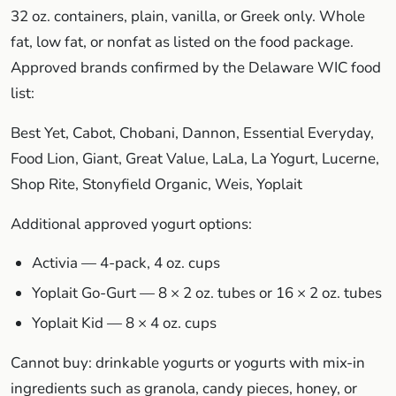
32 oz. containers, plain, vanilla, or Greek only. Whole
fat, low fat, or nonfat as listed on the food package.
Approved brands confirmed by the Delaware WIC food
list:
Best Yet, Cabot, Chobani, Dannon, Essential Everyday,
Food Lion, Giant, Great Value, LaLa, La Yogurt, Lucerne,
Shop Rite, Stonyfield Organic, Weis, Yoplait
Additional approved yogurt options:
Activia — 4-pack, 4 oz. cups
Yoplait Go-Gurt — 8 × 2 oz. tubes or 16 × 2 oz. tubes
Yoplait Kid — 8 × 4 oz. cups
Cannot buy: drinkable yogurts or yogurts with mix-in
ingredients such as granola, candy pieces, honey, or