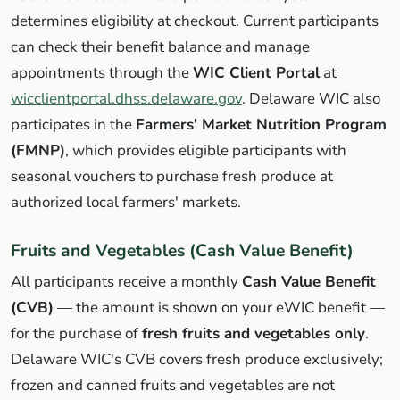
determines eligibility at checkout. Current participants
can check their benefit balance and manage
appointments through the
WIC Client Portal
at
wicclientportal.dhss.delaware.gov
. Delaware WIC also
participates in the
Farmers' Market Nutrition Program
(FMNP)
, which provides eligible participants with
seasonal vouchers to purchase fresh produce at
authorized local farmers' markets.
Fruits and Vegetables (Cash Value Benefit)
All participants receive a monthly
Cash Value Benefit
(CVB)
— the amount is shown on your eWIC benefit —
for the purchase of
fresh fruits and vegetables only
.
Delaware WIC's CVB covers fresh produce exclusively;
frozen and canned fruits and vegetables are not