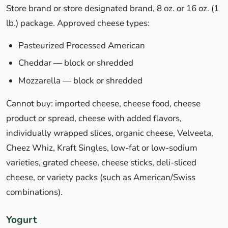
Store brand or store designated brand, 8 oz. or 16 oz. (1
lb.) package. Approved cheese types:
Pasteurized Processed American
Cheddar — block or shredded
Mozzarella — block or shredded
Cannot buy: imported cheese, cheese food, cheese
product or spread, cheese with added flavors,
individually wrapped slices, organic cheese, Velveeta,
Cheez Whiz, Kraft Singles, low-fat or low-sodium
varieties, grated cheese, cheese sticks, deli-sliced
cheese, or variety packs (such as American/Swiss
combinations).
Yogurt