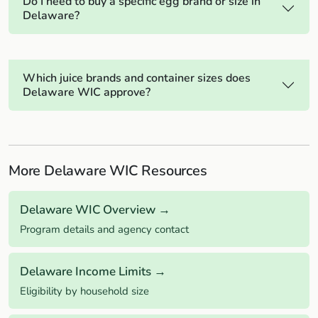
Do I need to buy a specific egg brand or size in
Delaware?
Which juice brands and container sizes does
Delaware WIC approve?
More Delaware WIC Resources
Delaware WIC Overview →
Program details and agency contact
Delaware Income Limits →
Eligibility by household size