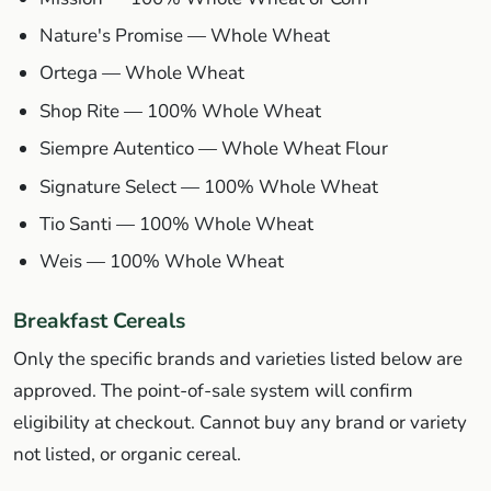
Nature's Promise — Whole Wheat
Ortega — Whole Wheat
Shop Rite — 100% Whole Wheat
Siempre Autentico — Whole Wheat Flour
Signature Select — 100% Whole Wheat
Tio Santi — 100% Whole Wheat
Weis — 100% Whole Wheat
Breakfast Cereals
Only the specific brands and varieties listed below are
approved. The point-of-sale system will confirm
eligibility at checkout. Cannot buy any brand or variety
not listed, or organic cereal.