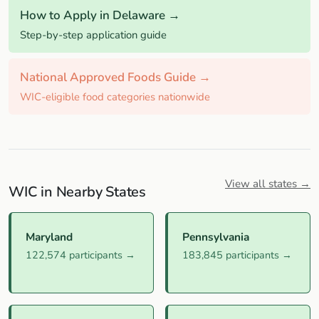
How to Apply in Delaware →
Step-by-step application guide
National Approved Foods Guide →
WIC-eligible food categories nationwide
View all states →
WIC in Nearby States
Maryland
Pennsylvania
122,574 participants →
183,845 participants →