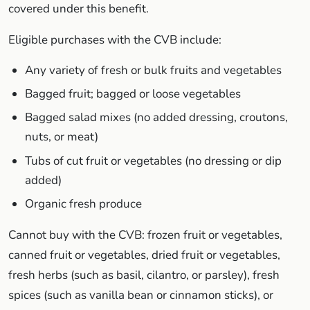
covered under this benefit.
Eligible purchases with the CVB include:
Any variety of fresh or bulk fruits and vegetables
Bagged fruit; bagged or loose vegetables
Bagged salad mixes (no added dressing, croutons,
nuts, or meat)
Tubs of cut fruit or vegetables (no dressing or dip
added)
Organic fresh produce
Cannot buy with the CVB: frozen fruit or vegetables,
canned fruit or vegetables, dried fruit or vegetables,
fresh herbs (such as basil, cilantro, or parsley), fresh
spices (such as vanilla bean or cinnamon sticks), or