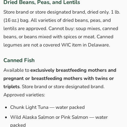
Dried Beans, Peas, and Lentils
Store brand or store designated brand, dried only. 1 lb.
(16 oz.) bag. All varieties of dried beans, peas, and
lentils are approved. Cannot buy: soup mixes, canned
beans, or beans mixed with spices or meat. Canned
legumes are not a covered WIC item in Delaware.
Canned Fish
Available to
exclusively breastfeeding mothers and
pregnant or breastfeeding mothers with twins or
triplets
. Store brand or store designated brand.
Approved varieties:
Chunk Light Tuna — water packed
Wild Alaska Salmon or Pink Salmon — water
packed