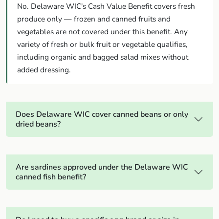
No. Delaware WIC's Cash Value Benefit covers fresh
produce only — frozen and canned fruits and
vegetables are not covered under this benefit. Any
variety of fresh or bulk fruit or vegetable qualifies,
including organic and bagged salad mixes without
added dressing.
Does Delaware WIC cover canned beans or only
dried beans?
Are sardines approved under the Delaware WIC
canned fish benefit?