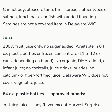
Cannot buy: albacore tuna, tuna spreads, other types of
salmon, lunch packs, or fish with added flavoring.
Sardines are not a covered item in Delaware WIC.
Juice
100% fruit juice only, no sugar added. Available in 64
oz. plastic bottles or frozen concentrate (11.5–12 oz.
cans, depending on brand). No organic, DHA-added, or
infant juice; no cocktails, juice drinks, or ades; no
calcium- or fiber-fortified juice. Delaware WIC does not
cover vegetable juice.
64 oz. plastic bottles — approved brands:
Juicy Juice — any flavor except Harvest Surprise