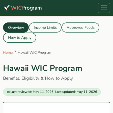
WIC
Program
Overview
Income Limits
Approved Foods
How to Apply
Home
Hawaii WIC Program
Hawaii WIC Program
Benefits, Eligibility & How to Apply
📅
Last reviewed: May 11, 2026
·
Last updated: May 11, 2026