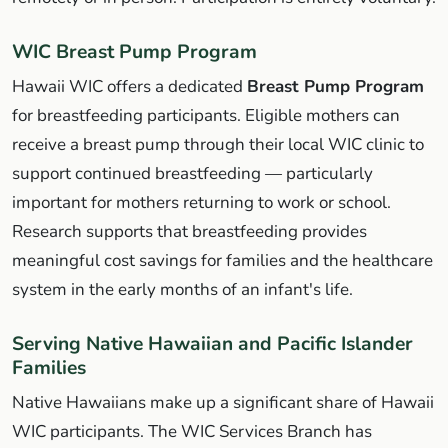
WIC Breast Pump Program
Hawaii WIC offers a dedicated
Breast Pump Program
for breastfeeding participants. Eligible mothers can
receive a breast pump through their local WIC clinic to
support continued breastfeeding — particularly
important for mothers returning to work or school.
Research supports that breastfeeding provides
meaningful cost savings for families and the healthcare
system in the early months of an infant's life.
Serving Native Hawaiian and Pacific Islander
Families
Native Hawaiians make up a significant share of Hawaii
WIC participants. The WIC Services Branch has