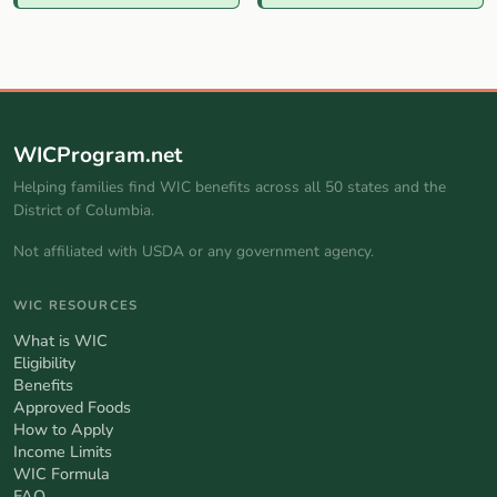
WICProgram.net
Helping families find WIC benefits across all 50 states and the
District of Columbia.
Not affiliated with USDA or any government agency.
WIC RESOURCES
What is WIC
Eligibility
Benefits
Approved Foods
How to Apply
Income Limits
WIC Formula
FAQ