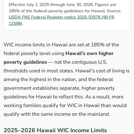
Effective July 1, 2025 through June 30, 2026. Figures are
185% of the federal poverty guidelines for Hawaii. Source:
USDA FNS Federal Register notice 2025-03576 (90 FR
11598)
.
WIC income limits in Hawaii are set at 185% of the
federal poverty level using
Hawaii's own higher
poverty guidelines
— not the contiguous U.S.
thresholds used in most states. Hawaii's cost of living is
among the highest in the nation, and the federal
government establishes separate, higher poverty
guidelines for Hawaii to reflect this. As a result, more
working families qualify for WIC in Hawaii than would
qualify with the same income on the mainland.
2025–2026 Hawaii WIC Income Limits