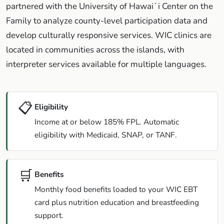
partnered with the University of Hawaiʻi Center on the
Family to analyze county-level participation data and
develop culturally responsive services. WIC clinics are
located in communities across the islands, with
interpreter services available for multiple languages.
📋
Eligibility
Income at or below 185% FPL. Automatic
eligibility with Medicaid, SNAP, or TANF.
🛒
Benefits
Monthly food benefits loaded to your WIC EBT
card plus nutrition education and breastfeeding
support.