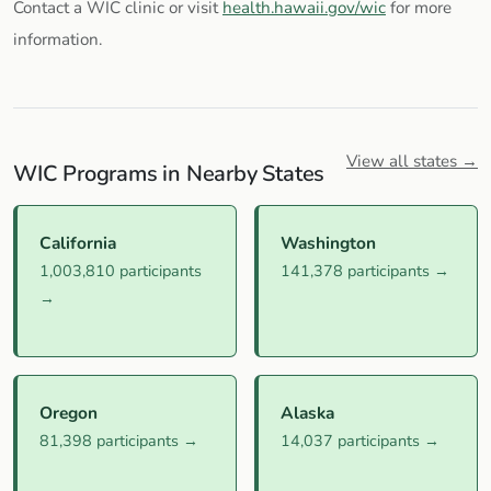
Contact a WIC clinic or visit
health.hawaii.gov/wic
for more
information.
View all states →
WIC Programs in Nearby States
California
Washington
1,003,810 participants
141,378 participants →
→
Oregon
Alaska
81,398 participants →
14,037 participants →