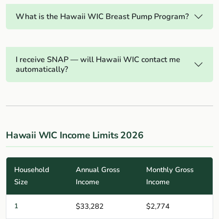
What is the Hawaii WIC Breast Pump Program?
I receive SNAP — will Hawaii WIC contact me
automatically?
Hawaii WIC Income Limits 2026
Household
Annual Gross
Monthly Gross
Size
Income
Income
1
$33,282
$2,774