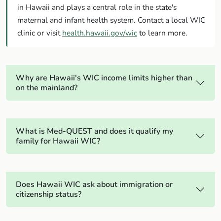
in Hawaii and plays a central role in the state's
maternal and infant health system. Contact a local WIC
clinic or visit
health.hawaii.gov/wic
to learn more.
Why are Hawaii's WIC income limits higher than
on the mainland?
What is Med-QUEST and does it qualify my
family for Hawaii WIC?
Does Hawaii WIC ask about immigration or
citizenship status?