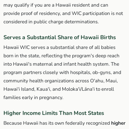
may qualify if you are a Hawaii resident and can
provide proof of residency, and WIC participation is not
considered in public charge determinations.
Serves a Substantial Share of Hawaii Births
Hawaii WIC serves a substantial share of all babies
born in the state, reflecting the program's deep reach
into Hawaii's maternal and infant health system. The
program partners closely with hospitals, ob-gyns, and
community health organizations across O'ahu, Maui,
Hawai'i Island, Kaua'i, and Moloka'i/Lāna'i to enroll
families early in pregnancy.
Higher Income Limits Than Most States
Because Hawaii has its own federally recognized
higher