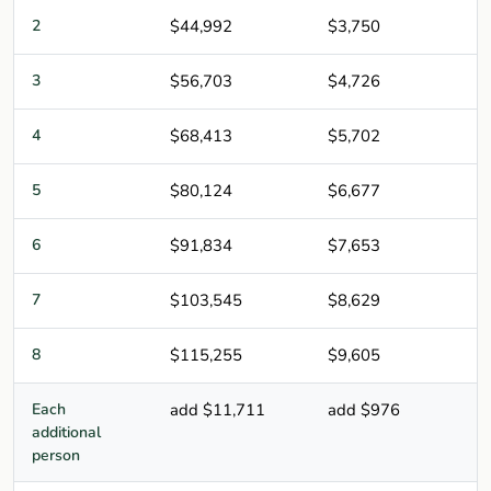
2
$44,992
$3,750
3
$56,703
$4,726
4
$68,413
$5,702
5
$80,124
$6,677
6
$91,834
$7,653
7
$103,545
$8,629
8
$115,255
$9,605
Each
add $11,711
add $976
additional
person