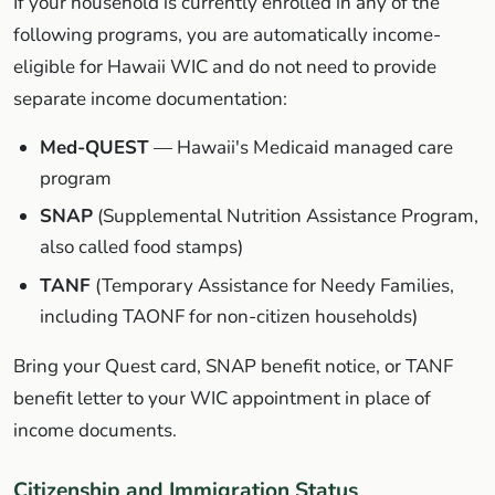
If your household is currently enrolled in any of the
following programs, you are automatically income-
eligible for Hawaii WIC and do not need to provide
separate income documentation:
Med-QUEST
— Hawaii's Medicaid managed care
program
SNAP
(Supplemental Nutrition Assistance Program,
also called food stamps)
TANF
(Temporary Assistance for Needy Families,
including TAONF for non-citizen households)
Bring your Quest card, SNAP benefit notice, or TANF
benefit letter to your WIC appointment in place of
income documents.
Citizenship and Immigration Status