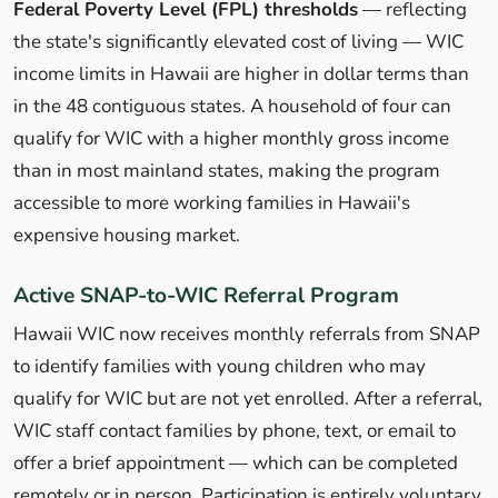
Federal Poverty Level (FPL) thresholds
— reflecting
the state's significantly elevated cost of living — WIC
income limits in Hawaii are higher in dollar terms than
in the 48 contiguous states. A household of four can
qualify for WIC with a higher monthly gross income
than in most mainland states, making the program
accessible to more working families in Hawaii's
expensive housing market.
Active SNAP-to-WIC Referral Program
Hawaii WIC now receives monthly referrals from SNAP
to identify families with young children who may
qualify for WIC but are not yet enrolled. After a referral,
WIC staff contact families by phone, text, or email to
offer a brief appointment — which can be completed
remotely or in person. Participation is entirely voluntary.