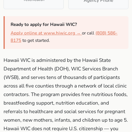
Agency Phone
Ready to apply for Hawaii WIC?
Apply online at www.hiwic.org →
or call
(808) 586-
8175
to get started.
Hawaii WIC is administered by the Hawaii State
Department of Health (DOH), WIC Services Branch
(WSB), and serves tens of thousands of participants
across all five counties through a network of local clinic
contractors. The program provides free nutritious foods,
breastfeeding support, nutrition education, and
referrals to healthcare and social services for pregnant
women, new mothers, infants, and children up to age 5.
Hawaii WIC does not require U.S. citizenship — you