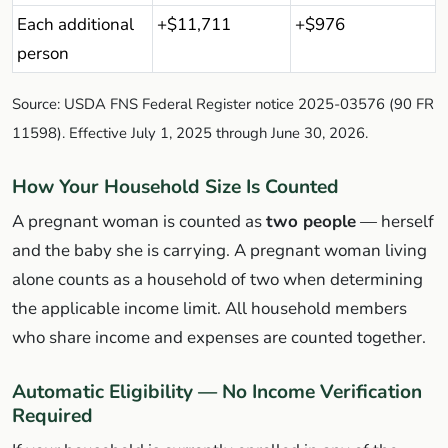
Each additional
+$11,711
+$976
person
Source: USDA FNS Federal Register notice 2025-03576 (90 FR
11598). Effective July 1, 2025 through June 30, 2026.
How Your Household Size Is Counted
A pregnant woman is counted as
two people
— herself
and the baby she is carrying. A pregnant woman living
alone counts as a household of two when determining
the applicable income limit. All household members
who share income and expenses are counted together.
Automatic Eligibility — No Income Verification
Required