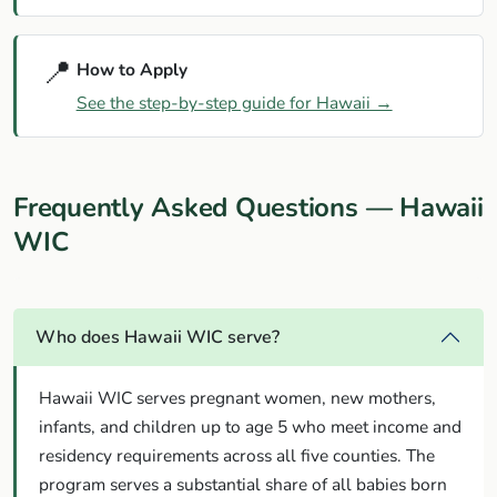
📍
How to Apply
See the step-by-step guide for Hawaii →
Frequently Asked Questions — Hawaii
WIC
Who does Hawaii WIC serve?
Hawaii WIC serves pregnant women, new mothers,
infants, and children up to age 5 who meet income and
residency requirements across all five counties. The
program serves a substantial share of all babies born