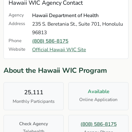
Hawaii WIC Agency Contact
Agency
Hawaii Department of Health
Address
235 S. Beretania St., Suite 701, Honolulu
96813
Phone
(808) 586-8175
Website
Official Hawaii WIC Site
About the Hawaii WIC Program
Available
25,111
Online Application
Monthly Participants
Check Agency
(808) 586-8175
Telehealth