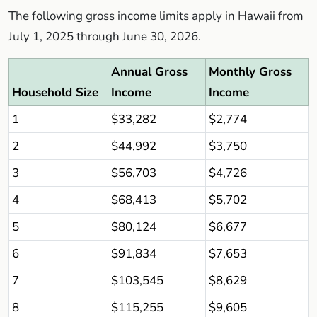
The following gross income limits apply in Hawaii from
July 1, 2025 through June 30, 2026.
Annual Gross
Monthly Gross
Household Size
Income
Income
1
$33,282
$2,774
2
$44,992
$3,750
3
$56,703
$4,726
4
$68,413
$5,702
5
$80,124
$6,677
6
$91,834
$7,653
7
$103,545
$8,629
8
$115,255
$9,605