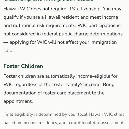
Hawaii WIC does not require U.S. citizenship. You may
qualify if you are a Hawaii resident and meet income
and nutritional risk requirements. WIC participation is
not considered in federal public charge determinations
— applying for WIC will not affect your immigration
case.
Foster Children
Foster children are automatically income-eligible for
WIC regardless of the foster family's income. Bring
documentation of foster care placement to the
appointment.
Final eligibility is determined by your local Hawaii WIC clinic
based on income, residency, and a nutritional risk assessment.