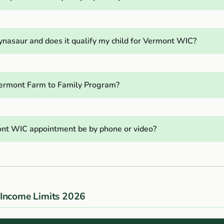
ynasaur and does it qualify my child for Vermont WIC?
ermont Farm to Family Program?
nt WIC appointment be by phone or video?
Income Limits 2026