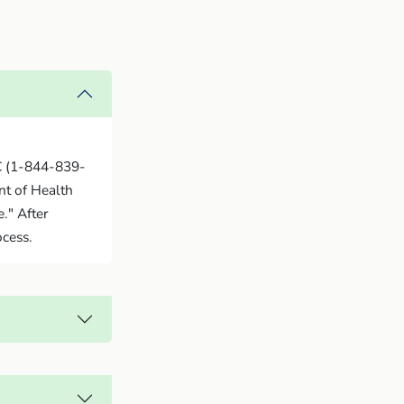
C (1-844-839-
nt of Health
." After
ocess.