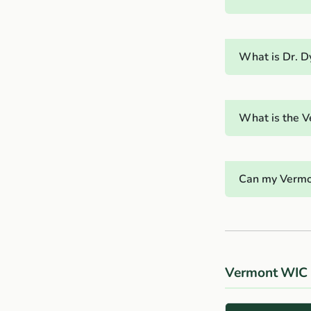
What is Dr. D
What is the V
Can my Vermo
Vermont WIC 