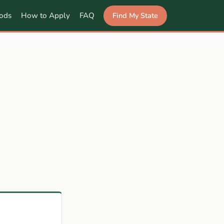
Find My State
ods
How to Apply
FAQ