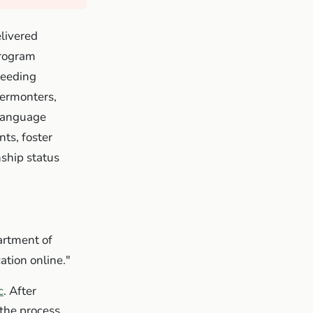
livered
program
feeding
Vermonters,
 language
ts, foster
nship status
artment of
ation online."
c
. After
the process.