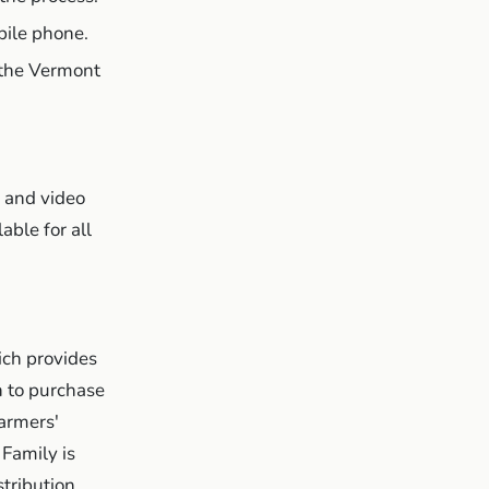
ile phone.
l the Vermont
e and video
able for all
ich provides
n to purchase
farmers'
Family is
tribution