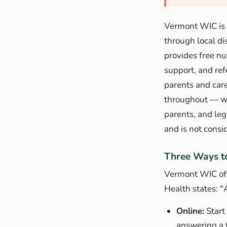
Vermont WIC is 
through local di
provides free nu
support, and re
parents and car
throughout — wel
parents, and leg
and is not consi
Three Ways t
Vermont WIC off
Health states:
"
Online:
Start
answering a f