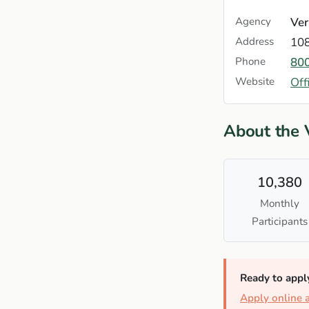
Agency
Ver
Address
108
Phone
80
Website
Off
About the
10,380
Monthly
Participants
Ready to appl
Apply online