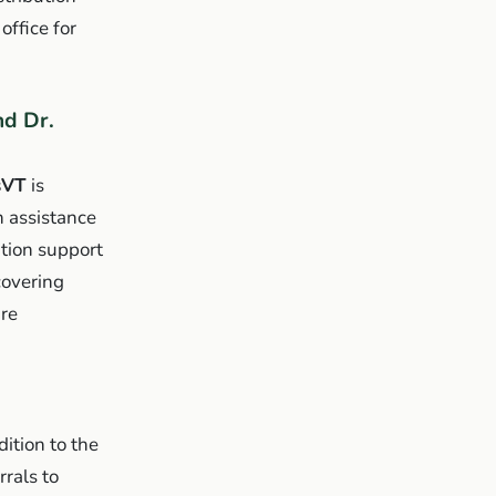
office for
d Dr.
sVT
is
 assistance
tion support
covering
are
ition to the
rals to