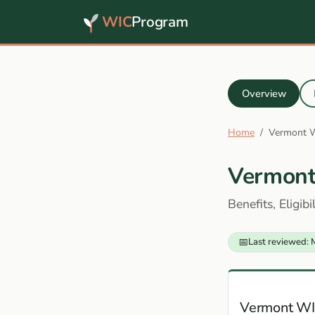
WIC
Program
Overview
Home
Vermont 
Vermon
Benefits, Eligib
📅
Last reviewed: 
Vermont WI