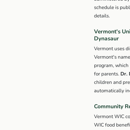
schedule is publ
details.
Vermont's Un
Dynasaur
Vermont uses dis
Vermont's name
program, which 
for parents.
Dr.
children and pr
automatically in
Community Re
Vermont WIC con
WIC food benefit