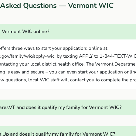
y Asked Questions — Vermont WIC
or Vermont WIC online?
ffers three ways to start your application: online at
.gov/family/wic/apply-wic, by texting APPLY to 1-844-TEXT-WI
ontacting your local district health office. The Vermont Departme
ing is easy and secure – you can even start your application online
w questions, local WIC staff will contact you to complete the pr
resVT and does it qualify my family for Vermont WIC?
 Up and does it qualify my family for Vermont WIC?