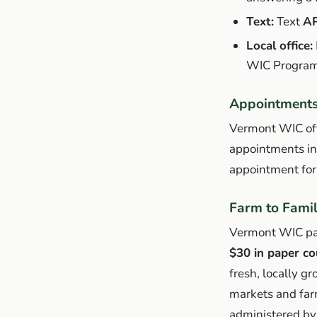
Text:
Text
A
Local office:
WIC Program
Appointments 
Vermont WIC offe
appointments in a
appointment for
Farm to Fami
Vermont WIC part
$30 in paper c
fresh, locally g
markets and far
administered by