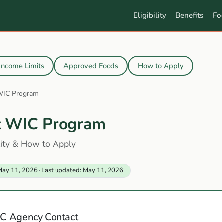
Eligibility
Benefits
Fo
Income Limits
Approved Foods
How to Apply
WIC Program
t WIC Program
ility & How to Apply
May 11, 2026
·
Last updated: May 11, 2026
C Agency Contact