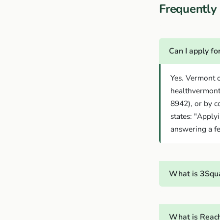
Frequentl
Can I apply f
Yes. Vermont o
healthvermont
8942), or by c
states: "Apply
answering a fe
What is 3Squa
What is Reach