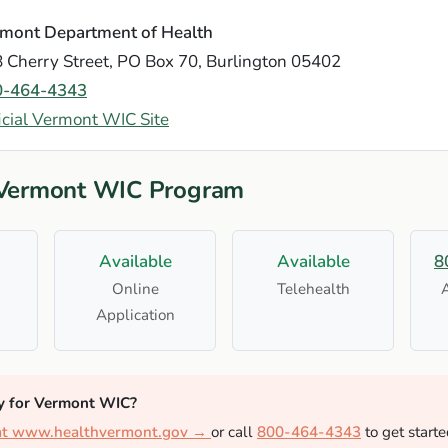
mont Department of Health
 Cherry Street, PO Box 70, Burlington 05402
0-464-4343
icial Vermont WIC Site
 Vermont WIC Program
Available
Available
8
Online
Telehealth
Application
y for Vermont WIC?
 at www.healthvermont.gov →
or call
800-464-4343
to get starte