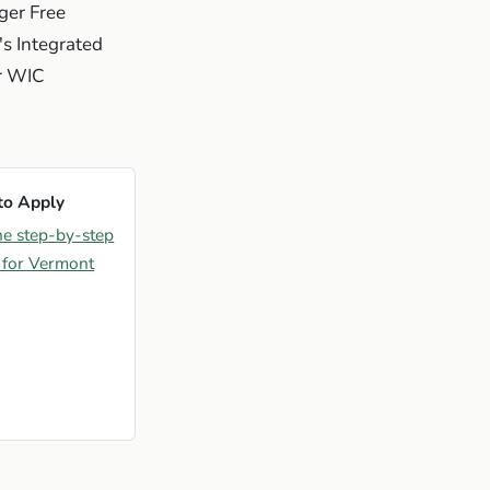
ger Free
s Integrated
ur WIC
to Apply
he step-by-step
 for Vermont