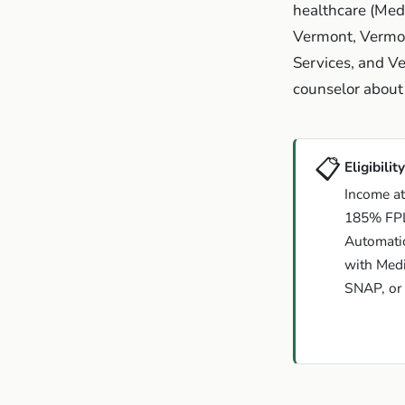
healthcare (Med
Vermont, Vermon
Services, and Ve
counselor about 
📋
Eligibility
Income at
185% FP
Automatic 
with Medi
SNAP, or