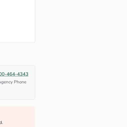
00-464-4343
Agency Phone
d.