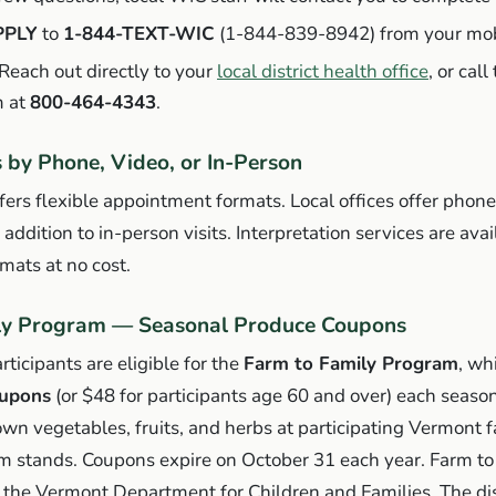
PPLY
to
1-844-TEXT-WIC
(1-844-839-8942) from your mob
Reach out directly to your
local district health office
, or cal
 at
800-464-4343
.
by Phone, Video, or In-Person
rs flexible appointment formats. Local offices offer phon
ddition to in-person visits. Interpretation services are avail
mats at no cost.
ly Program — Seasonal Produce Coupons
icipants are eligible for the
Farm to Family Program
, wh
oupons
(or $48 for participants age 60 and over) each seaso
rown vegetables, fruits, and herbs at participating Vermont 
m stands. Coupons expire on October 31 each year. Farm to 
 the Vermont Department for Children and Families. The dis