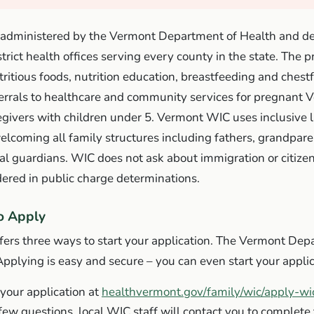
administered by the Vermont Department of Health and de
strict health offices serving every county in the state. The 
tritious foods, nutrition education, breastfeeding and chest
ferrals to healthcare and community services for pregnant 
egivers with children under 5. Vermont WIC uses inclusive
coming all family structures including fathers, grandparen
al guardians. WIC does not ask about immigration or citize
dered in public charge determinations.
o Apply
ers three ways to start your application. The Vermont Dep
Applying is easy and secure – you can even start your applic
 your application at
healthvermont.gov/family/wic/apply-wi
ew questions, local WIC staff will contact you to complete 