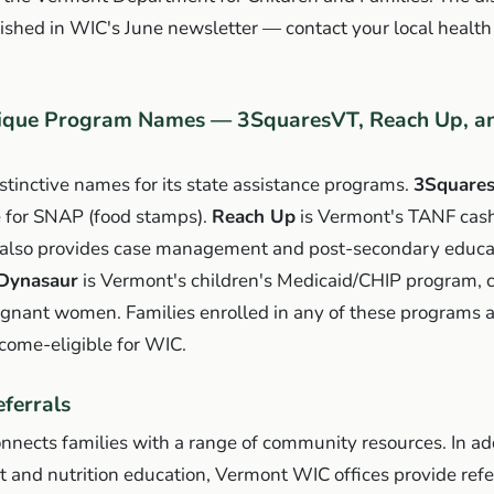
ished in WIC's June newsletter — contact your local health 
ique Program Names — 3SquaresVT, Reach Up, an
tinctive names for its state assistance programs.
3Square
 for SNAP (food stamps).
Reach Up
is Vermont's TANF cash
also provides case management and post-secondary educa
 Dynasaur
is Vermont's children's Medicaid/CHIP program, 
egnant women. Families enrolled in any of these programs 
come-eligible for WIC.
ferrals
nects families with a range of community resources. In add
 and nutrition education, Vermont WIC offices provide refer