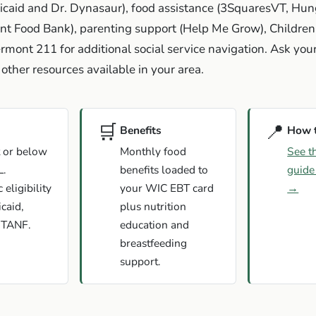
icaid and Dr. Dynasaur), food assistance (3SquaresVT, Hun
t Food Bank), parenting support (Help Me Grow), Children'
rmont 211 for additional social service navigation. Ask yo
other resources available in your area.
🛒
📍
Benefits
How 
 or below
Monthly food
See t
L.
benefits loaded to
guide
eligibility
your WIC EBT card
→
caid,
plus nutrition
 TANF.
education and
breastfeeding
support.