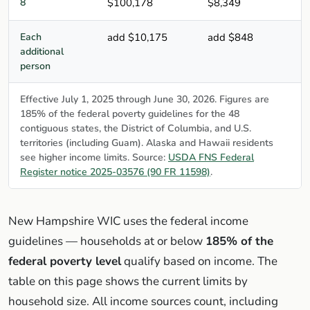
8
$100,178
$8,349
Each
add $10,175
add $848
additional
person
Effective July 1, 2025 through June 30, 2026. Figures are
185% of the federal poverty guidelines for the 48
contiguous states, the District of Columbia, and U.S.
territories (including Guam). Alaska and Hawaii residents
see higher income limits. Source:
USDA FNS Federal
Register notice 2025-03576 (90 FR 11598)
.
New Hampshire WIC uses the federal income
guidelines — households at or below
185% of the
federal poverty level
qualify based on income. The
table on this page shows the current limits by
household size. All income sources count, including