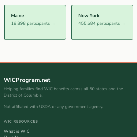
Maine
New York
18,898 participants →
455,684 participants →
WICProgram.net
Helping families find WIC benefits across all 50 states and the
District of Columbia.
Not affiliated with USDA or any government agency.
WIC RESOURCES
What is WIC