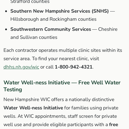
Strafford counties
Southern New Hampshire Services (SNHS)
—
Hillsborough and Rockingham counties
Southwestern Community Services
— Cheshire
and Sullivan counties
Each contractor operates multiple clinic sites within its
service area. To find your nearest clinic, visit
dhhs.nh.gov/wic
or call
1-800-942-4321
.
Water Well-ness Initiative — Free Well Water
Testing
New Hampshire WIC offers a nationally distinctive
Water Well-ness Initiative
for families using private
wells. At WIC appointments, staff screen for private
well use and provide eligible participants with a
free