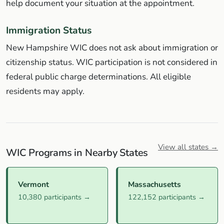
help document your situation at the appointment.
Immigration Status
New Hampshire WIC does not ask about immigration or
citizenship status. WIC participation is not considered in
federal public charge determinations. All eligible
residents may apply.
View all states →
WIC Programs in Nearby States
Vermont
Massachusetts
10,380 participants →
122,152 participants →