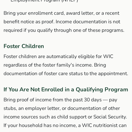
Bring your enrollment card, award letter, or a recent
benefit notice as proof. Income documentation is not
required if you qualify through one of these programs.
Foster Children
Foster children are automatically eligible for WIC
regardless of the foster family's income. Bring
documentation of foster care status to the appointment.
If You Are Not Enrolled in a Qualifying Program
Bring proof of income from the past 30 days — pay
stubs, an employer letter, or documentation of other
income sources such as child support or Social Security.
If your household has no income, a WIC nutritionist can