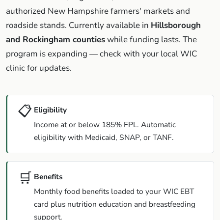
authorized New Hampshire farmers' markets and
roadside stands. Currently available in
Hillsborough
and Rockingham counties
while funding lasts. The
program is expanding — check with your local WIC
clinic for updates.
📋
Eligibility
Income at or below 185% FPL. Automatic
eligibility with Medicaid, SNAP, or TANF.
🛒
Benefits
Monthly food benefits loaded to your WIC EBT
card plus nutrition education and breastfeeding
support.