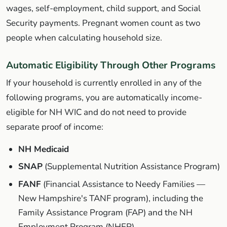
wages, self-employment, child support, and Social
Security payments. Pregnant women count as two
people when calculating household size.
Automatic Eligibility Through Other Programs
If your household is currently enrolled in any of the
following programs, you are automatically income-
eligible for NH WIC and do not need to provide
separate proof of income:
NH Medicaid
SNAP
(Supplemental Nutrition Assistance Program)
FANF
(Financial Assistance to Needy Families —
New Hampshire's TANF program), including the
Family Assistance Program (FAP) and the NH
Employment Program (NHEP)