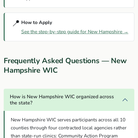
📍
How to Apply
See the step-by-step guide for New Hampshire →
Frequently Asked Questions — New
Hampshire WIC
How is New Hampshire WIC organized across
the state?
New Hampshire WIC serves participants across all 10
counties through four contracted local agencies rather
than state-run clinics: Community Action Program