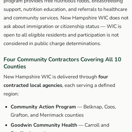
program provides free nutritious foods, breastfeeding
support, nutrition education, and referrals to healthcare
and community services. New Hampshire WIC does not
ask about immigration or citizenship status — WIC is
open to all eligible residents and participation is not
considered in public charge determinations.
Four Community Contractors Covering All 10
Counties
New Hampshire WIC is delivered through
four
contracted local agencies
, each serving a defined
region:
Community Action Program
— Belknap, Coos,
Grafton, and Merrimack counties
Goodwin Community Health
— Carroll and