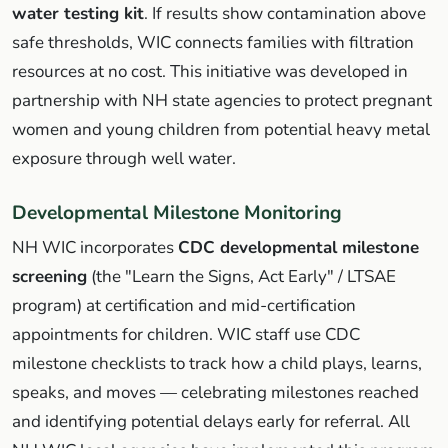
water testing kit
. If results show contamination above
safe thresholds, WIC connects families with filtration
resources at no cost. This initiative was developed in
partnership with NH state agencies to protect pregnant
women and young children from potential heavy metal
exposure through well water.
Developmental Milestone Monitoring
NH WIC incorporates
CDC developmental milestone
screening
(the "Learn the Signs, Act Early" / LTSAE
program) at certification and mid-certification
appointments for children. WIC staff use CDC
milestone checklists to track how a child plays, learns,
speaks, and moves — celebrating milestones reached
and identifying potential delays early for referral. All