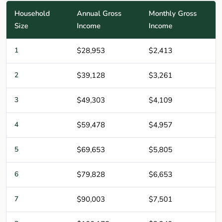
Household
Annual Gross
Monthly Gross
Size
Income
Income
1
$28,953
$2,413
2
$39,128
$3,261
3
$49,303
$4,109
4
$59,478
$4,957
5
$69,653
$5,805
6
$79,828
$6,653
7
$90,003
$7,501