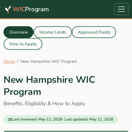
WIC
Program
Overview
Income Limits
Approved Foods
How to Apply
Home
New Hampshire WIC Program
New Hampshire WIC
Program
Benefits, Eligibility & How to Apply
📅
Last reviewed: May 11, 2026
·
Last updated: May 11, 2026