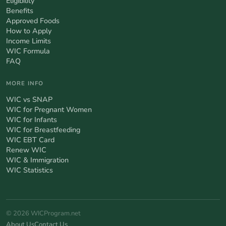
Eligibility
Benefits
Approved Foods
How to Apply
Income Limits
WIC Formula
FAQ
MORE INFO
WIC vs SNAP
WIC for Pregnant Women
WIC for Infants
WIC for Breastfeeding
WIC EBT Card
Renew WIC
WIC & Immigration
WIC Statistics
© 2026 WICProgram.net
About Us
Contact Us