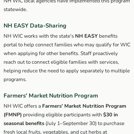
NH WIC local agencies have implemented this program
statewide.
NH EASY Data-Sharing
NH WIC works with the state's
NH EASY
benefits
portal to help connect families who may qualify for WIC
when applying for other benefits. Staff proactively
reach out to connect eligible families with services,
helping reduce the need to apply separately to multiple
programs.
Farmers' Market Nutrition Program
NH WIC offers a
Farmers' Market Nutrition Program
(FMNP)
providing eligible participants with
$30 in
seasonal benefits
(July 1–September 30) to purchase
fresh local fruits, vegetables, and cut herbs at