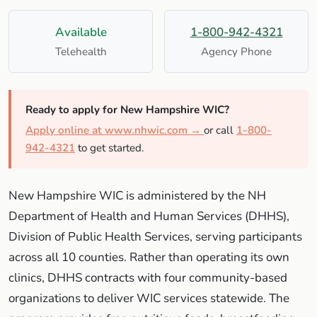
Available
1-800-942-4321
Telehealth
Agency Phone
Ready to apply for New Hampshire WIC?
Apply online at www.nhwic.com →
or call
1-800-
942-4321
to get started.
New Hampshire WIC is administered by the NH
Department of Health and Human Services (DHHS),
Division of Public Health Services, serving participants
across all 10 counties. Rather than operating its own
clinics, DHHS contracts with four community-based
organizations to deliver WIC services statewide. The