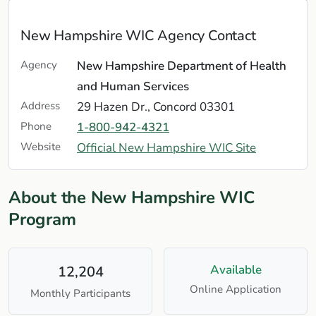
New Hampshire WIC Agency Contact
Agency
New Hampshire Department of Health
and Human Services
Address
29 Hazen Dr., Concord 03301
Phone
1-800-942-4321
Website
Official New Hampshire WIC Site
About the New Hampshire WIC
Program
Available
12,204
Online Application
Monthly Participants