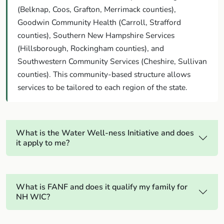
(Belknap, Coos, Grafton, Merrimack counties),
Goodwin Community Health (Carroll, Strafford
counties), Southern New Hampshire Services
(Hillsborough, Rockingham counties), and
Southwestern Community Services (Cheshire, Sullivan
counties). This community-based structure allows
services to be tailored to each region of the state.
What is the Water Well-ness Initiative and does
it apply to me?
What is FANF and does it qualify my family for
NH WIC?