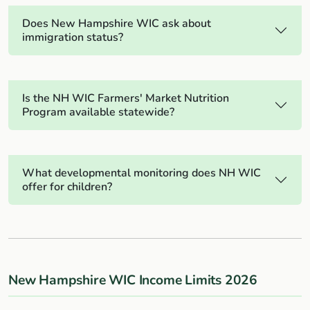
Does New Hampshire WIC ask about
immigration status?
Is the NH WIC Farmers' Market Nutrition
Program available statewide?
What developmental monitoring does NH WIC
offer for children?
New Hampshire WIC Income Limits 2026